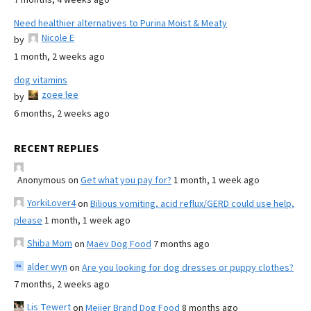
Need healthier alternatives to Purina Moist & Meaty
Nicole E
by
1 month, 2 weeks ago
dog vitamins
zoee lee
by
6 months, 2 weeks ago
RECENT REPLIES
Anonymous
on
Get what you pay for?
1 month, 1 week ago
YorkiLover4
on
Bilious vomiting, acid reflux/GERD could use help,
please
1 month, 1 week ago
Shiba Mom
on
Maev Dog Food
7 months ago
alder wyn
on
Are you looking for dog dresses or puppy clothes?
7 months, 2 weeks ago
Lis Tewert
on
Meijer Brand Dog Food
8 months ago