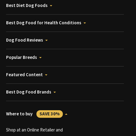
Best Diet Dog Foods
Best Dog Food for Health Conditions
Dog Food Reviews
Popular Breeds
Featured Content
Best Dog Food Brands
Where to buy
SAVE 30%
Shop at an Online Retailer and