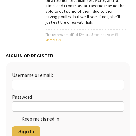
on a rotation of Annamaet, Victor, and Dr.
Tim’s and Fromm 4Star. Laverne may not be
Best Dry Food
able to eat some of them due to them
More
having poultry, but we’ll see. If not, she’ll
just eat the ones with fish.
Best Puppy Food
This reply was modified 12 years, 5 months ago by
Mom2Cavs
.
SIGN IN OR REGISTER
Username or email:
Password:
Keep me signed in
Sign In