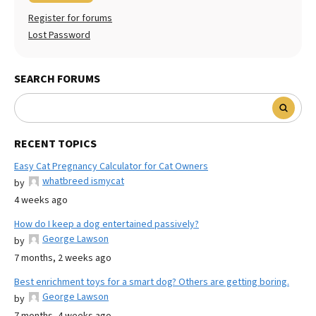
Register for forums
Lost Password
SEARCH FORUMS
RECENT TOPICS
Easy Cat Pregnancy Calculator for Cat Owners
whatbreed ismycat
by
4 weeks ago
How do I keep a dog entertained passively?
George Lawson
by
7 months, 2 weeks ago
Best enrichment toys for a smart dog? Others are getting boring.
George Lawson
by
7 months, 4 weeks ago