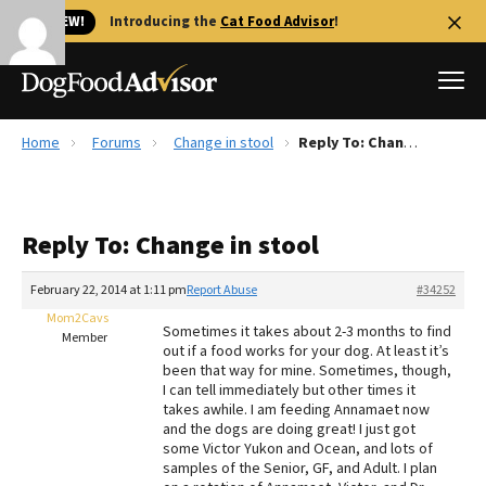
🐱 NEW!
Introducing the
Cat Food Advisor
!
Home
Forums
Change in stool
Reply To: Change in stool
Best Dog Foods
Fresh dog food
Reply To: Change in stool
Reviews
The Farmer's Dog Review
February 22, 2014 at 1:11 pm
Report Abuse
#34252
Recalls
Mom2Cavs
Sometimes it takes about 2-3 months to find
Redbarn Review
Member
out if a food works for your dog. At least it’s
been that way for mine. Sometimes, though,
FAQs
I can tell immediately but other times it
Best Natural Food
takes awhile. I am feeding Annamaet now
and the dogs are doing great! I just got
some Victor Yukon and Ocean, and lots of
Library
Ollie Review
samples of the Senior, GF, and Adult. I plan