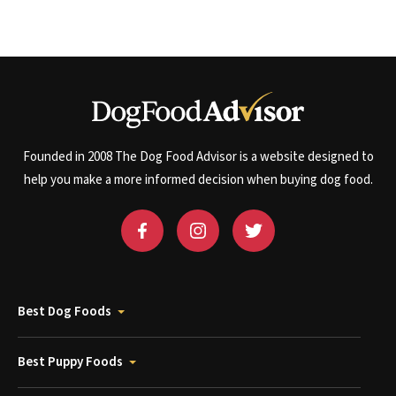
Founded in 2008 The Dog Food Advisor is a website designed to
help you make a more informed decision when buying dog food.
Best Dog Foods
Best Puppy Foods