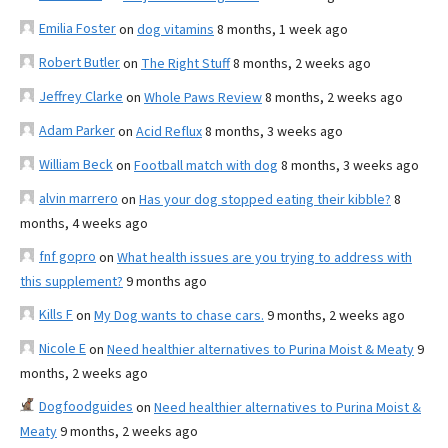
Emilia Foster
on
dog vitamins
8 months, 1 week ago
Robert Butler
on
The Right Stuff
8 months, 2 weeks ago
Jeffrey Clarke
on
Whole Paws Review
8 months, 2 weeks ago
Adam Parker
on
Acid Reflux
8 months, 3 weeks ago
William Beck
on
Football match with dog
8 months, 3 weeks ago
alvin marrero
on
Has your dog stopped eating their kibble?
8
months, 4 weeks ago
fnf gopro
on
What health issues are you trying to address with
this supplement?
9 months ago
Kills F
on
My Dog wants to chase cars.
9 months, 2 weeks ago
Nicole E
on
Need healthier alternatives to Purina Moist & Meaty
9
months, 2 weeks ago
Dogfoodguides
on
Need healthier alternatives to Purina Moist &
Meaty
9 months, 2 weeks ago