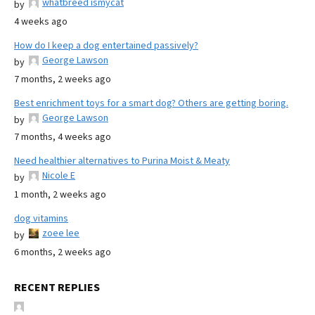
whatbreed ismycat
by
4 weeks ago
How do I keep a dog entertained passively?
George Lawson
by
7 months, 2 weeks ago
Best enrichment toys for a smart dog? Others are getting boring.
George Lawson
by
7 months, 4 weeks ago
Need healthier alternatives to Purina Moist & Meaty
Nicole E
by
1 month, 2 weeks ago
dog vitamins
zoee lee
by
6 months, 2 weeks ago
RECENT REPLIES