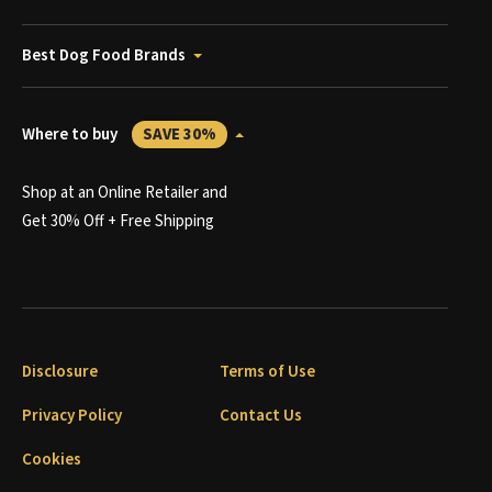
Best Dog Food Brands
Where to buy
SAVE 30%
Shop at an Online Retailer and
Get 30% Off + Free Shipping
Disclosure
Terms of Use
Privacy Policy
Contact Us
Cookies