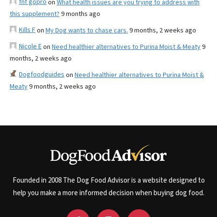
fnf gopro
on
What health issues are you trying to address with
this supplement?
9 months ago
Kills F
on
My Dog wants to chase cars.
9 months, 2 weeks ago
Nicole E
on
Need healthier alternatives to Purina Moist & Meaty
9
months, 2 weeks ago
Dogfoodguides
on
Need healthier alternatives to Purina Moist &
Meaty
9 months, 2 weeks ago
Founded in 2008 The Dog Food Advisor is a website designed to
help you make a more informed decision when buying dog food.