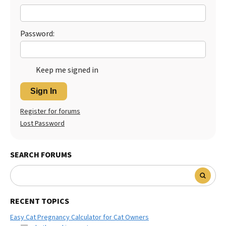
Password:
Keep me signed in
Sign In
Register for forums
Lost Password
SEARCH FORUMS
RECENT TOPICS
Easy Cat Pregnancy Calculator for Cat Owners