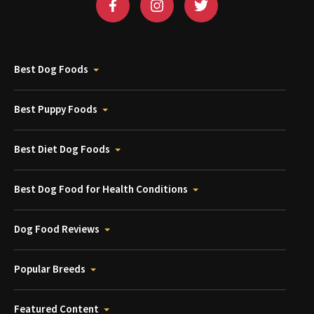
Best Dog Foods
Best Puppy Foods
Best Diet Dog Foods
Best Dog Food for Health Conditions
Dog Food Reviews
Popular Breeds
Featured Content