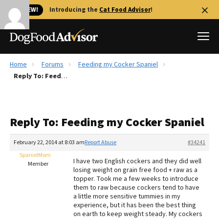
🐱 NEW!
Introducing the
Cat Food Advisor
!
Home
Forums
Feeding my Cocker Spaniel
Best Dog Foods
Reply To: Feeding my Cocker Spaniel
Fresh dog food
Reviews
Reply To: Feeding my Cocker Spaniel
The Farmer's Dog Review
Recalls
February 22, 2014 at 8:03 am
Report Abuse
#34241
Redbarn Review
SpanielMom
I have two English cockers and they did well
Member
losing weight on grain free food + raw as a
FAQs
topper. Took me a few weeks to introduce
Best Natural Food
them to raw because cockers tend to have
a little more sensitive tummies in my
experience, but it has been the best thing
Library
Ollie Review
on earth to keep weight steady. My cockers