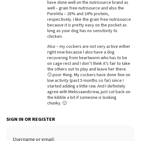
have done well on the nutrisource brand as
well – grain free nutrisource and also the
Best Dry Food
More
PureVita – 28% and 24% protein,
respectively. I like the grain free nutrisource
because it is pretty easy on the pocket as
Best Puppy Food
long as your dog has no sensitivity to
chicken.
Also – my cockers are not very active either
right now because I also have a dog
recovering from heartworm who has to be
on cage rest and I don’t think it’s fair to take
the others out to play and leave her there.
🙁 poor thing. My cockers have done fine on
low activity (past 5 months so far) since I
started adding a little raw. And I definitely
agree with Melissaandcrew, just cut back on
the kibble a bit if someone is looking
chunky. 🙂
SIGN IN OR REGISTER
Username or email: