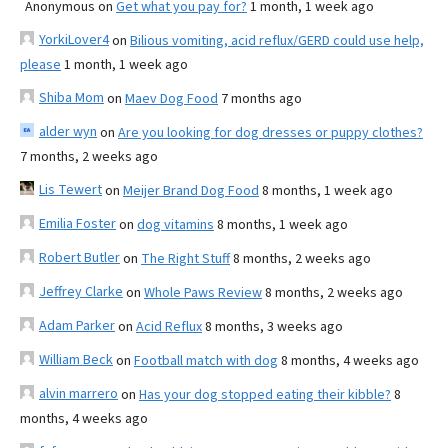
Anonymous
on
Get what you pay for?
1 month, 1 week ago
YorkiLover4
on
Bilious vomiting, acid reflux/GERD could use help,
please
1 month, 1 week ago
Shiba Mom
on
Maev Dog Food
7 months ago
alder wyn
on
Are you looking for dog dresses or puppy clothes?
7 months, 2 weeks ago
Lis Tewert
on
Meijer Brand Dog Food
8 months, 1 week ago
Emilia Foster
on
dog vitamins
8 months, 1 week ago
Robert Butler
on
The Right Stuff
8 months, 2 weeks ago
Jeffrey Clarke
on
Whole Paws Review
8 months, 2 weeks ago
Adam Parker
on
Acid Reflux
8 months, 3 weeks ago
William Beck
on
Football match with dog
8 months, 4 weeks ago
alvin marrero
on
Has your dog stopped eating their kibble?
8
months, 4 weeks ago