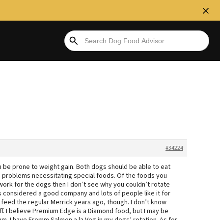
#34224
an be prone to weight gain. Both dogs should be able to eat
th problems necessitating special foods. Of the foods you
work for the dogs then I don’t see why you couldn’t rotate
is considered a good company and lots of people like it for
o feed the regular Merrick years ago, though. I don’t know
f. I believe Premium Edge is a Diamond food, but I may be