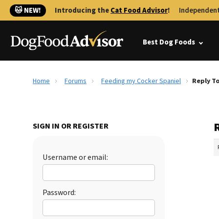
🐱 NEW!
Introducing the
Cat Food Advisor
!
Independent
Best Dog Foods
Home
Forums
Feeding my Cocker Spaniel
Reply T
SIGN IN OR REGISTER
Username or email:
Password: