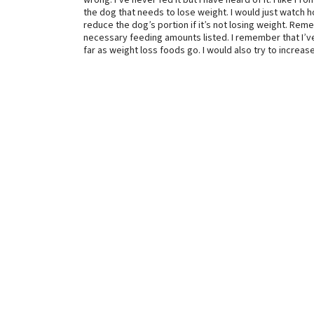
wrong. I’ve never fed it but I have heard of it. I like F
the dog that needs to lose weight. I would just watch
reduce the dog’s portion if it’s not losing weight. Rem
necessary feeding amounts listed. I remember that I’v
far as weight loss foods go. I would also try to increas