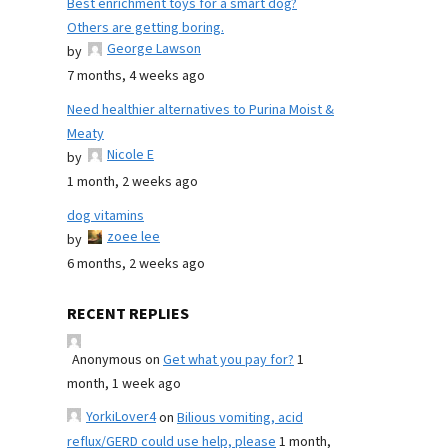
Best enrichment toys for a smart dog?
Others are getting boring.
George Lawson
by
7 months, 4 weeks ago
Need healthier alternatives to Purina Moist &
Meaty
Nicole E
by
1 month, 2 weeks ago
dog vitamins
zoee lee
by
6 months, 2 weeks ago
RECENT REPLIES
Anonymous
on
Get what you pay for?
1
month, 1 week ago
YorkiLover4
on
Bilious vomiting, acid
reflux/GERD could use help, please
1 month,