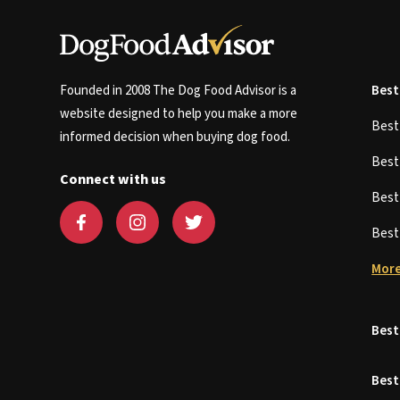
Founded in 2008 The Dog Food Advisor is a
Best
website designed to help you make a more
Bes
informed decision when buying dog food.
Bes
Connect with us
Bes
Bes
More
Best
Best