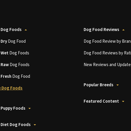
 Dog Foods
Dog Food Reviews
t
Dry
Dog Food
Dog Food Review by Bran
t
Wet
Dog Foods
Dog Food Reviews by Rat
t
Raw
Dog Foods
New Reviews and Update
t
Fresh
Dog Food
Popular Breeds
 Dog Foods
Featured Content
 Puppy Foods
 Diet Dog Foods