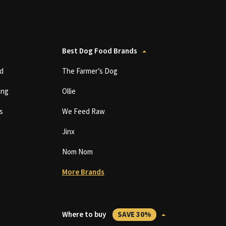
Best Dog Food Brands
d
The Farmer’s Dog
ing
Ollie
s
We Feed Raw
Jinx
Nom Nom
More Brands
Where to buy
SAVE 30%