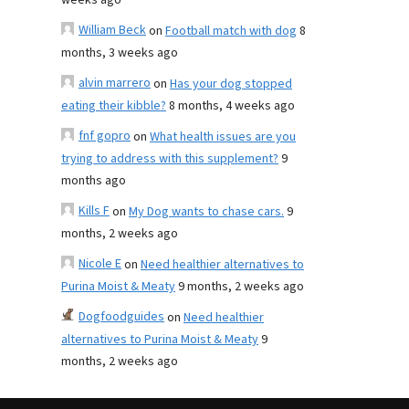
weeks ago
William Beck
on
Football match with dog
8
months, 3 weeks ago
alvin marrero
on
Has your dog stopped
eating their kibble?
8 months, 4 weeks ago
fnf gopro
on
What health issues are you
trying to address with this supplement?
9
months ago
Kills F
on
My Dog wants to chase cars.
9
months, 2 weeks ago
Nicole E
on
Need healthier alternatives to
Purina Moist & Meaty
9 months, 2 weeks ago
Dogfoodguides
on
Need healthier
alternatives to Purina Moist & Meaty
9
months, 2 weeks ago