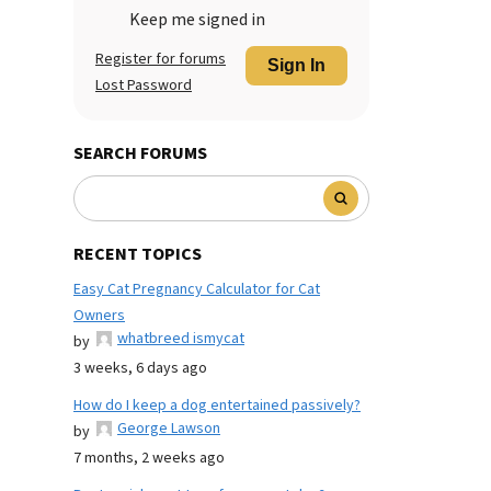
Keep me signed in
Register for forums
Sign In
Lost Password
SEARCH FORUMS
RECENT TOPICS
Easy Cat Pregnancy Calculator for Cat
Owners
whatbreed ismycat
by
3 weeks, 6 days ago
How do I keep a dog entertained passively?
George Lawson
by
7 months, 2 weeks ago