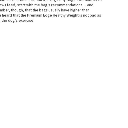
romm. I have Fromm Salmon a la Veg in my dogs’ rotation. As for
 how I feed, start with the bag’s recommendations….and
ember, though, that the bags usually have higher than
e heard that the Premium Edge Healthy Weight is not bad as
e the dog’s exercise.