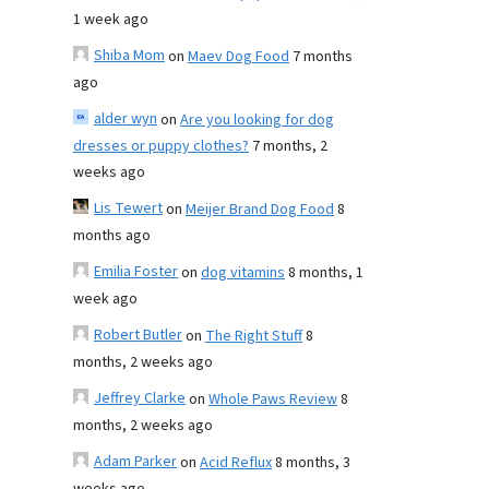
1 week ago
Shiba Mom
on
Maev Dog Food
7 months
ago
alder wyn
on
Are you looking for dog
dresses or puppy clothes?
7 months, 2
weeks ago
Lis Tewert
on
Meijer Brand Dog Food
8
months ago
Emilia Foster
on
dog vitamins
8 months, 1
week ago
Robert Butler
on
The Right Stuff
8
months, 2 weeks ago
Jeffrey Clarke
on
Whole Paws Review
8
months, 2 weeks ago
Adam Parker
on
Acid Reflux
8 months, 3