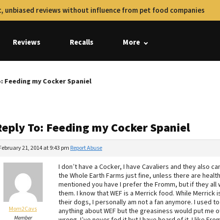
, unbiased reviews without influence from pet food companies
Reviews
Recalls
More
o: Feeding my Cocker Spaniel
Reply To: Feeding my Cocker Spaniel
February 21, 2014 at 9:43 pm
Report Abuse
I don’t have a Cocker, I have Cavaliers and they also c
the Whole Earth Farms just fine, unless there are heal
mentioned you have I prefer the Fromm, but if they all 
them. I know that WEF is a Merrick food. While Merrick 
their dogs, I personally am not a fan anymore. I used t
Mom2Cavs
anything about WEF but the greasiness would put me of
Member