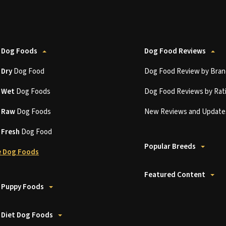
 Dog Foods
Dog Food Reviews
t
Dry
Dog Food
Dog Food Review by Bran
t
Wet
Dog Foods
Dog Food Reviews by Rat
t
Raw
Dog Foods
New Reviews and Update
t
Fresh
Dog Food
Popular Breeds
 Dog Foods
Featured Content
 Puppy Foods
 Diet Dog Foods