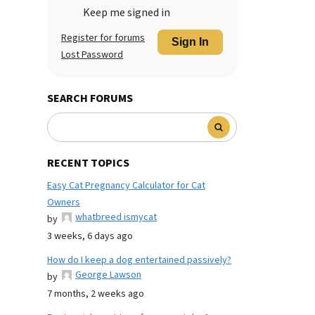
Keep me signed in
Register for forums
Sign In
Lost Password
SEARCH FORUMS
RECENT TOPICS
Easy Cat Pregnancy Calculator for Cat
Owners
whatbreed ismycat
by
3 weeks, 6 days ago
How do I keep a dog entertained passively?
George Lawson
by
7 months, 2 weeks ago