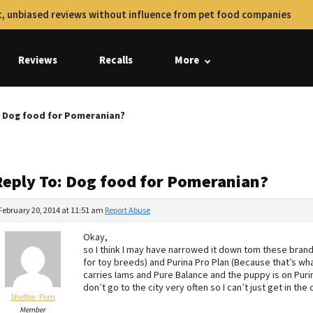
, unbiased reviews without influence from pet food companies
Reviews
Recalls
More
: Dog food for Pomeranian?
Reply To: Dog food for Pomeranian?
February 20, 2014 at 11:51 am
Report Abuse
Okay,
so I think I may have narrowed it down tom these brand
for toy breeds) and Purina Pro Plan (Because that’s wh
carries Iams and Pure Balance and the puppy is on Purin
don’t go to the city very often so I can’t just get in the
Sheltie_Pom
Member