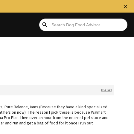
#34149
s, Pure Balance, Iams (Because they have a kind specialized
at he’s on now). The reason I pick these is because Walmart
a Pro Plan. I live over an hour from the nearest pet store and
 car and run and get a bag of food for it once I run out.