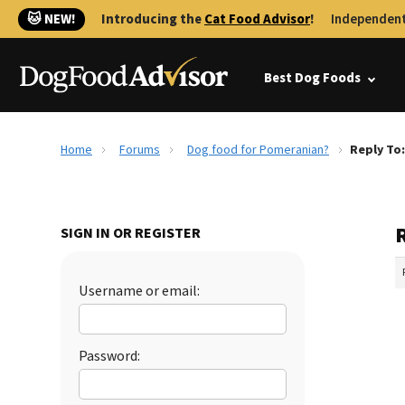
🐱 NEW!
Introducing the
Cat Food Advisor
!
Independent
Best Dog Foods
Home
Forums
Dog food for Pomeranian?
Reply To
SIGN IN OR REGISTER
Username or email:
Password: