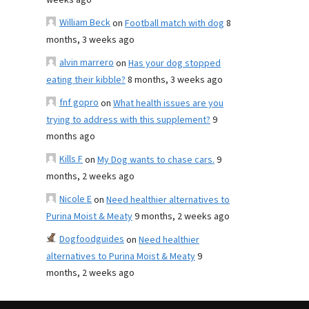
weeks ago
William Beck
on
Football match with dog
8
months, 3 weeks ago
alvin marrero
on
Has your dog stopped
eating their kibble?
8 months, 3 weeks ago
fnf gopro
on
What health issues are you
trying to address with this supplement?
9
months ago
Kills F
on
My Dog wants to chase cars.
9
months, 2 weeks ago
Nicole E
on
Need healthier alternatives to
Purina Moist & Meaty
9 months, 2 weeks ago
Dogfoodguides
on
Need healthier
alternatives to Purina Moist & Meaty
9
months, 2 weeks ago