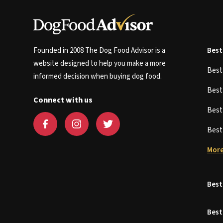
Founded in 2008 The Dog Food Advisor is a
Best
website designed to help you make a more
Bes
informed decision when buying dog food.
Bes
Connect with us
Bes
Bes
More
Best
Best