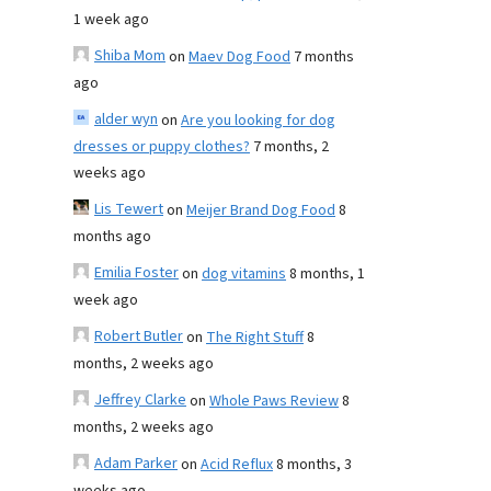
1 week ago
Shiba Mom
on
Maev Dog Food
7 months
ago
alder wyn
on
Are you looking for dog
dresses or puppy clothes?
7 months, 2
weeks ago
Lis Tewert
on
Meijer Brand Dog Food
8
months ago
Emilia Foster
on
dog vitamins
8 months, 1
week ago
Robert Butler
on
The Right Stuff
8
months, 2 weeks ago
Jeffrey Clarke
on
Whole Paws Review
8
months, 2 weeks ago
Adam Parker
on
Acid Reflux
8 months, 3