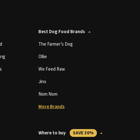
Best Dog Food Brands
d
The Farmer’s Dog
ing
Ollie
s
We Feed Raw
Jinx
Nom Nom
More Brands
Where to buy
SAVE 30%