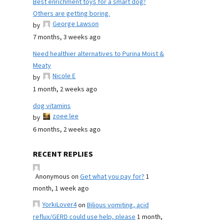
Best enrichment toys for a smart dog?
Others are getting boring.
George Lawson
by
7 months, 3 weeks ago
Need healthier alternatives to Purina Moist &
Meaty
Nicole E
by
1 month, 2 weeks ago
dog vitamins
zoee lee
by
6 months, 2 weeks ago
RECENT REPLIES
Anonymous
on
Get what you pay for?
1
month, 1 week ago
YorkiLover4
on
Bilious vomiting, acid
reflux/GERD could use help, please
1 month,