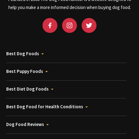
help you make a more informed decision when buying dog food.
Best Dog Foods
Best Puppy Foods
Best Diet Dog Foods
Best Dog Food for Health Conditions
Dog Food Reviews