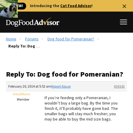
🐱 NEW!
Introducing the
Cat Food Advisor
!
Home
Forums
Dog food for Pomeranian?
Best Dog Foods
Reply To: Dog food for Pomeranian?
Fresh dog food
Reviews
Reply To: Dog food for Pomeranian?
The Farmer's Dog Review
Recalls
February 20, 2014 at 5:52 am
Report Abuse
#34142
Redbarn Review
InkedMarie
If you’re feeding only a Pomeranian, I
Member
wouldn’t buy a large bag. By the time you
FAQs
finish it, it’ll probably have gone bad. The
Best Natural Food
smaller bags will stay much fresher; you
may be able to buy the mid size bags.
Library
Ollie Review