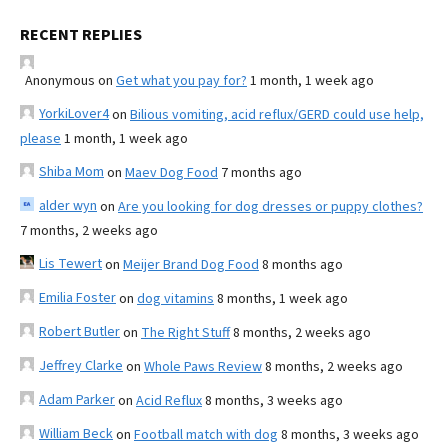
RECENT REPLIES
Anonymous
on
Get what you pay for?
1 month, 1 week ago
YorkiLover4
on
Bilious vomiting, acid reflux/GERD could use help,
please
1 month, 1 week ago
Shiba Mom
on
Maev Dog Food
7 months ago
alder wyn
on
Are you looking for dog dresses or puppy clothes?
7 months, 2 weeks ago
Lis Tewert
on
Meijer Brand Dog Food
8 months ago
Emilia Foster
on
dog vitamins
8 months, 1 week ago
Robert Butler
on
The Right Stuff
8 months, 2 weeks ago
Jeffrey Clarke
on
Whole Paws Review
8 months, 2 weeks ago
Adam Parker
on
Acid Reflux
8 months, 3 weeks ago
William Beck
on
Football match with dog
8 months, 3 weeks ago