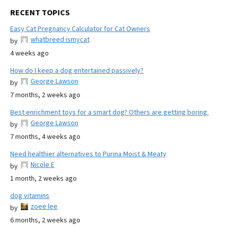
RECENT TOPICS
Easy Cat Pregnancy Calculator for Cat Owners
whatbreed ismycat
by
4 weeks ago
How do I keep a dog entertained passively?
George Lawson
by
7 months, 2 weeks ago
Best enrichment toys for a smart dog? Others are getting boring.
George Lawson
by
7 months, 4 weeks ago
Need healthier alternatives to Purina Moist & Meaty
Nicole E
by
1 month, 2 weeks ago
dog vitamins
zoee lee
by
6 months, 2 weeks ago