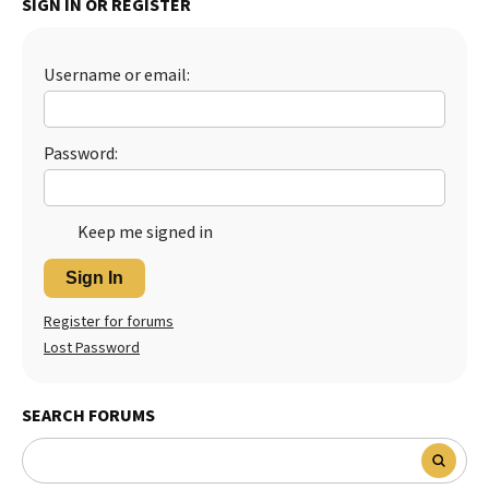
SIGN IN OR REGISTER
Best Dry Food
More
Username or email:
Best Puppy Food
Password:
Keep me signed in
Sign In
Register for forums
Lost Password
SEARCH FORUMS