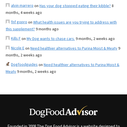
alvin marrero
on
Has your dog stopped eating their kibble?
8
months, 4 weeks ago
fnf gopro
on
What health issues are you trying to address with
this supplement?
9 months ago
Kills F
on
My Dog wants to chase cars.
9 months, 2 weeks ago
Nicole E
on
Need healthier alternatives to Purina Moist & Meaty
9
months, 2 weeks ago
Dogfoodguides
on
Need healthier alternatives to Purina Moist &
Meaty
9 months, 2 weeks ago
Founded in 2008 The Dog Food Advisor is a website designed to