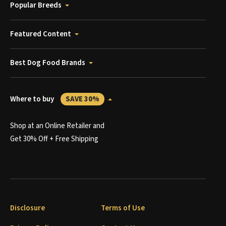
Popular Breeds
Featured Content
Best Dog Food Brands
Where to buy
SAVE 30%
Shop at an Online Retailer and
Get 30% Off + Free Shipping
Disclosure
Terms of Use