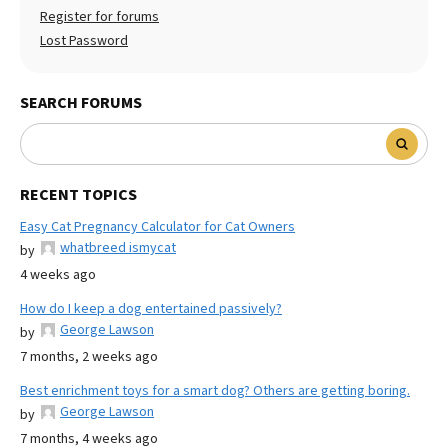
Register for forums
Lost Password
SEARCH FORUMS
RECENT TOPICS
Easy Cat Pregnancy Calculator for Cat Owners
whatbreed ismycat
by
4 weeks ago
How do I keep a dog entertained passively?
George Lawson
by
7 months, 2 weeks ago
Best enrichment toys for a smart dog? Others are getting boring.
George Lawson
by
7 months, 4 weeks ago