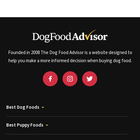
Founded in 2008 The Dog Food Advisor is a website designed to
help you make a more informed decision when buying dog food.
Best Dog Foods
Best Puppy Foods