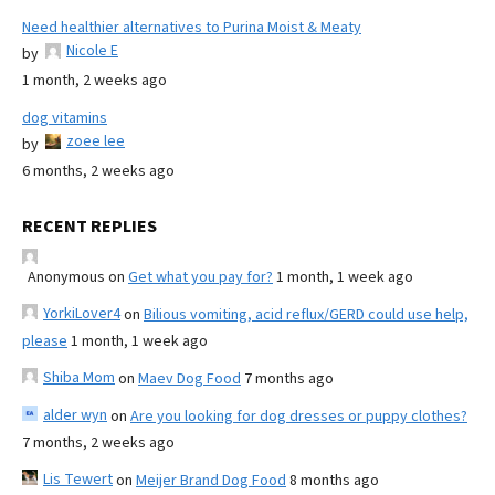
Need healthier alternatives to Purina Moist & Meaty
Nicole E
by
1 month, 2 weeks ago
dog vitamins
zoee lee
by
6 months, 2 weeks ago
RECENT REPLIES
Anonymous
on
Get what you pay for?
1 month, 1 week ago
YorkiLover4
on
Bilious vomiting, acid reflux/GERD could use help,
please
1 month, 1 week ago
Shiba Mom
on
Maev Dog Food
7 months ago
alder wyn
on
Are you looking for dog dresses or puppy clothes?
7 months, 2 weeks ago
Lis Tewert
on
Meijer Brand Dog Food
8 months ago