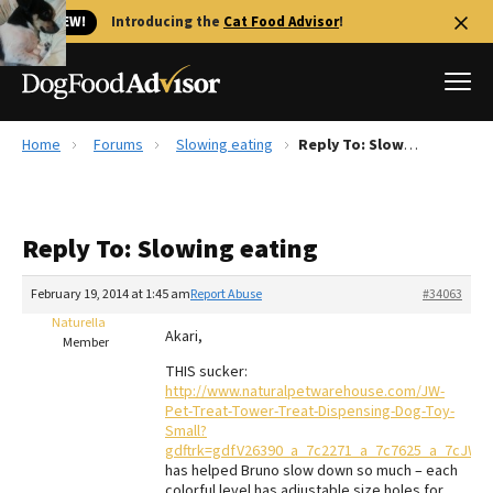
🐱 NEW!
Introducing the
Cat Food Advisor
!
Home
Forums
Slowing eating
Reply To: Slowing eating
Best Dog Foods
Fresh dog food
Reply To: Slowing eating
Reviews
The Farmer's Dog Review
February 19, 2014 at 1:45 am
Report Abuse
#34063
Recalls
Naturella
Akari,
Redbarn Review
Member
THIS sucker:
FAQs
http://www.naturalpetwarehouse.com/JW-
Best Natural Food
Pet-Treat-Tower-Treat-Dispensing-Dog-Toy-
Small?
gdftrk=gdfV26390_a_7c2271_a_7c7625_a_7cJW4
Library
Ollie Review
has helped Bruno slow down so much – each
colorful level has adjustable size holes for