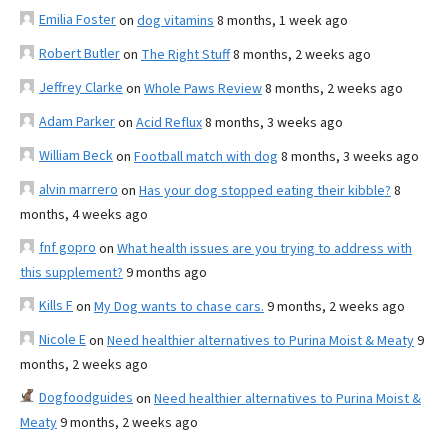
Emilia Foster
on
dog vitamins
8 months, 1 week ago
Robert Butler
on
The Right Stuff
8 months, 2 weeks ago
Jeffrey Clarke
on
Whole Paws Review
8 months, 2 weeks ago
Adam Parker
on
Acid Reflux
8 months, 3 weeks ago
William Beck
on
Football match with dog
8 months, 3 weeks ago
alvin marrero
on
Has your dog stopped eating their kibble?
8
months, 4 weeks ago
fnf gopro
on
What health issues are you trying to address with
this supplement?
9 months ago
Kills F
on
My Dog wants to chase cars.
9 months, 2 weeks ago
Nicole E
on
Need healthier alternatives to Purina Moist & Meaty
9
months, 2 weeks ago
Dogfoodguides
on
Need healthier alternatives to Purina Moist &
Meaty
9 months, 2 weeks ago