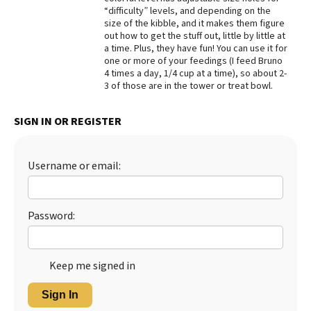
“difficulty” levels, and depending on the
Best Dry Food
size of the kibble, and it makes them figure
More
out how to get the stuff out, little by little at
a time. Plus, they have fun! You can use it for
Best Puppy Food
one or more of your feedings (I feed Bruno
4 times a day, 1/4 cup at a time), so about 2-
3 of those are in the tower or treat bowl.
SIGN IN OR REGISTER
Username or email:
Password:
Keep me signed in
Sign In