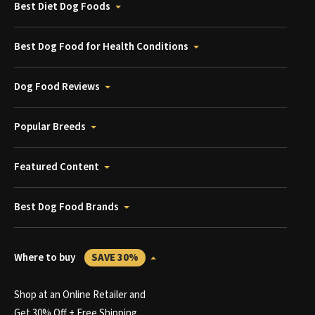
Best Diet Dog Foods
Best Dog Food for Health Conditions
Dog Food Reviews
Popular Breeds
Featured Content
Best Dog Food Brands
Where to buy
SAVE 30%
Shop at an Online Retailer and
Get 30% Off + Free Shipping