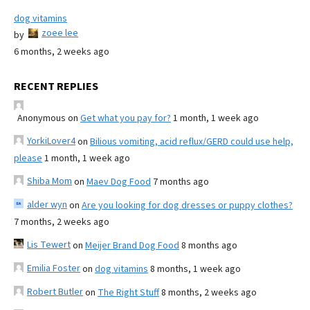
dog vitamins
zoee lee
by
6 months, 2 weeks ago
RECENT REPLIES
Anonymous
on
Get what you pay for?
1 month, 1 week ago
YorkiLover4
on
Bilious vomiting, acid reflux/GERD could use help,
please
1 month, 1 week ago
Shiba Mom
on
Maev Dog Food
7 months ago
alder wyn
on
Are you looking for dog dresses or puppy clothes?
7 months, 2 weeks ago
Lis Tewert
on
Meijer Brand Dog Food
8 months ago
Emilia Foster
on
dog vitamins
8 months, 1 week ago
Robert Butler
on
The Right Stuff
8 months, 2 weeks ago