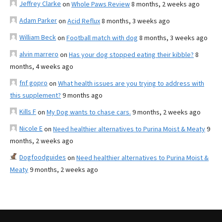
Jeffrey Clarke
on
Whole Paws Review
8 months, 2 weeks ago
Adam Parker
on
Acid Reflux
8 months, 3 weeks ago
William Beck
on
Football match with dog
8 months, 3 weeks ago
alvin marrero
on
Has your dog stopped eating their kibble?
8
months, 4 weeks ago
fnf gopro
on
What health issues are you trying to address with
this supplement?
9 months ago
Kills F
on
My Dog wants to chase cars.
9 months, 2 weeks ago
Nicole E
on
Need healthier alternatives to Purina Moist & Meaty
9
months, 2 weeks ago
Dogfoodguides
on
Need healthier alternatives to Purina Moist &
Meaty
9 months, 2 weeks ago