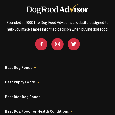
Founded in 2008 The Dog Food Advisor is a website designed to
help you make a more informed decision when buying dog food.
Best Dog Foods
Best Puppy Foods
Best Diet Dog Foods
Best Dog Food for Health Conditions