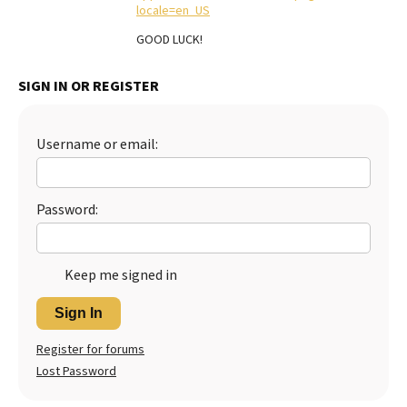
locale=en_US
Best Dry Food
More
GOOD LUCK!
Best Puppy Food
SIGN IN OR REGISTER
Username or email:
Password:
Keep me signed in
Sign In
Register for forums
Lost Password