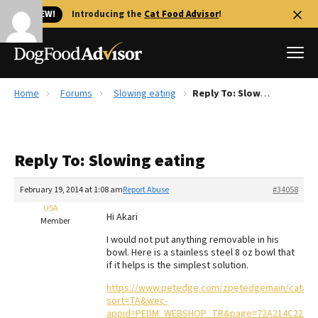
🐱 NEW!
Introducing the
Cat Food Advisor
!
Home
Forums
Slowing eating
Reply To: Slowing eating
Best Dog Foods
Fresh dog food
Reply To: Slowing eating
Reviews
The Farmer's Dog Review
February 19, 2014 at 1:08 am
Report Abuse
#34058
Recalls
USA
Hi Akari
Redbarn Review
Member
I would not put anything removable in his
FAQs
bowl. Here is a stainless steel 8 oz bowl that
Best Natural Food
if it helps is the simplest solution.
https://www.petedge.com/zpetedgemain/catalog/
Library
Ollie Review
sort=TA&wec-
appid=PEDM_WEBSHOP_TR&page=72A214C2282743