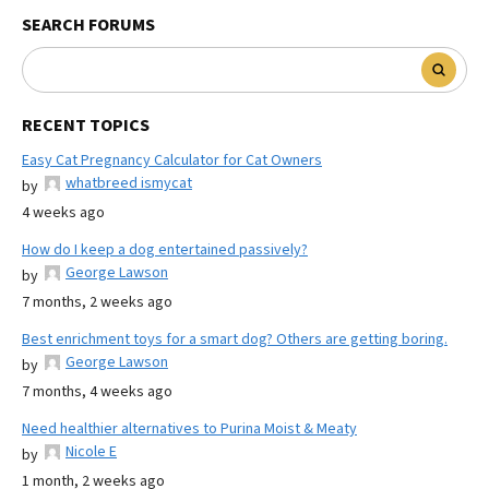
SEARCH FORUMS
RECENT TOPICS
Easy Cat Pregnancy Calculator for Cat Owners
whatbreed ismycat
by
4 weeks ago
How do I keep a dog entertained passively?
George Lawson
by
7 months, 2 weeks ago
Best enrichment toys for a smart dog? Others are getting boring.
George Lawson
by
7 months, 4 weeks ago
Need healthier alternatives to Purina Moist & Meaty
Nicole E
by
1 month, 2 weeks ago