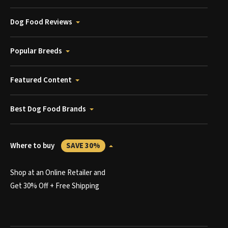
Dog Food Reviews
Popular Breeds
Featured Content
Best Dog Food Brands
Where to buy
SAVE 30%
Shop at an Online Retailer and
Get 30% Off + Free Shipping