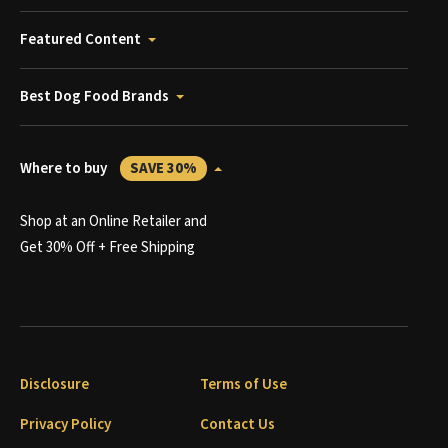
Featured Content
Best Dog Food Brands
Where to buy
SAVE 30%
Shop at an Online Retailer and
Get 30% Off + Free Shipping
Disclosure
Terms of Use
Privacy Policy
Contact Us