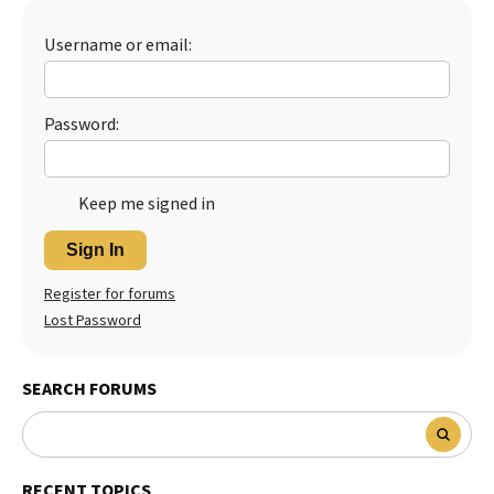
Best Dry Food
More
Username or email:
Best Puppy Food
Password:
Keep me signed in
Sign In
Register for forums
Lost Password
SEARCH FORUMS
RECENT TOPICS