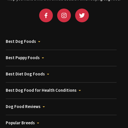
Best Dog Foods
Best Puppy Foods
Best Diet Dog Foods
Best Dog Food for Health Conditions
Dog Food Reviews
Popular Breeds