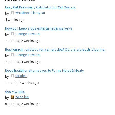
Easy Cat Pregnancy Calculator for Cat Owners
whatbreed ismycat
by
4 weeks ago
How do I keep a dog entertained passively?
George Lawson
by
7 months, 2 weeks ago
Best enrichment toys for a smart dog? Others are getting boring.
George Lawson
by
7 months, 4 weeks ago
Need healthier alternatives to Purina Moist & Meaty
Nicole E
by
1 month, 2 weeks ago
dog vitamins
zoee lee
by
6 months, 2 weeks ago