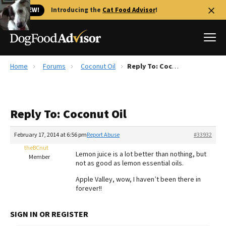
🐱 NEW!
Introducing the
Cat Food Advisor
!
Home
Forums
Coconut Oil
Reply To: Coconut Oil
Best Dog Foods
Fresh dog food
Reply To: Coconut Oil
Reviews
The Farmer's Dog Review
February 17, 2014 at 6:56 pm
Report Abuse
#33932
Recalls
theBCnut
Lemon juice is a lot better than nothing, but
Redbarn Review
Member
not as good as lemon essential oils.
FAQs
Apple Valley, wow, I haven’t been there in
Best Natural Food
forever!!
Library
Ollie Review
SIGN IN OR REGISTER