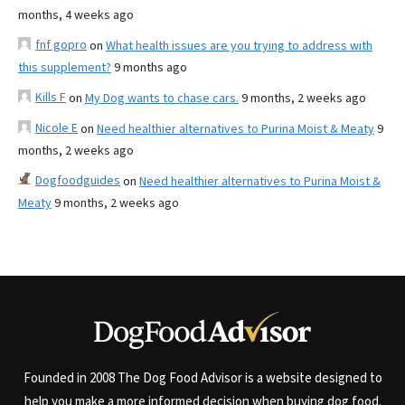
months, 4 weeks ago
fnf gopro
on
What health issues are you trying to address with
this supplement?
9 months ago
Kills F
on
My Dog wants to chase cars.
9 months, 2 weeks ago
Nicole E
on
Need healthier alternatives to Purina Moist & Meaty
9
months, 2 weeks ago
Dogfoodguides
on
Need healthier alternatives to Purina Moist &
Meaty
9 months, 2 weeks ago
Founded in 2008 The Dog Food Advisor is a website designed to
help you make a more informed decision when buying dog food.