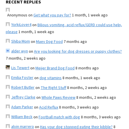
RECENT REPLIES
Anonymous
on
Get what you pay for?
1 month, 1 week ago
YorkiLover4
on
Bilious vomiting, acid reflux/GERD could use help,
please
1 month, 1 week ago
Shiba Mom
on
Maev Dog Food
7 months ago
alder wyn
on
Are you looking for dog dresses or puppy clothes?
7 months, 2 weeks ago
Lis Tewert
on
Meijer Brand Dog Food
8 months ago
Emilia Foster
on
dog vitamins
8 months, 1 week ago
Robert Butler
on
The Right Stuff
8 months, 2 weeks ago
Jeffrey Clarke
on
Whole Paws Review
8 months, 2 weeks ago
Adam Parker
on
Acid Reflux
8 months, 3 weeks ago
William Beck
on
Football match with dog
8 months, 3 weeks ago
alvin marrero
on
Has your dog stopped eating their kibble?
8