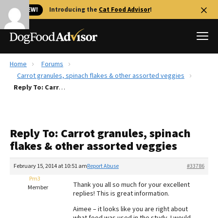
🐱 NEW!
Introducing the
Cat Food Advisor
!
Home
Forums
Best Dog Foods
Carrot granules, spinach flakes & other assorted veggies
Reply To: Carrot granules, spinach flakes & other assorted veggies
Fresh dog food
Reviews
The Farmer's Dog Review
Reply To: Carrot granules, spinach
Recalls
flakes & other assorted veggies
Redbarn Review
February 15, 2014 at 10:51 am
Report Abuse
#33786
FAQs
Best Natural Food
Pm3
Thank you all so much for your excellent
Member
replies! This is great information.
Library
Ollie Review
Aimee – it looks like you are right about
what food was used in the study. I would