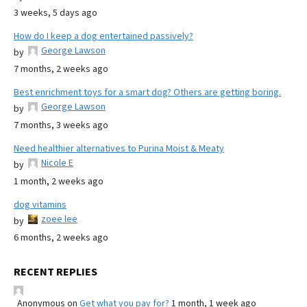
3 weeks, 5 days ago
How do I keep a dog entertained passively?
George Lawson
by
7 months, 2 weeks ago
Best enrichment toys for a smart dog? Others are getting boring.
George Lawson
by
7 months, 3 weeks ago
Need healthier alternatives to Purina Moist & Meaty
Nicole E
by
1 month, 2 weeks ago
dog vitamins
zoee lee
by
6 months, 2 weeks ago
RECENT REPLIES
Anonymous
on
Get what you pay for?
1 month, 1 week ago