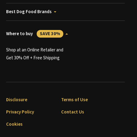
Best Dog Food Brands
Where to buy
SAVE 30%
Shop at an Online Retailer and
Get 30% Off + Free Shipping
Disclosure
Terms of Use
Privacy Policy
Contact Us
Cookies