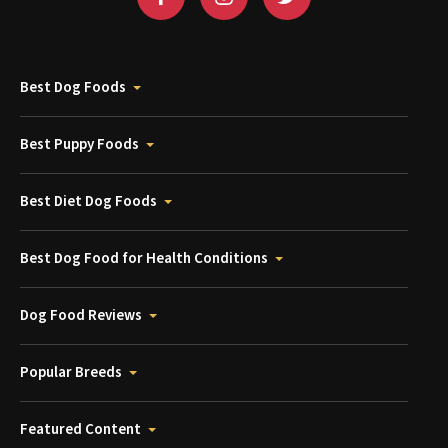
Best Dog Foods
Best Puppy Foods
Best Diet Dog Foods
Best Dog Food for Health Conditions
Dog Food Reviews
Popular Breeds
Featured Content