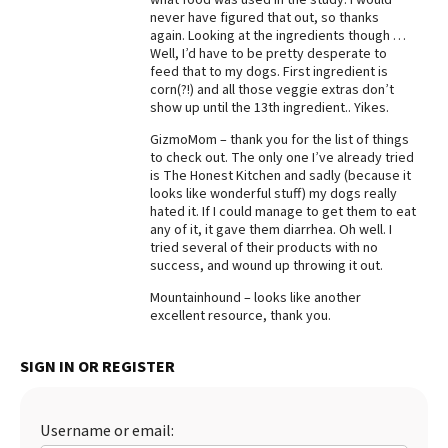
never have figured that out, so thanks
Best Dry Food
again. Looking at the ingredients though …
More
Well, I’d have to be pretty desperate to
feed that to my dogs. First ingredient is
Best Puppy Food
corn(?!) and all those veggie extras don’t
show up until the 13th ingredient.. Yikes.
GizmoMom – thank you for the list of things
to check out. The only one I’ve already tried
is The Honest Kitchen and sadly (because it
looks like wonderful stuff) my dogs really
hated it. If I could manage to get them to eat
any of it, it gave them diarrhea. Oh well. I
tried several of their products with no
success, and wound up throwing it out.
Mountainhound – looks like another
excellent resource, thank you.
SIGN IN OR REGISTER
Username or email: