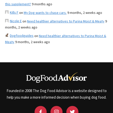
this supplement?
9 months ago
Kills F
on
My Dog wants to chase cars.
9 months, 2 weeks ago
Nicole E
on
Need healthier alternatives to Purina Moist & Meaty
9
months, 2 weeks ago
Dogfoodguides
on
Need healthier alternatives to Purina Moist &
Meaty
9 months, 2 weeks ago
Founded in 2008 The Dog Food Advisor is a website designed to
help you make a more informed decision when buying dog food.