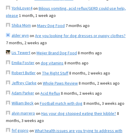
YorkiLover4
on
Bilious vomiting, acid reflux/GERD could use help,
please
1 month, 1 week ago
Shiba Mom
on
Maev Dog Food
7 months ago
alder wyn
on
Are you looking for dog dresses or puppy clothes?
7 months, 2 weeks ago
Lis Tewert
on
Meijer Brand Dog Food
8 months ago
Emilia Foster
on
dog vitamins
8 months ago
Robert Butler
on
The Right Stuff
8 months, 2 weeks ago
Jeffrey Clarke
on
Whole Paws Review
8 months, 2 weeks ago
Adam Parker
on
Acid Reflux
8 months, 2 weeks ago
William Beck
on
Football match with dog
8 months, 3 weeks ago
alvin marrero
on
Has your dog stopped eating their kibble?
8
months, 3 weeks ago
fnf gopro
on
What health issues are you trying to address with