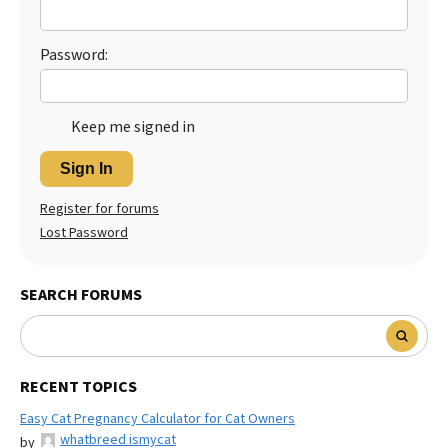
Password:
Keep me signed in
Sign In
Register for forums
Lost Password
SEARCH FORUMS
RECENT TOPICS
Easy Cat Pregnancy Calculator for Cat Owners
whatbreed ismycat
by