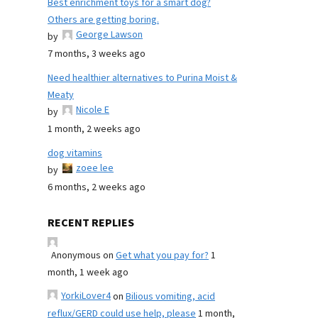
Best enrichment toys for a smart dog?
Others are getting boring.
George Lawson
by
7 months, 3 weeks ago
Need healthier alternatives to Purina Moist &
Meaty
Nicole E
by
1 month, 2 weeks ago
dog vitamins
zoee lee
by
6 months, 2 weeks ago
RECENT REPLIES
Anonymous
on
Get what you pay for?
1
month, 1 week ago
YorkiLover4
on
Bilious vomiting, acid
reflux/GERD could use help, please
1 month,