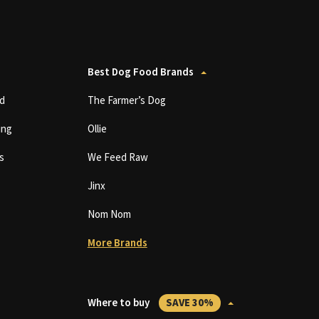
Best Dog Food Brands
d
The Farmer’s Dog
ing
Ollie
s
We Feed Raw
Jinx
Nom Nom
More Brands
Where to buy
SAVE 30%