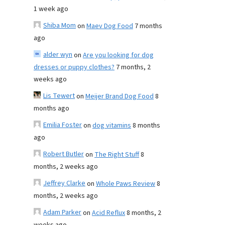
1 week ago
Shiba Mom
on
Maev Dog Food
7 months
ago
alder wyn
on
Are you looking for dog
dresses or puppy clothes?
7 months, 2
weeks ago
Lis Tewert
on
Meijer Brand Dog Food
8
months ago
Emilia Foster
on
dog vitamins
8 months
ago
Robert Butler
on
The Right Stuff
8
months, 2 weeks ago
Jeffrey Clarke
on
Whole Paws Review
8
months, 2 weeks ago
Adam Parker
on
Acid Reflux
8 months, 2