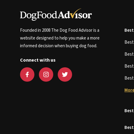
Founded in 2008 The Dog Food Advisor is a
Best
website designed to help you make a more
Bes
informed decision when buying dog food.
Bes
Connect with us
Bes
Bes
More
Best
Best