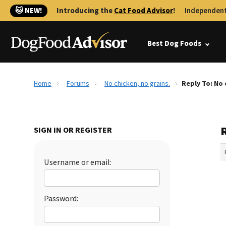
🐱 NEW!
Introducing the
Cat Food Advisor
!
Independent
Best Dog Foods
Home
Forums
No chicken, no grains.
Reply To: No 
R
SIGN IN OR REGISTER
Username or email:
Password: