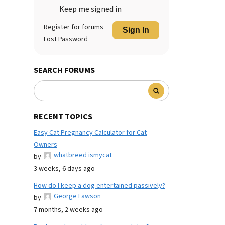
Keep me signed in
Register for forums
Sign In
Lost Password
SEARCH FORUMS
RECENT TOPICS
Easy Cat Pregnancy Calculator for Cat
Owners
whatbreed ismycat
by
3 weeks, 6 days ago
How do I keep a dog entertained passively?
George Lawson
by
7 months, 2 weeks ago