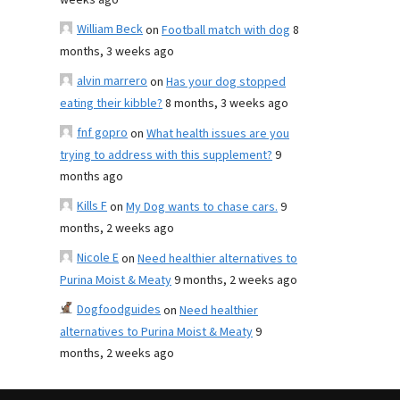
weeks ago
William Beck
on
Football match with dog
8
months, 3 weeks ago
alvin marrero
on
Has your dog stopped
eating their kibble?
8 months, 3 weeks ago
fnf gopro
on
What health issues are you
trying to address with this supplement?
9
months ago
Kills F
on
My Dog wants to chase cars.
9
months, 2 weeks ago
Nicole E
on
Need healthier alternatives to
Purina Moist & Meaty
9 months, 2 weeks ago
Dogfoodguides
on
Need healthier
alternatives to Purina Moist & Meaty
9
months, 2 weeks ago