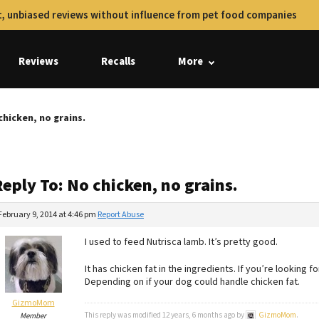
, unbiased reviews without influence from pet food companies
Reviews
Recalls
More
chicken, no grains.
eply To: No chicken, no grains.
February 9, 2014 at 4:46 pm
Report Abuse
I used to feed Nutrisca lamb. It’s pretty good.
It has chicken fat in the ingredients. If you’re looking f
Depending on if your dog could handle chicken fat.
GizmoMom
This reply was modified 12 years, 6 months ago by
GizmoMom
.
Member