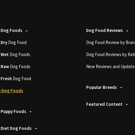
 Dog Foods
Dog Food Reviews
t
Dry
Dog Food
Dog Food Review by Bran
t
Wet
Dog Foods
Dog Food Reviews by Rat
t
Raw
Dog Foods
New Reviews and Update
t
Fresh
Dog Food
Popular Breeds
 Dog Foods
Featured Content
 Puppy Foods
 Diet Dog Foods