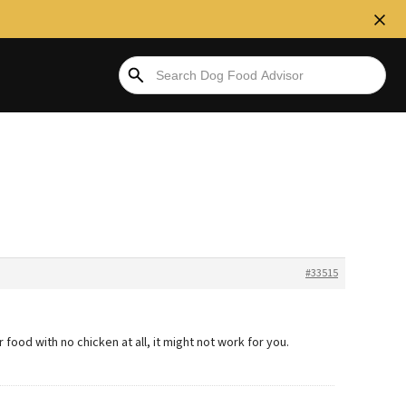
#33515
or food with no chicken at all, it might not work for you.