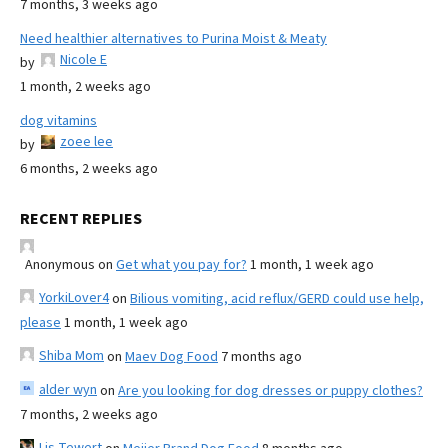
7 months, 3 weeks ago
Need healthier alternatives to Purina Moist & Meaty
Nicole E
by
1 month, 2 weeks ago
dog vitamins
zoee lee
by
6 months, 2 weeks ago
RECENT REPLIES
Anonymous
on
Get what you pay for?
1 month, 1 week ago
YorkiLover4
on
Bilious vomiting, acid reflux/GERD could use help,
please
1 month, 1 week ago
Shiba Mom
on
Maev Dog Food
7 months ago
alder wyn
on
Are you looking for dog dresses or puppy clothes?
7 months, 2 weeks ago
Lis Tewert