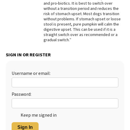
and pro-biotics. It is best to switch over
Best Dry Food
without a transition period and reduces the
More
risk of stomach upset. Most dogs transition
without problems. If stomach upset or loose
stool is present, pure pumpkin will calm the
Best Puppy Food
digestive upset. This can be used if it is a
straight switch over as recommended or a
gradual switch.”
SIGN IN OR REGISTER
Username or email:
Password:
Keep me signed in
Sign In