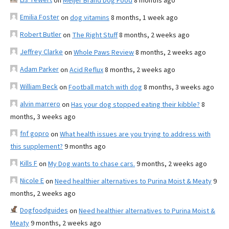
on
Meijer Brand Dog Food
8 months ago
Emilia Foster
on
dog vitamins
8 months, 1 week ago
Robert Butler
on
The Right Stuff
8 months, 2 weeks ago
Jeffrey Clarke
on
Whole Paws Review
8 months, 2 weeks ago
Adam Parker
on
Acid Reflux
8 months, 2 weeks ago
William Beck
on
Football match with dog
8 months, 3 weeks ago
alvin marrero
on
Has your dog stopped eating their kibble?
8
months, 3 weeks ago
fnf gopro
on
What health issues are you trying to address with
this supplement?
9 months ago
Kills F
on
My Dog wants to chase cars.
9 months, 2 weeks ago
Nicole E
on
Need healthier alternatives to Purina Moist & Meaty
9
months, 2 weeks ago
Dogfoodguides
on
Need healthier alternatives to Purina Moist &
Meaty
9 months, 2 weeks ago