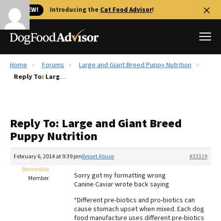
🐱 NEW!
Introducing the
Cat Food Advisor
!
Home
Forums
Large and Giant Breed Puppy Nutrition
Best Dog Foods
Reply To: Large and Giant Breed Puppy Nutrition
Fresh dog food
Reviews
Reply To: Large and Giant Breed
The Farmer's Dog Review
Puppy Nutrition
Recalls
Redbarn Review
February 6, 2014 at 9:39 pm
Report Abuse
#33319
BernerdAd
FAQs
Sorry got my formatting wrong
Member
Best Natural Food
Canine Caviar wrote back saying
“Different pre-biotics and pro-biotics can
Library
Ollie Review
cause stomach upset when mixed. Each dog
food manufacture uses different pre-biotics