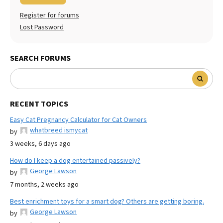
Register for forums
Lost Password
SEARCH FORUMS
RECENT TOPICS
Easy Cat Pregnancy Calculator for Cat Owners
whatbreed ismycat
by
3 weeks, 6 days ago
How do I keep a dog entertained passively?
George Lawson
by
7 months, 2 weeks ago
Best enrichment toys for a smart dog? Others are getting boring.
George Lawson
by