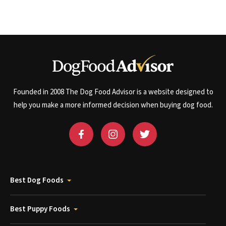
Founded in 2008 The Dog Food Advisor is a website designed to
help you make a more informed decision when buying dog food.
Best Dog Foods
Best Puppy Foods