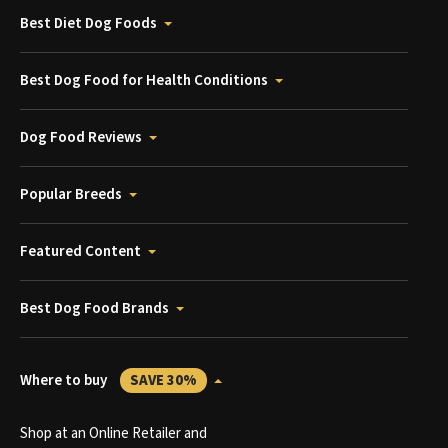
Best Diet Dog Foods
Best Dog Food for Health Conditions
Dog Food Reviews
Popular Breeds
Featured Content
Best Dog Food Brands
Where to buy
SAVE 30%
Shop at an Online Retailer and