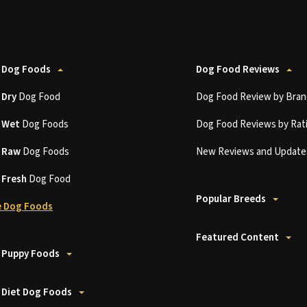
 Dog Foods
Dog Food Reviews
t
Dry
Dog Food
Dog Food Review by Bran
t
Wet
Dog Foods
Dog Food Reviews by Rat
t
Raw
Dog Foods
New Reviews and Update
t
Fresh
Dog Food
Popular Breeds
 Dog Foods
Featured Content
 Puppy Foods
 Diet Dog Foods