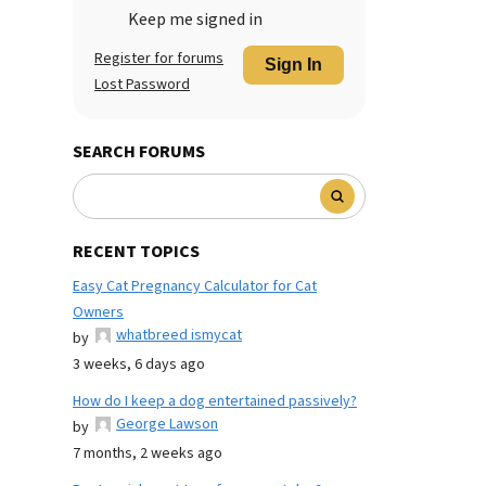
Keep me signed in
Register for forums
Sign In
Lost Password
SEARCH FORUMS
RECENT TOPICS
Easy Cat Pregnancy Calculator for Cat
Owners
whatbreed ismycat
by
3 weeks, 6 days ago
How do I keep a dog entertained passively?
George Lawson
by
7 months, 2 weeks ago