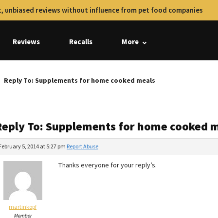
, unbiased reviews without influence from pet food companies
Reviews
Recalls
More
Reply To: Supplements for home cooked meals
Reply To: Supplements for home cooked 
February 5, 2014 at 5:27 pm
Report Abuse
Thanks everyone for your reply’s.
martinkopf
Member