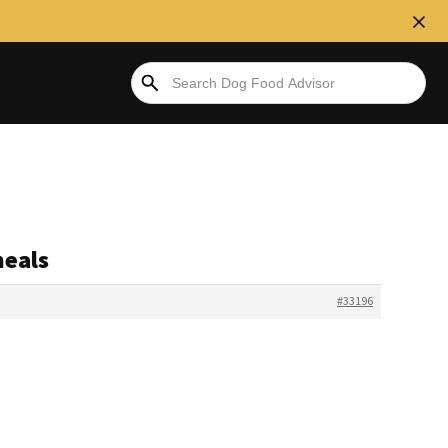
meals
#33196