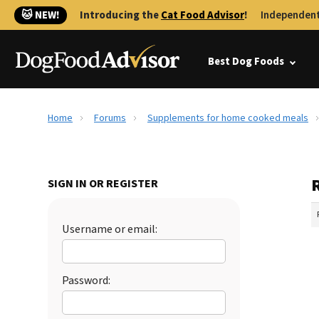
🐱 NEW!
Introducing the
Cat Food Advisor
!
Independent
Best Dog Foods
Home
Forums
Supplements for home cooked meals
SIGN IN OR REGISTER
Username or email:
Password: