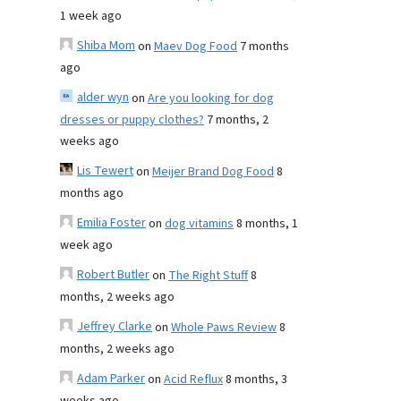
1 week ago
Shiba Mom
on
Maev Dog Food
7 months
ago
alder wyn
on
Are you looking for dog
dresses or puppy clothes?
7 months, 2
weeks ago
Lis Tewert
on
Meijer Brand Dog Food
8
months ago
Emilia Foster
on
dog vitamins
8 months, 1
week ago
Robert Butler
on
The Right Stuff
8
months, 2 weeks ago
Jeffrey Clarke
on
Whole Paws Review
8
months, 2 weeks ago
Adam Parker
on
Acid Reflux
8 months, 3