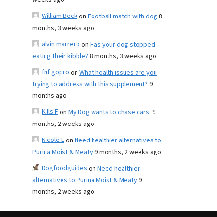
weeks ago
William Beck
on
Football match with dog
8
months, 3 weeks ago
alvin marrero
on
Has your dog stopped
eating their kibble?
8 months, 3 weeks ago
fnf gopro
on
What health issues are you
trying to address with this supplement?
9
months ago
Kills F
on
My Dog wants to chase cars.
9
months, 2 weeks ago
Nicole E
on
Need healthier alternatives to
Purina Moist & Meaty
9 months, 2 weeks ago
Dogfoodguides
on
Need healthier
alternatives to Purina Moist & Meaty
9
months, 2 weeks ago