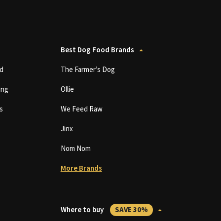
Best Dog Food Brands
d
The Farmer’s Dog
ing
Ollie
s
We Feed Raw
Jinx
Nom Nom
More Brands
Where to buy
SAVE 30%