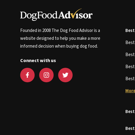
Founded in 2008 The Dog Food Advisor is a
Best
website designed to help you make a more
Bes
informed decision when buying dog food.
Bes
Connect with us
Bes
Bes
More
Best
Best