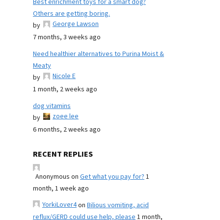
Best enrichment toys for a smart dog?
Others are getting boring.
George Lawson
by
7 months, 3 weeks ago
Need healthier alternatives to Purina Moist &
Meaty
Nicole E
by
1 month, 2 weeks ago
dog vitamins
zoee lee
by
6 months, 2 weeks ago
RECENT REPLIES
Anonymous
on
Get what you pay for?
1
month, 1 week ago
YorkiLover4
on
Bilious vomiting, acid
reflux/GERD could use help, please
1 month,