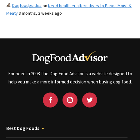
Dogfoodguides
on
Need healthier alternatives to Purina Moist &
Meaty
9 months, 2 weeks ago
Founded in 2008 The Dog Food Advisor is a website designed to
help you make a more informed decision when buying dog food.
Best Dog Foods