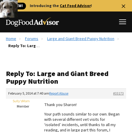
🐱 NEW!
Introducing the
Cat Food Advisor
!
Home
Forums
Large and Giant Breed Puppy Nutrition
Best Dog Foods
Reply To: Large and Giant Breed Puppy Nutrition
Fresh dog food
Reviews
Reply To: Large and Giant Breed
The Farmer's Dog Review
Puppy Nutrition
Recalls
Redbarn Review
February 5, 2014 at 7:40 am
Report Abuse
#33173
Sully’sMom
FAQs
Thank you Sharon!
Member
Best Natural Food
Your path sounds similar to our own. Began
with several different vet visits for
Library
Ollie Review
‘isolated’ incidents, until thanks to all my
reading, and in large part this forum, I