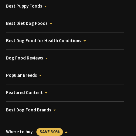
Best Puppy Foods
Best Diet Dog Foods
Best Dog Food for Health Conditions
Dog Food Reviews
Popular Breeds
Featured Content
Best Dog Food Brands
Where to buy
SAVE 30%