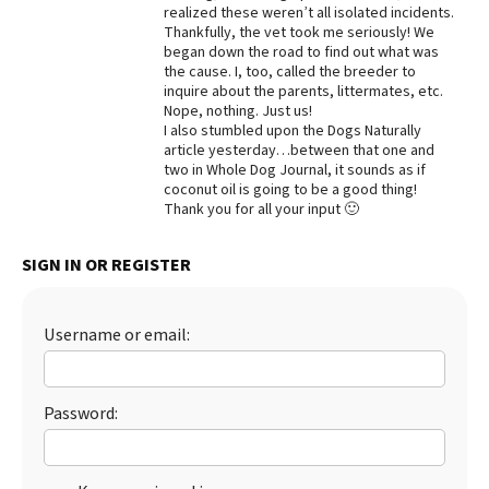
realized these weren’t all isolated incidents.
Best Dry Food
Thankfully, the vet took me seriously! We
More
began down the road to find out what was
the cause. I, too, called the breeder to
inquire about the parents, littermates, etc.
Best Puppy Food
Nope, nothing. Just us!
I also stumbled upon the Dogs Naturally
article yesterday…between that one and
two in Whole Dog Journal, it sounds as if
coconut oil is going to be a good thing!
Thank you for all your input 🙂
SIGN IN OR REGISTER
Username or email:
Password: