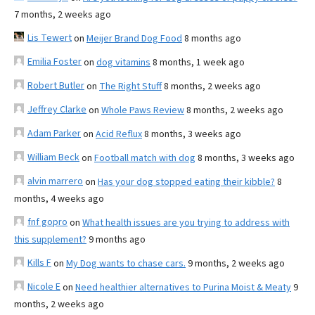
7 months, 2 weeks ago
Lis Tewert
on
Meijer Brand Dog Food
8 months ago
Emilia Foster
on
dog vitamins
8 months, 1 week ago
Robert Butler
on
The Right Stuff
8 months, 2 weeks ago
Jeffrey Clarke
on
Whole Paws Review
8 months, 2 weeks ago
Adam Parker
on
Acid Reflux
8 months, 3 weeks ago
William Beck
on
Football match with dog
8 months, 3 weeks ago
alvin marrero
on
Has your dog stopped eating their kibble?
8
months, 4 weeks ago
fnf gopro
on
What health issues are you trying to address with
this supplement?
9 months ago
Kills F
on
My Dog wants to chase cars.
9 months, 2 weeks ago
Nicole E
on
Need healthier alternatives to Purina Moist & Meaty
9
months, 2 weeks ago