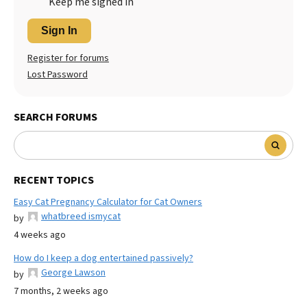
Keep me signed in
Sign In
Register for forums
Lost Password
SEARCH FORUMS
RECENT TOPICS
Easy Cat Pregnancy Calculator for Cat Owners
whatbreed ismycat
by
4 weeks ago
How do I keep a dog entertained passively?
George Lawson
by
7 months, 2 weeks ago