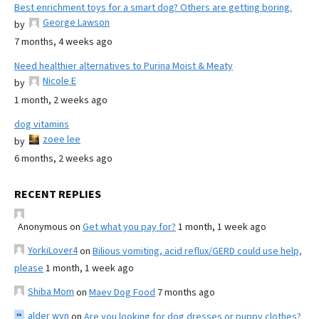
Best enrichment toys for a smart dog? Others are getting boring.
George Lawson
by
7 months, 4 weeks ago
Need healthier alternatives to Purina Moist & Meaty
Nicole E
by
1 month, 2 weeks ago
dog vitamins
zoee lee
by
6 months, 2 weeks ago
RECENT REPLIES
Anonymous
on
Get what you pay for?
1 month, 1 week ago
YorkiLover4
on
Bilious vomiting, acid reflux/GERD could use help,
please
1 month, 1 week ago
Shiba Mom
on
Maev Dog Food
7 months ago
alder wyn
on
Are you looking for dog dresses or puppy clothes?