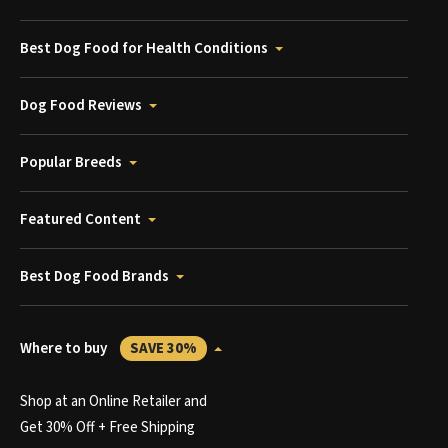
Best Dog Food for Health Conditions
Dog Food Reviews
Popular Breeds
Featured Content
Best Dog Food Brands
Where to buy
SAVE 30%
Shop at an Online Retailer and
Get 30% Off + Free Shipping