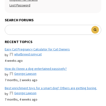
Lost Password
SEARCH FORUMS
RECENT TOPICS
Easy Cat Pregnancy Calculator for Cat Owners
whatbreed ismycat
by
4 weeks ago
How do I keep a dog entertained passively?
George Lawson
by
7 months, 2 weeks ago
Best enrichment toys for a smart dog? Others are getting boring.
George Lawson
by
7 months, 4 weeks ago