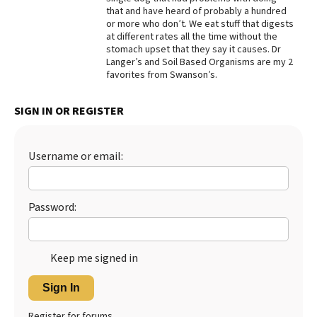
that and have heard of probably a hundred
Best Dry Food
or more who don’t. We eat stuff that digests
More
at different rates all the time without the
stomach upset that they say it causes. Dr
Best Puppy Food
Langer’s and Soil Based Organisms are my 2
favorites from Swanson’s.
SIGN IN OR REGISTER
Username or email:
Password:
Keep me signed in
Sign In
Register for forums