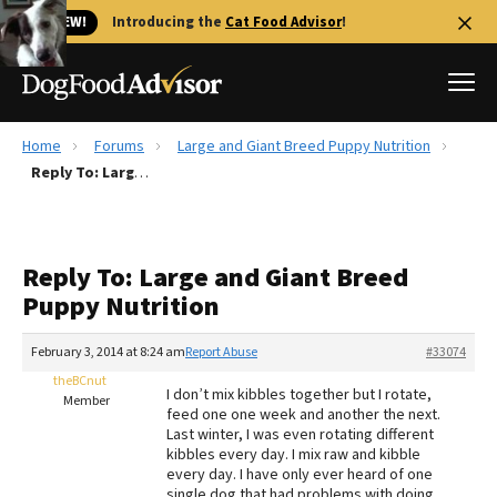
🐱 NEW!
Introducing the
Cat Food Advisor
!
Home
Forums
Large and Giant Breed Puppy Nutrition
Best Dog Foods
Reply To: Large and Giant Breed Puppy Nutrition
Fresh dog food
Reviews
Reply To: Large and Giant Breed
The Farmer's Dog Review
Puppy Nutrition
Recalls
Redbarn Review
February 3, 2014 at 8:24 am
Report Abuse
#33074
theBCnut
FAQs
I don’t mix kibbles together but I rotate,
Member
Best Natural Food
feed one one week and another the next.
Last winter, I was even rotating different
kibbles every day. I mix raw and kibble
Library
Ollie Review
every day. I have only ever heard of one
single dog that had problems with doing