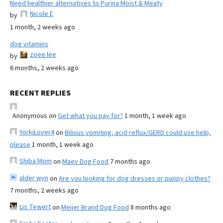
Need healthier alternatives to Purina Moist & Meaty
Nicole E
by
1 month, 2 weeks ago
dog vitamins
zoee lee
by
6 months, 2 weeks ago
RECENT REPLIES
Anonymous
on
Get what you pay for?
1 month, 1 week ago
YorkiLover4
on
Bilious vomiting, acid reflux/GERD could use help,
please
1 month, 1 week ago
Shiba Mom
on
Maev Dog Food
7 months ago
alder wyn
on
Are you looking for dog dresses or puppy clothes?
7 months, 2 weeks ago
Lis Tewert
on
Meijer Brand Dog Food
8 months ago