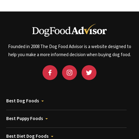
Founded in 2008 The Dog Food Advisor is a website designed to
help you make a more informed decision when buying dog food.
Best Dog Foods
Best Puppy Foods
Best Diet Dog Foods