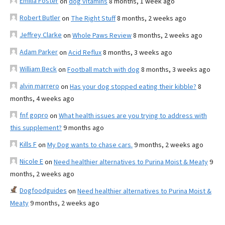
Emilia Foster
on
dog vitamins
8 months, 1 week ago
Robert Butler
on
The Right Stuff
8 months, 2 weeks ago
Jeffrey Clarke
on
Whole Paws Review
8 months, 2 weeks ago
Adam Parker
on
Acid Reflux
8 months, 3 weeks ago
William Beck
on
Football match with dog
8 months, 3 weeks ago
alvin marrero
on
Has your dog stopped eating their kibble?
8
months, 4 weeks ago
fnf gopro
on
What health issues are you trying to address with
this supplement?
9 months ago
Kills F
on
My Dog wants to chase cars.
9 months, 2 weeks ago
Nicole E
on
Need healthier alternatives to Purina Moist & Meaty
9
months, 2 weeks ago
Dogfoodguides
on
Need healthier alternatives to Purina Moist &
Meaty
9 months, 2 weeks ago