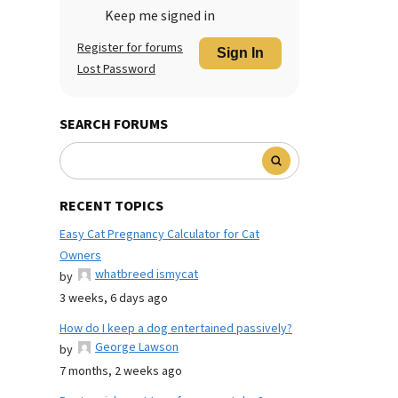
Keep me signed in
Register for forums
Sign In
Lost Password
SEARCH FORUMS
RECENT TOPICS
Easy Cat Pregnancy Calculator for Cat
Owners
whatbreed ismycat
by
3 weeks, 6 days ago
How do I keep a dog entertained passively?
George Lawson
by
7 months, 2 weeks ago