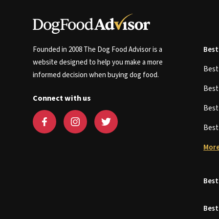
Founded in 2008 The Dog Food Advisor is a
Best
website designed to help you make a more
Bes
informed decision when buying dog food.
Bes
Connect with us
Bes
Bes
More
Best
Best