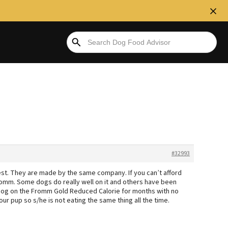
#32993
st. They are made by the same company. If you can’t afford
 Fromm. Some dogs do really well on it and others have been
 a dog on the Fromm Gold Reduced Calorie for months with no
ur pup so s/he is not eating the same thing all the time.