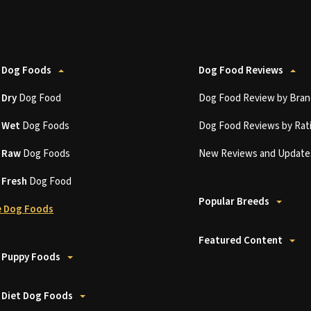
 Dog Foods
Dog Food Reviews
t
Dry
Dog Food
Dog Food Review by Bran
t
Wet
Dog Foods
Dog Food Reviews by Rat
t
Raw
Dog Foods
New Reviews and Update
t
Fresh
Dog Food
Popular Breeds
 Dog Foods
Featured Content
 Puppy Foods
 Diet Dog Foods