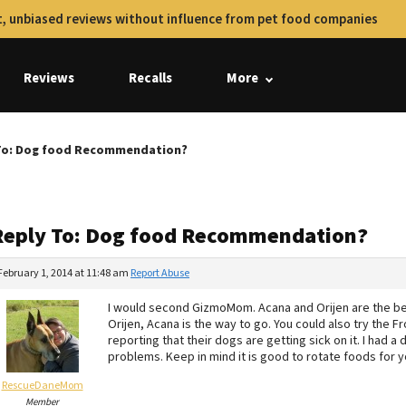
, unbiased reviews without influence from pet food companies
Reviews
Recalls
More
To: Dog food Recommendation?
Reply To: Dog food Recommendation?
February 1, 2014 at 11:48 am
Report Abuse
I would second GizmoMom. Acana and Orijen are the be
Orijen, Acana is the way to go. You could also try the
reporting that their dogs are getting sick on it. I had
problems. Keep in mind it is good to rotate foods for yo
RescueDaneMom
Member