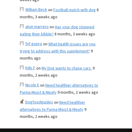
weeks ago
William Beck
on
Football match with dog
8
months, 3 weeks ago
alvin marrero
on
Has your dog stopped
eating their kibble?
8 months, 3 weeks ago
fnf gopro
on
What health issues are you
trying to address with this supplement?
9
months ago
Kills F
on
My Dog wants to chase cars.
9
months, 2 weeks ago
Nicole E
on
Need healthier alternatives to
Purina Moist & Meaty
9 months, 2 weeks ago
Dogfoodguides
on
Need healthier
alternatives to Purina Moist & Meaty
9
months, 2 weeks ago