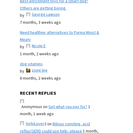
Best enrichment toys for a smart dog?
Others are getting boring.
George Lawson
by
7 months, 3 weeks ago
Need healthier alternatives to Purina Moist &
Meaty
Nicole E
by
1 month, 2 weeks ago
dog vitamins
zoee lee
by
6 months, 2 weeks ago
RECENT REPLIES
Anonymous
on
Get what you pay for?
1
month, 1 week ago
YorkiLover4
on
Bilious vomiting, acid
reflux/GERD could use help, please
1 month,