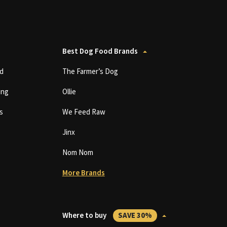
Best Dog Food Brands
d
The Farmer’s Dog
ing
Ollie
s
We Feed Raw
Jinx
Nom Nom
More Brands
Where to buy
SAVE 30%