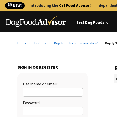
🐱 NEW!
Introducing the
Cat Food Advisor
!
Independent
Best Dog Foods
Home
Forums
Dog food Recommendation?
Reply 
SIGN IN OR REGISTER
Username or email:
Password: