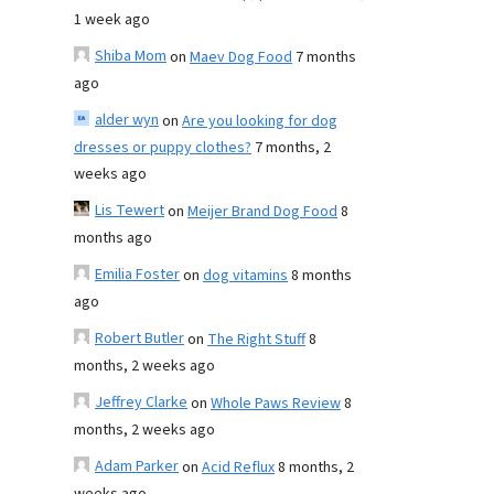
1 week ago
Shiba Mom
on
Maev Dog Food
7 months
ago
alder wyn
on
Are you looking for dog
dresses or puppy clothes?
7 months, 2
weeks ago
Lis Tewert
on
Meijer Brand Dog Food
8
months ago
Emilia Foster
on
dog vitamins
8 months
ago
Robert Butler
on
The Right Stuff
8
months, 2 weeks ago
Jeffrey Clarke
on
Whole Paws Review
8
months, 2 weeks ago
Adam Parker
on
Acid Reflux
8 months, 2