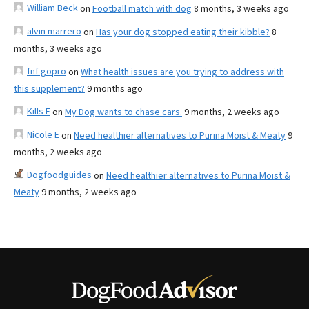
William Beck
on
Football match with dog
8 months, 3 weeks ago
alvin marrero
on
Has your dog stopped eating their kibble?
8
months, 3 weeks ago
fnf gopro
on
What health issues are you trying to address with
this supplement?
9 months ago
Kills F
on
My Dog wants to chase cars.
9 months, 2 weeks ago
Nicole E
on
Need healthier alternatives to Purina Moist & Meaty
9
months, 2 weeks ago
Dogfoodguides
on
Need healthier alternatives to Purina Moist &
Meaty
9 months, 2 weeks ago