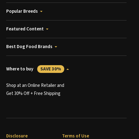
Popular Breeds
Featured Content
Best Dog Food Brands
Where to buy
SAVE 30%
Shop at an Online Retailer and
Get 30% Off + Free Shipping
Disclosure
Terms of Use