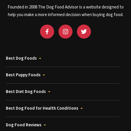
Founded in 2008 The Dog Food Advisor is a website designed to
help you make a more informed decision when buying dog food.
Best Dog Foods
Best Puppy Foods
Best Diet Dog Foods
Best Dog Food for Health Conditions
Dog Food Reviews