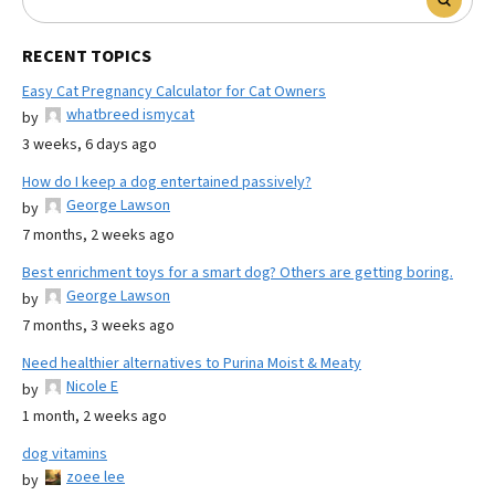
RECENT TOPICS
Easy Cat Pregnancy Calculator for Cat Owners
whatbreed ismycat
by
3 weeks, 6 days ago
How do I keep a dog entertained passively?
George Lawson
by
7 months, 2 weeks ago
Best enrichment toys for a smart dog? Others are getting boring.
George Lawson
by
7 months, 3 weeks ago
Need healthier alternatives to Purina Moist & Meaty
Nicole E
by
1 month, 2 weeks ago
dog vitamins
zoee lee
by