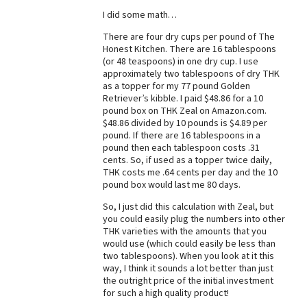
I did some math…
Best Dry Food
More
There are four dry cups per pound of The
Honest Kitchen. There are 16 tablespoons
Best Puppy Food
(or 48 teaspoons) in one dry cup. I use
approximately two tablespoons of dry THK
as a topper for my 77 pound Golden
Retriever’s kibble. I paid $48.86 for a 10
pound box on THK Zeal on Amazon.com.
$48.86 divided by 10 pounds is $4.89 per
pound. If there are 16 tablespoons in a
pound then each tablespoon costs .31
cents. So, if used as a topper twice daily,
THK costs me .64 cents per day and the 10
pound box would last me 80 days.
So, I just did this calculation with Zeal, but
you could easily plug the numbers into other
THK varieties with the amounts that you
would use (which could easily be less than
two tablespoons). When you look at it this
way, I think it sounds a lot better than just
the outright price of the initial investment
for such a high quality product!