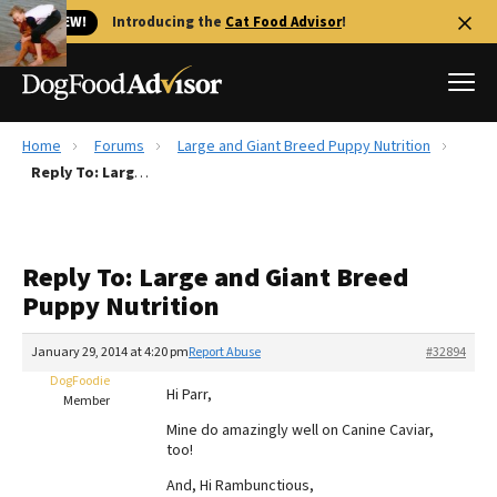
🐱 NEW!
Introducing the
Cat Food Advisor
!
Home
Forums
Large and Giant Breed Puppy Nutrition
Best Dog Foods
Reply To: Large and Giant Breed Puppy Nutrition
Fresh dog food
Reviews
Reply To: Large and Giant Breed
The Farmer's Dog Review
Puppy Nutrition
Recalls
Redbarn Review
January 29, 2014 at 4:20 pm
Report Abuse
#32894
DogFoodie
FAQs
Hi Parr,
Member
Best Natural Food
Mine do amazingly well on Canine Caviar,
too!
Library
Ollie Review
And, Hi Rambunctious,