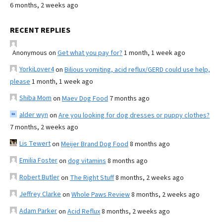
6 months, 2 weeks ago
RECENT REPLIES
Anonymous
on
Get what you pay for?
1 month, 1 week ago
YorkiLover4
on
Bilious vomiting, acid reflux/GERD could use help,
please
1 month, 1 week ago
Shiba Mom
on
Maev Dog Food
7 months ago
alder wyn
on
Are you looking for dog dresses or puppy clothes?
7 months, 2 weeks ago
Lis Tewert
on
Meijer Brand Dog Food
8 months ago
Emilia Foster
on
dog vitamins
8 months ago
Robert Butler
on
The Right Stuff
8 months, 2 weeks ago
Jeffrey Clarke
on
Whole Paws Review
8 months, 2 weeks ago
Adam Parker
on
Acid Reflux
8 months, 2 weeks ago