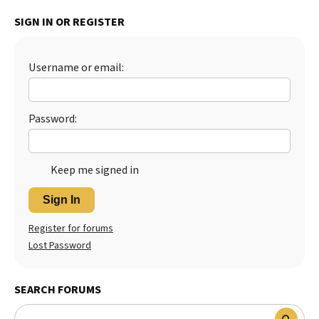
SIGN IN OR REGISTER
Username or email:
Password:
Keep me signed in
Sign In
Register for forums
Lost Password
SEARCH FORUMS