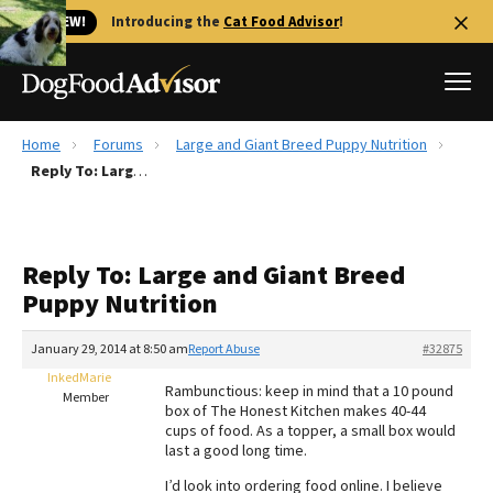
🐱 NEW!
Introducing the
Cat Food Advisor
!
Home
Forums
Large and Giant Breed Puppy Nutrition
Best Dog Foods
Reply To: Large and Giant Breed Puppy Nutrition
Fresh dog food
Reviews
Reply To: Large and Giant Breed
The Farmer's Dog Review
Puppy Nutrition
Recalls
Redbarn Review
January 29, 2014 at 8:50 am
Report Abuse
#32875
InkedMarie
FAQs
Rambunctious: keep in mind that a 10 pound
Member
Best Natural Food
box of The Honest Kitchen makes 40-44
cups of food. As a topper, a small box would
last a good long time.
Library
Ollie Review
I’d look into ordering food online. I believe