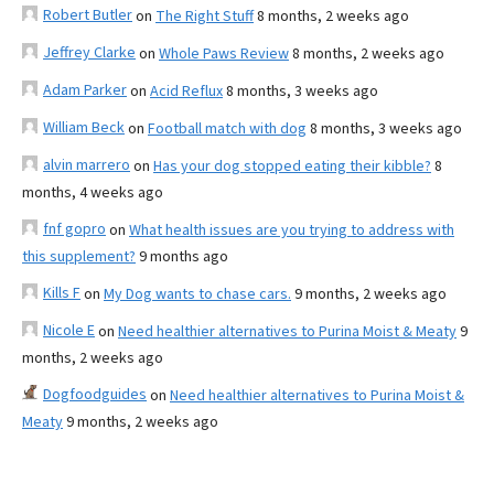
Robert Butler
on
The Right Stuff
8 months, 2 weeks ago
Jeffrey Clarke
on
Whole Paws Review
8 months, 2 weeks ago
Adam Parker
on
Acid Reflux
8 months, 3 weeks ago
William Beck
on
Football match with dog
8 months, 3 weeks ago
alvin marrero
on
Has your dog stopped eating their kibble?
8
months, 4 weeks ago
fnf gopro
on
What health issues are you trying to address with
this supplement?
9 months ago
Kills F
on
My Dog wants to chase cars.
9 months, 2 weeks ago
Nicole E
on
Need healthier alternatives to Purina Moist & Meaty
9
months, 2 weeks ago
Dogfoodguides
on
Need healthier alternatives to Purina Moist &
Meaty
9 months, 2 weeks ago