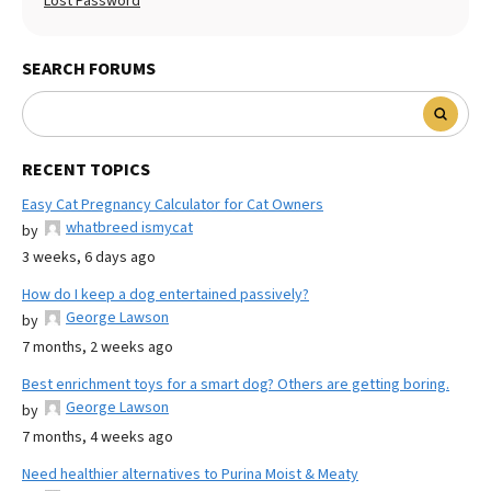
Lost Password
SEARCH FORUMS
RECENT TOPICS
Easy Cat Pregnancy Calculator for Cat Owners
whatbreed ismycat
by
3 weeks, 6 days ago
How do I keep a dog entertained passively?
George Lawson
by
7 months, 2 weeks ago
Best enrichment toys for a smart dog? Others are getting boring.
George Lawson
by
7 months, 4 weeks ago
Need healthier alternatives to Purina Moist & Meaty