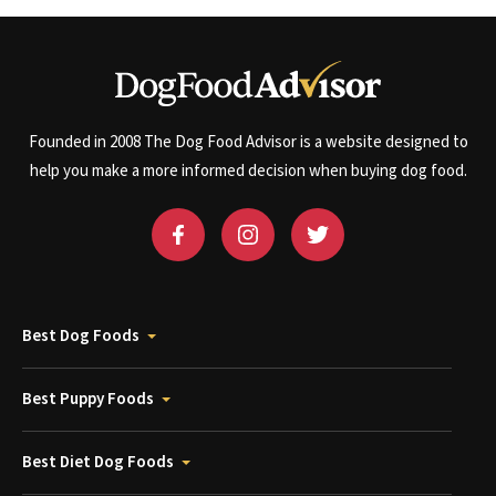
Founded in 2008 The Dog Food Advisor is a website designed to
help you make a more informed decision when buying dog food.
Best Dog Foods
Best Puppy Foods
Best Diet Dog Foods