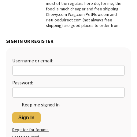
most of the regulars here do, for me, the
Best Dry Food
food is much cheaper and free shipping!
More
Chewy.com Wag.com PetFlow.com and
PetFoodDirect.com (not always free
shipping) are good places to order from.
Best Puppy Food
SIGN IN OR REGISTER
Username or email:
Password:
Keep me signed in
Sign In
Register for forums