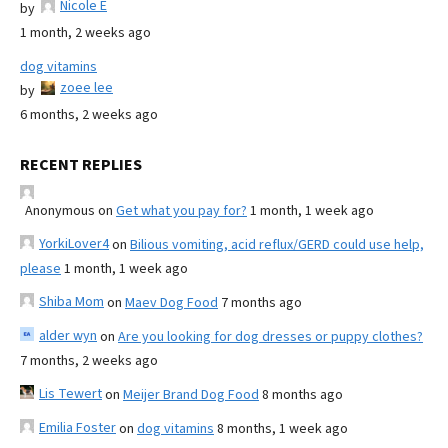
Nicole E
by
1 month, 2 weeks ago
dog vitamins
zoee lee
by
6 months, 2 weeks ago
RECENT REPLIES
Anonymous
on
Get what you pay for?
1 month, 1 week ago
YorkiLover4
on
Bilious vomiting, acid reflux/GERD could use help,
please
1 month, 1 week ago
Shiba Mom
on
Maev Dog Food
7 months ago
alder wyn
on
Are you looking for dog dresses or puppy clothes?
7 months, 2 weeks ago
Lis Tewert
on
Meijer Brand Dog Food
8 months ago
Emilia Foster
on
dog vitamins
8 months, 1 week ago