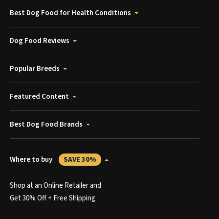
Best Dog Food for Health Conditions
Dog Food Reviews
Popular Breeds
Featured Content
Best Dog Food Brands
Where to buy
SAVE 30%
Shop at an Online Retailer and
Get 30% Off + Free Shipping