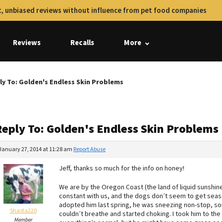
, unbiased reviews without influence from pet food companies
Reviews
Recalls
More
ly To: Golden's Endless Skin Problems
Reply To: Golden's Endless Skin Problems
January 27, 2014 at 11:28 am
Report Abuse
Jeff, thanks so much for the info on honey!
We are by the Oregon Coast (the land of liquid sunshine
constant with us, and the dogs don’t seem to get seaso
adopted him last spring, he was sneezing non-stop, som
Shasta220
couldn’t breathe and started choking. I took him to th
Member