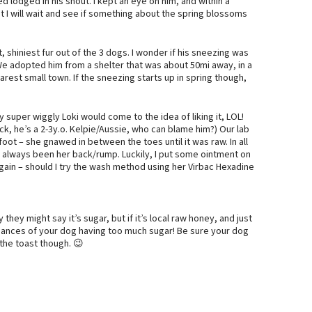
 lodged in his snout. I kept an eye on him, and within a
t I will wait and see if something about the spring blossoms
t, shiniest fur out of the 3 dogs. I wonder if his sneezing was
 We adopted him from a shelter that was about 50mi away, in a
arest small town. If the sneezing starts up in spring though,
super wiggly Loki would come to the idea of liking it, LOL!
k, he’s a 2-3y.o. Kelpie/Aussie, who can blame him?) Our lab
oot – she gnawed in between the toes until it was raw. In all
’s always been her back/rump. Luckily, I put some ointment on
again – should I try the wash method using her Virbac Hexadine
 they might say it’s sugar, but if it’s local raw honey, and just
hances of your dog having too much sugar! Be sure your dog
 the toast though. 😉