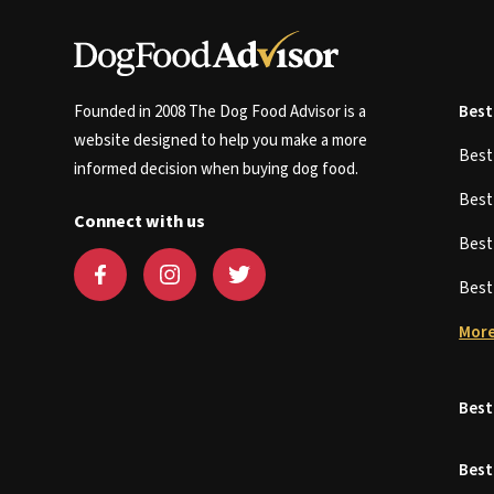
Founded in 2008 The Dog Food Advisor is a
Best
website designed to help you make a more
Bes
informed decision when buying dog food.
Bes
Connect with us
Bes
Bes
More
Best
Best