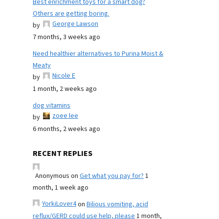
Best enrichment toys for a smart dog?
Others are getting boring.
George Lawson
by
7 months, 3 weeks ago
Need healthier alternatives to Purina Moist &
Meaty
Nicole E
by
1 month, 2 weeks ago
dog vitamins
zoee lee
by
6 months, 2 weeks ago
RECENT REPLIES
Anonymous
on
Get what you pay for?
1
month, 1 week ago
YorkiLover4
on
Bilious vomiting, acid
reflux/GERD could use help, please
1 month,