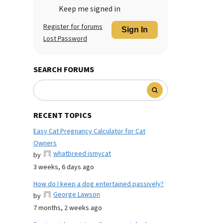
Keep me signed in
Register for forums
Sign In
Lost Password
SEARCH FORUMS
RECENT TOPICS
Easy Cat Pregnancy Calculator for Cat
Owners
whatbreed ismycat
by
3 weeks, 6 days ago
How do I keep a dog entertained passively?
George Lawson
by
7 months, 2 weeks ago