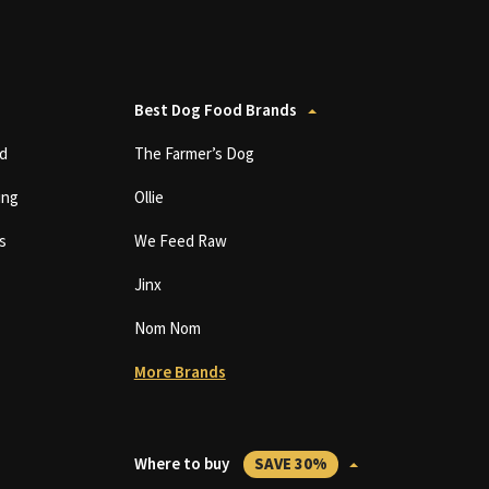
Best Dog Food Brands
d
The Farmer’s Dog
ing
Ollie
s
We Feed Raw
Jinx
Nom Nom
More Brands
Where to buy
SAVE 30%