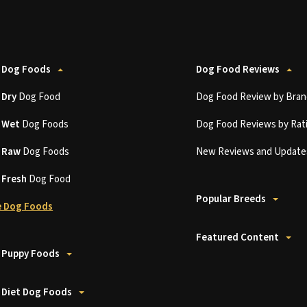
 Dog Foods
Dog Food Reviews
t
Dry
Dog Food
Dog Food Review by Bran
t
Wet
Dog Foods
Dog Food Reviews by Rat
t
Raw
Dog Foods
New Reviews and Update
t
Fresh
Dog Food
Popular Breeds
 Dog Foods
Featured Content
 Puppy Foods
 Diet Dog Foods