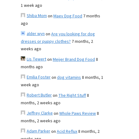
1 week ago
Shiba Mom
on
Maev Dog Food
7 months
ago
alder wyn
on
Are you looking for dog
dresses or puppy clothes?
7 months, 2
weeks ago
Lis Tewert
on
Meijer Brand Dog Food
8
months ago
Emilia Foster
on
dog vitamins
8 months, 1
week ago
Robert Butler
on
The Right Stuff
8
months, 2 weeks ago
Jeffrey Clarke
on
Whole Paws Review
8
months, 2 weeks ago
Adam Parker
on
Acid Reflux
8 months, 2