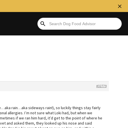
#32779
…aka rain…aka sideways rain!), so luckily things stay fairly
nal allergies. I’m not sure what Loki had, but when we
etimes if we ran him hard, it’d get to the point of where he
e vet and asked them, they looked up his nose and said