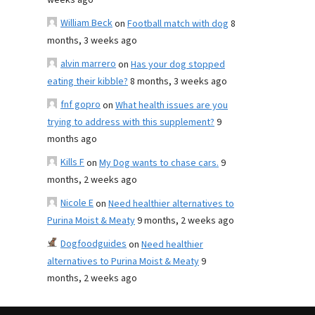
weeks ago
William Beck
on
Football match with dog
8
months, 3 weeks ago
alvin marrero
on
Has your dog stopped
eating their kibble?
8 months, 3 weeks ago
fnf gopro
on
What health issues are you
trying to address with this supplement?
9
months ago
Kills F
on
My Dog wants to chase cars.
9
months, 2 weeks ago
Nicole E
on
Need healthier alternatives to
Purina Moist & Meaty
9 months, 2 weeks ago
Dogfoodguides
on
Need healthier
alternatives to Purina Moist & Meaty
9
months, 2 weeks ago