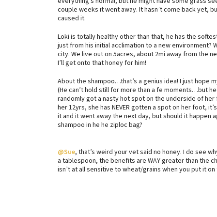
everything’s normal, but he might have some grass seed
couple weeks it went away. It hasn’t come back yet, bu
caused it.
Loki is totally healthy other than that, he has the softes
just from his initial acclimation to a new environment?
city. We live out on 5acres, about 2mi away from the ne
I’ll get onto that honey for him!
About the shampoo…that’s a genius idea! I just hope my 
(He can’t hold still for more than a fe moments…but hec
randomly got a nasty hot spot on the underside of her f
her 12yrs, she has NEVER gotten a spot on her foot, it
it and it went away the next day, but should it happen 
shampoo in he he ziploc bag?
@Sue
, that’s weird your vet said no honey. I do see why
a tablespoon, the benefits are WAY greater than the c
isn’t at all sensitive to wheat/grains when you put it on