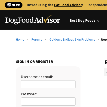
🐱 NEW!
Introducing the
Cat Food Advisor
!
Independent
Best Dog Foods
Home
Forums
Golden's Endless Skin Problems
Rep
SIGN IN OR REGISTER
Username or email:
Password: