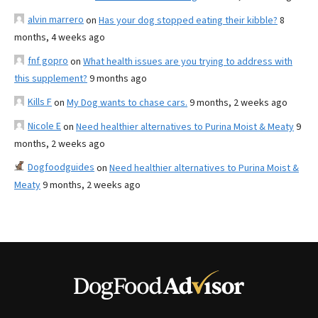
alvin marrero
on
Has your dog stopped eating their kibble?
8
months, 4 weeks ago
fnf gopro
on
What health issues are you trying to address with
this supplement?
9 months ago
Kills F
on
My Dog wants to chase cars.
9 months, 2 weeks ago
Nicole E
on
Need healthier alternatives to Purina Moist & Meaty
9
months, 2 weeks ago
Dogfoodguides
on
Need healthier alternatives to Purina Moist &
Meaty
9 months, 2 weeks ago