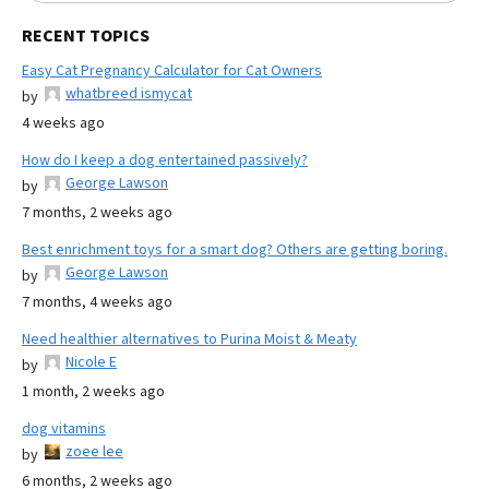
RECENT TOPICS
Easy Cat Pregnancy Calculator for Cat Owners
whatbreed ismycat
by
4 weeks ago
How do I keep a dog entertained passively?
George Lawson
by
7 months, 2 weeks ago
Best enrichment toys for a smart dog? Others are getting boring.
George Lawson
by
7 months, 4 weeks ago
Need healthier alternatives to Purina Moist & Meaty
Nicole E
by
1 month, 2 weeks ago
dog vitamins
zoee lee
by
6 months, 2 weeks ago