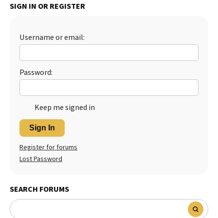
SIGN IN OR REGISTER
Best Dry Food
More
Username or email:
Best Puppy Food
Password:
Keep me signed in
Sign In
Register for forums
Lost Password
SEARCH FORUMS