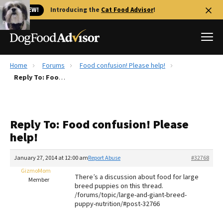
🐱 NEW!
Introducing the
Cat Food Advisor
!
Home
Forums
Food confusion! Please help!
Best Dog Foods
Reply To: Food confusion! Please help!
Fresh dog food
Reviews
Reply To: Food confusion! Please
The Farmer's Dog Review
help!
Recalls
Redbarn Review
January 27, 2014 at 12:00 am
Report Abuse
#32768
GizmoMom
FAQs
There’s a discussion about food for large
Member
Best Natural Food
breed puppies on this thread.
/forums/topic/large-and-giant-breed-
puppy-nutrition/#post-32766
Library
Ollie Review