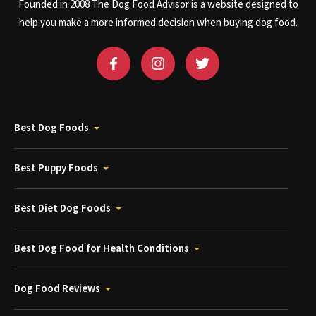
Founded in 2008 The Dog Food Advisor is a website designed to
help you make a more informed decision when buying dog food.
Best Dog Foods
Best Puppy Foods
Best Diet Dog Foods
Best Dog Food for Health Conditions
Dog Food Reviews