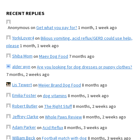
RECENT REPLIES
Anonymous
on
Get what you pay for?
1 month, 1 week ago
YorkiLover4
on
Bilious vomiting, acid reflux/GERD could use help,
please
1 month, 1 week ago
Shiba Mom
on
Maev Dog Food
7 months ago
alder wyn
on
Are you looking for dog dresses or puppy clothes?
7 months, 2 weeks ago
Lis Tewert
on
Meijer Brand Dog Food
8 months ago
Emilia Foster
on
dog vitamins
8 months, 1 week ago
Robert Butler
on
The Right Stuff
8 months, 2 weeks ago
Jeffrey Clarke
on
Whole Paws Review
8 months, 2 weeks ago
Adam Parker
on
Acid Reflux
8 months, 3 weeks ago
William Beck
on
Football match with dog
8 months, 3 weeks ago