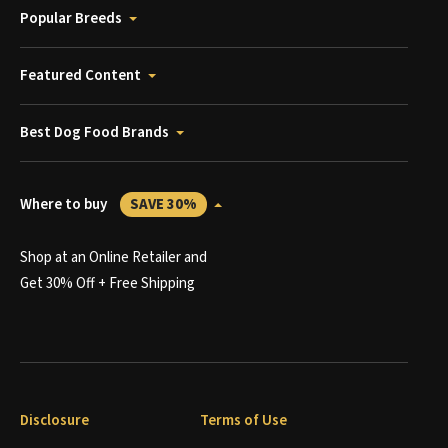
Popular Breeds
Featured Content
Best Dog Food Brands
Where to buy
SAVE 30%
Shop at an Online Retailer and
Get 30% Off + Free Shipping
Disclosure
Terms of Use