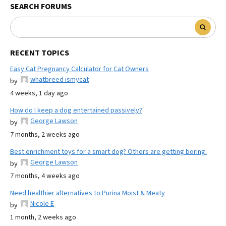
SEARCH FORUMS
RECENT TOPICS
Easy Cat Pregnancy Calculator for Cat Owners
whatbreed ismycat
by
4 weeks, 1 day ago
How do I keep a dog entertained passively?
George Lawson
by
7 months, 2 weeks ago
Best enrichment toys for a smart dog? Others are getting boring.
George Lawson
by
7 months, 4 weeks ago
Need healthier alternatives to Purina Moist & Meaty
Nicole E
by
1 month, 2 weeks ago