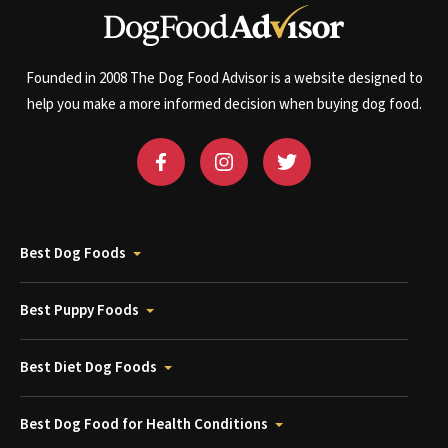
Founded in 2008 The Dog Food Advisor is a website designed to
help you make a more informed decision when buying dog food.
Best Dog Foods
Best Puppy Foods
Best Diet Dog Foods
Best Dog Food for Health Conditions