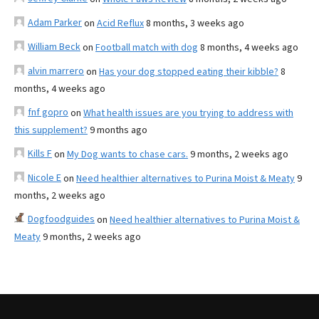
Adam Parker
on
Acid Reflux
8 months, 3 weeks ago
William Beck
on
Football match with dog
8 months, 4 weeks ago
alvin marrero
on
Has your dog stopped eating their kibble?
8
months, 4 weeks ago
fnf gopro
on
What health issues are you trying to address with
this supplement?
9 months ago
Kills F
on
My Dog wants to chase cars.
9 months, 2 weeks ago
Nicole E
on
Need healthier alternatives to Purina Moist & Meaty
9
months, 2 weeks ago
Dogfoodguides
on
Need healthier alternatives to Purina Moist &
Meaty
9 months, 2 weeks ago