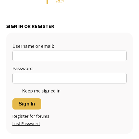
Pain
Best Dry Food
More
SIGN IN OR REGISTER
Best Puppy Food
Username or email:
Password:
Keep me signed in
Sign In
Register for forums
Lost Password