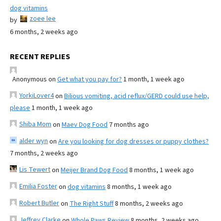
dog vitamins
zoee lee
by
6 months, 2 weeks ago
RECENT REPLIES
Anonymous
on
Get what you pay for?
1 month, 1 week ago
YorkiLover4
on
Bilious vomiting, acid reflux/GERD could use help,
please
1 month, 1 week ago
Shiba Mom
on
Maev Dog Food
7 months ago
alder wyn
on
Are you looking for dog dresses or puppy clothes?
7 months, 2 weeks ago
Lis Tewert
on
Meijer Brand Dog Food
8 months, 1 week ago
Emilia Foster
on
dog vitamins
8 months, 1 week ago
Robert Butler
on
The Right Stuff
8 months, 2 weeks ago
Jeffrey Clarke
on
Whole Paws Review
8 months, 2 weeks ago