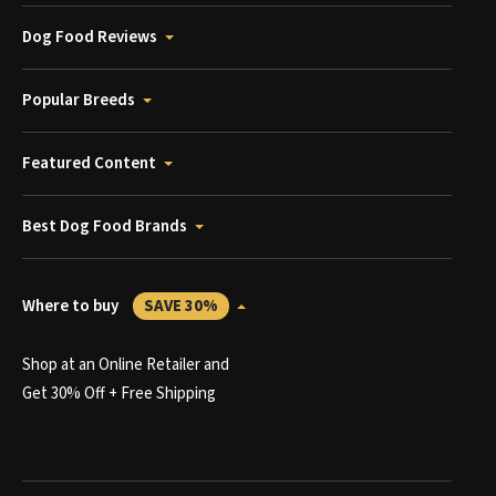
Dog Food Reviews
Popular Breeds
Featured Content
Best Dog Food Brands
Where to buy
SAVE 30%
Shop at an Online Retailer and
Get 30% Off + Free Shipping