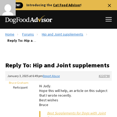
🐱 NEW!
Introducing the
Cat Food Advisor
!
Home
Forums
Hip and Joint supplements
Best Dog Foods
Reply To: Hip and Joint supplements
Fresh dog food
Reviews
Reply To: Hip and Joint supplements
The Farmer's Dog Review
Recalls
January 3, 2025 at 6:49 pm
Report Abuse
#220790
Redbarn Review
Bruce Graham
Hi Judy.
Participant
Hope this will help, an article on this subject
FAQs
that I wrote recently.
Best Natural Food
Best wishes
Bruce
Library
Ollie Review
Best Supplements for Dogs with Joint