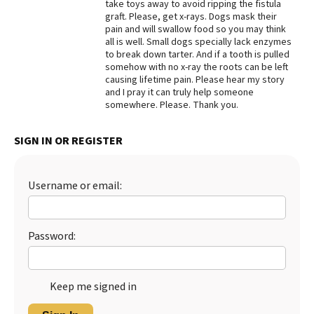
take toys away to avoid ripping the fistula
graft. Please, get x-rays. Dogs mask their
pain and will swallow food so you may think
all is well. Small dogs specially lack enzymes
to break down tarter. And if a tooth is pulled
somehow with no x-ray the roots can be left
causing lifetime pain. Please hear my story
and I pray it can truly help someone
somewhere. Please. Thank you.
SIGN IN OR REGISTER
Username or email:
Password:
Keep me signed in