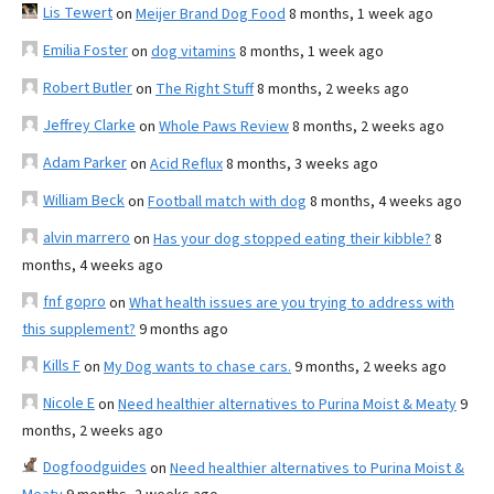
Lis Tewert
on
Meijer Brand Dog Food
8 months, 1 week ago
Emilia Foster
on
dog vitamins
8 months, 1 week ago
Robert Butler
on
The Right Stuff
8 months, 2 weeks ago
Jeffrey Clarke
on
Whole Paws Review
8 months, 2 weeks ago
Adam Parker
on
Acid Reflux
8 months, 3 weeks ago
William Beck
on
Football match with dog
8 months, 4 weeks ago
alvin marrero
on
Has your dog stopped eating their kibble?
8
months, 4 weeks ago
fnf gopro
on
What health issues are you trying to address with
this supplement?
9 months ago
Kills F
on
My Dog wants to chase cars.
9 months, 2 weeks ago
Nicole E
on
Need healthier alternatives to Purina Moist & Meaty
9
months, 2 weeks ago
Dogfoodguides
on
Need healthier alternatives to Purina Moist &