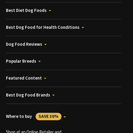
Best Diet Dog Foods
Best Dog Food for Health Conditions
Dog Food Reviews
Popular Breeds
Featured Content
Best Dog Food Brands
Where to buy
SAVE 30%
Shop at an Online Retailer and