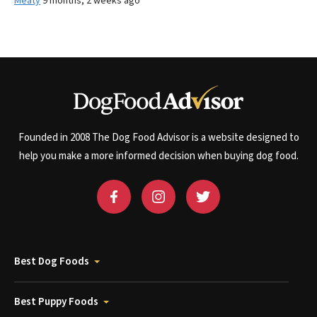
Meaty
9 months, 2 weeks ago
Founded in 2008 The Dog Food Advisor is a website designed to
help you make a more informed decision when buying dog food.
Best Dog Foods
Best Puppy Foods