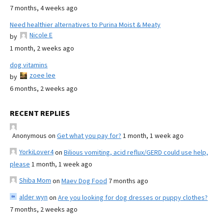
7 months, 4 weeks ago
Need healthier alternatives to Purina Moist & Meaty
Nicole E
by
1 month, 2 weeks ago
dog vitamins
zoee lee
by
6 months, 2 weeks ago
RECENT REPLIES
Anonymous
on
Get what you pay for?
1 month, 1 week ago
YorkiLover4
on
Bilious vomiting, acid reflux/GERD could use help,
please
1 month, 1 week ago
Shiba Mom
on
Maev Dog Food
7 months ago
alder wyn
on
Are you looking for dog dresses or puppy clothes?
7 months, 2 weeks ago