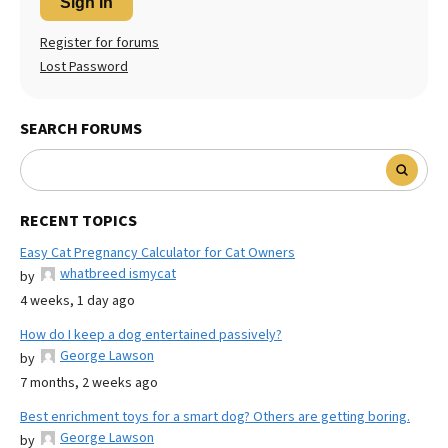
Sign In
Register for forums
Lost Password
SEARCH FORUMS
RECENT TOPICS
Easy Cat Pregnancy Calculator for Cat Owners
whatbreed ismycat
by
4 weeks, 1 day ago
How do I keep a dog entertained passively?
George Lawson
by
7 months, 2 weeks ago
Best enrichment toys for a smart dog? Others are getting boring.
George Lawson
by