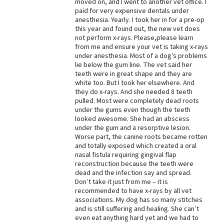
moved on, and I went to another vet office. I
paid for very expensive dentals under
Best Dry Food
More
anesthesia. Yearly. I took her in for a pre-op
this year and found out, the new vet does
not perform x-rays. Please,please learn
Best Puppy Food
from me and ensure your vet is taking x-rays
under anesthesia. Most of a dog’s problems
lie below the gum line. The vet said her
teeth were in great shape and they are
white too. But I took her elsewhere. And
they do x-rays. And she needed 8 teeth
pulled. Most were completely dead roots
under the gums even though the teeth
looked awesome. She had an abscess
under the gum and a resorptive lesion.
Worse part, the canine roots became rotten
and totally exposed which created a oral
nasal fistula requiring gingival flap
reconstruction because the teeth were
dead and the infection say and spread.
Don’t take it just from me – it is
recommended to have x-rays by all vet
associations. My dog has so many stitches
and is still suffering and healing. She can’t
even eat anything hard yet and we had to