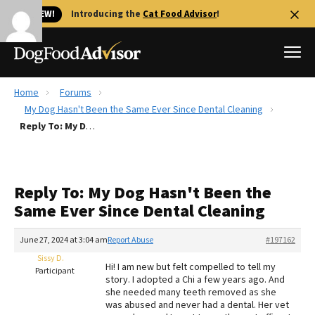
🐱 NEW!
Introducing the
Cat Food Advisor
!
Home
Forums
Best Dog Foods
My Dog Hasn't Been the Same Ever Since Dental Cleaning
Reply To: My Dog Hasn't Been the Same Ever Since Dental Cleaning
Fresh dog food
Reviews
The Farmer's Dog Review
Reply To: My Dog Hasn't Been the
Recalls
Same Ever Since Dental Cleaning
Redbarn Review
June 27, 2024 at 3:04 am
Report Abuse
#197162
FAQs
Best Natural Food
Sissy D.
Hi! I am new but felt compelled to tell my
Participant
story. I adopted a Chi a few years ago. And
she needed many teeth removed as she
Library
Ollie Review
was abused and never had a dental. Her vet