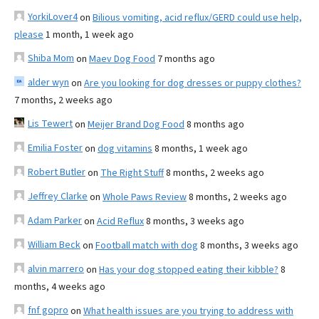
YorkiLover4
on
Bilious vomiting, acid reflux/GERD could use help,
please
1 month, 1 week ago
Shiba Mom
on
Maev Dog Food
7 months ago
alder wyn
on
Are you looking for dog dresses or puppy clothes?
7 months, 2 weeks ago
Lis Tewert
on
Meijer Brand Dog Food
8 months ago
Emilia Foster
on
dog vitamins
8 months, 1 week ago
Robert Butler
on
The Right Stuff
8 months, 2 weeks ago
Jeffrey Clarke
on
Whole Paws Review
8 months, 2 weeks ago
Adam Parker
on
Acid Reflux
8 months, 3 weeks ago
William Beck
on
Football match with dog
8 months, 3 weeks ago
alvin marrero
on
Has your dog stopped eating their kibble?
8
months, 4 weeks ago
fnf gopro
on
What health issues are you trying to address with