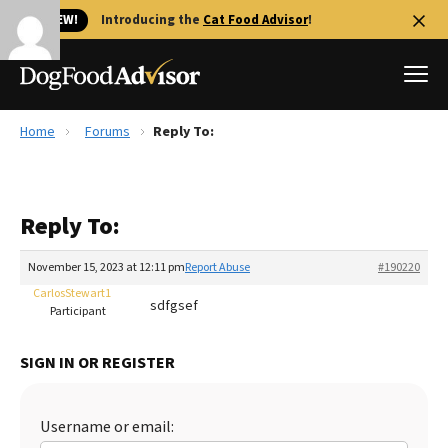
🐱 NEW!
Introducing the
Cat Food Advisor
!
Home
Forums
Reply To:
Best Dog Foods
Fresh dog food
Reply To:
Reviews
The Farmer's Dog Review
November 15, 2023 at 12:11 pm
Report Abuse
#190220
Recalls
CarlosStewart1
sdfgsef
Redbarn Review
Participant
FAQs
SIGN IN OR REGISTER
Best Natural Food
Library
Ollie Review
Username or email: