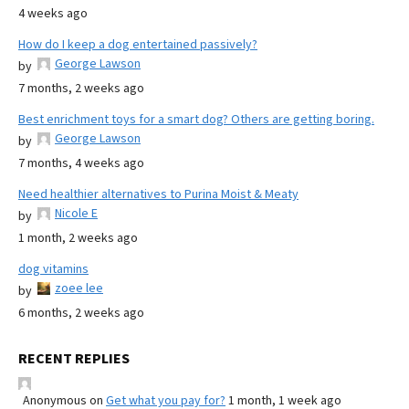
4 weeks ago
How do I keep a dog entertained passively?
George Lawson
by
7 months, 2 weeks ago
Best enrichment toys for a smart dog? Others are getting boring.
George Lawson
by
7 months, 4 weeks ago
Need healthier alternatives to Purina Moist & Meaty
Nicole E
by
1 month, 2 weeks ago
dog vitamins
zoee lee
by
6 months, 2 weeks ago
RECENT REPLIES
Anonymous
on
Get what you pay for?
1 month, 1 week ago