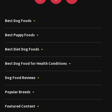
Best Dog Foods
Best Puppy Foods
Best Diet Dog Foods
Best Dog Food for Health Conditions
Dog Food Reviews
Popular Breeds
Featured Content