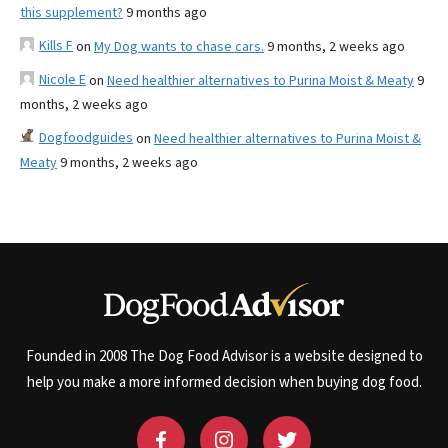
this supplement?
9 months ago
Kills F
on
My Dog wants to chase cars.
9 months, 2 weeks ago
Nicole E
on
Need healthier alternatives to Purina Moist & Meaty
9
months, 2 weeks ago
Dogfoodguides
on
Need healthier alternatives to Purina Moist &
Meaty
9 months, 2 weeks ago
Founded in 2008 The Dog Food Advisor is a website designed to
help you make a more informed decision when buying dog food.