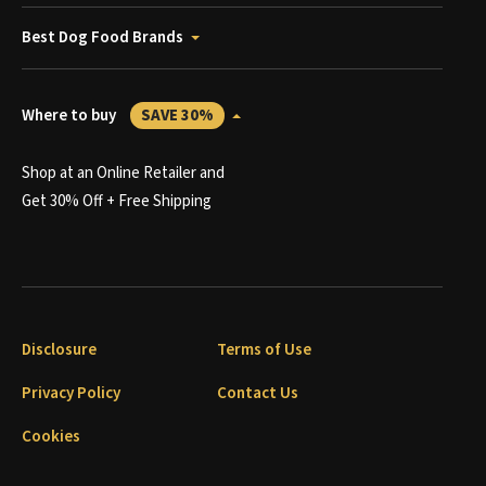
Best Dog Food Brands
Where to buy
SAVE 30%
Shop at an Online Retailer and
Get 30% Off + Free Shipping
Disclosure
Terms of Use
Privacy Policy
Contact Us
Cookies