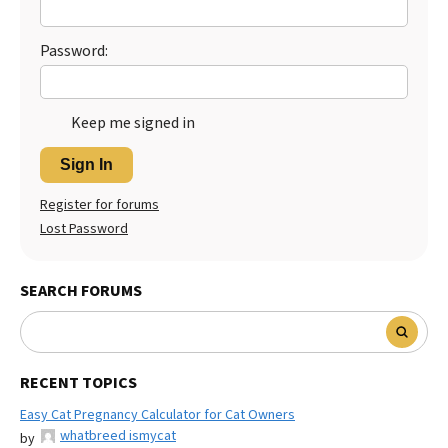
Best Dry Food
More
Password:
Best Puppy Food
Keep me signed in
Sign In
Register for forums
Lost Password
SEARCH FORUMS
RECENT TOPICS
Easy Cat Pregnancy Calculator for Cat Owners
whatbreed ismycat
by