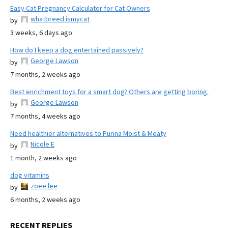
Easy Cat Pregnancy Calculator for Cat Owners
whatbreed ismycat
by
3 weeks, 6 days ago
How do I keep a dog entertained passively?
George Lawson
by
7 months, 2 weeks ago
Best enrichment toys for a smart dog? Others are getting boring.
George Lawson
by
7 months, 4 weeks ago
Need healthier alternatives to Purina Moist & Meaty
Nicole E
by
1 month, 2 weeks ago
dog vitamins
zoee lee
by
6 months, 2 weeks ago
RECENT REPLIES