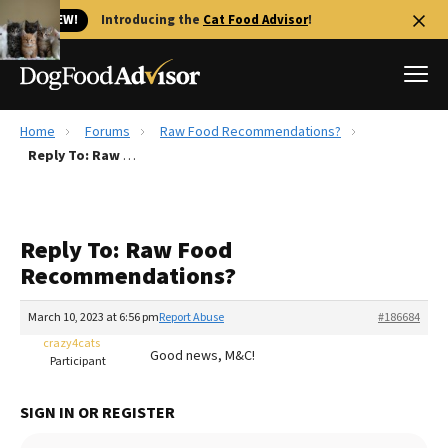
🐱 NEW!
Introducing the
Cat Food Advisor
!
Home
Forums
Raw Food Recommendations?
Best Dog Foods
Reply To: Raw Food Recommendations?
Fresh dog food
Reviews
Reply To: Raw Food
The Farmer's Dog Review
Recommendations?
Recalls
Redbarn Review
March 10, 2023 at 6:56 pm
Report Abuse
#186684
crazy4cats
FAQs
Good news, M&C!
Participant
Best Natural Food
SIGN IN OR REGISTER
Library
Ollie Review