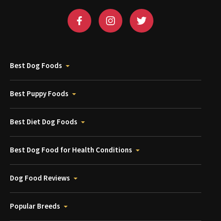
Best Dog Foods
Best Puppy Foods
Best Diet Dog Foods
Best Dog Food for Health Conditions
Dog Food Reviews
Popular Breeds