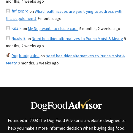
months, 4 weeks ago
fnf gopro
on
What health issues are you trying to address with
this supplement?
9 months ago
Kills F
on
My Dog wants to chase cars.
9 months, 2 weeks ago
Nicole E
on
Need healthier alternatives to Purina Moist & Meaty
9
months, 2 weeks ago
Dogfoodguides
on
Need healthier alternatives to Purina Moist &
Meaty
9 months, 2 weeks ago
Founded in 2008 The Dog Food Advisor is a website designed to
help you make a more informed decision when buying dog food.