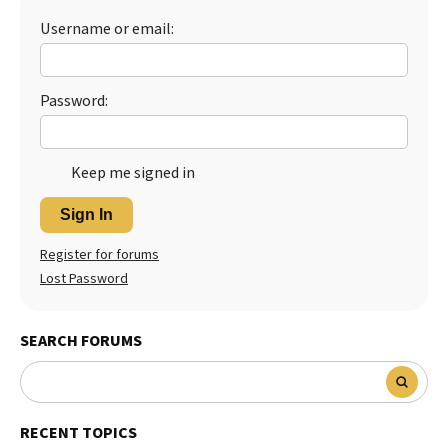
Username or email:
Best Dry Food
More
Best Puppy Food
Password:
Keep me signed in
Sign In
Register for forums
Lost Password
SEARCH FORUMS
RECENT TOPICS