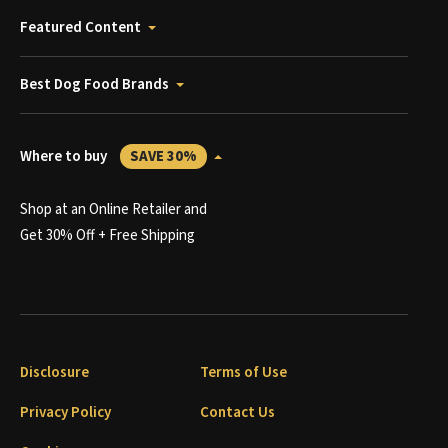
Featured Content
Best Dog Food Brands
Where to buy
SAVE 30%
Shop at an Online Retailer and
Get 30% Off + Free Shipping
Disclosure
Terms of Use
Privacy Policy
Contact Us