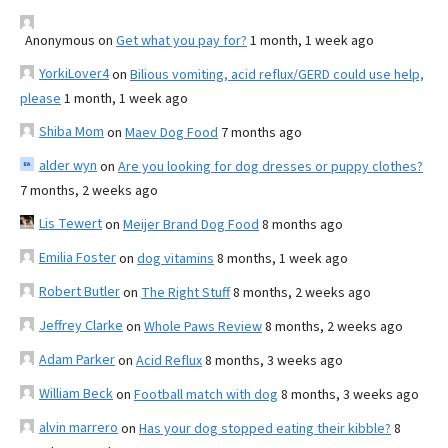
Anonymous
on
Get what you pay for?
1 month, 1 week ago
YorkiLover4
on
Bilious vomiting, acid reflux/GERD could use help,
please
1 month, 1 week ago
Shiba Mom
on
Maev Dog Food
7 months ago
alder wyn
on
Are you looking for dog dresses or puppy clothes?
7 months, 2 weeks ago
Lis Tewert
on
Meijer Brand Dog Food
8 months ago
Emilia Foster
on
dog vitamins
8 months, 1 week ago
Robert Butler
on
The Right Stuff
8 months, 2 weeks ago
Jeffrey Clarke
on
Whole Paws Review
8 months, 2 weeks ago
Adam Parker
on
Acid Reflux
8 months, 3 weeks ago
William Beck
on
Football match with dog
8 months, 3 weeks ago
alvin marrero
on
Has your dog stopped eating their kibble?
8