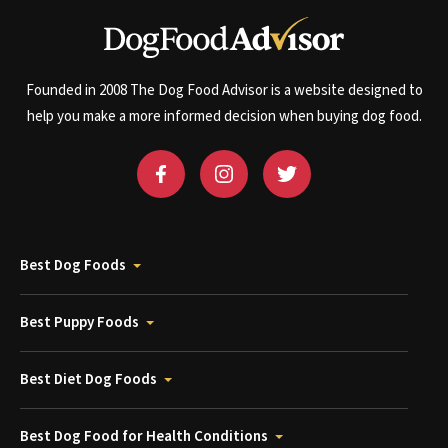
Founded in 2008 The Dog Food Advisor is a website designed to
help you make a more informed decision when buying dog food.
Best Dog Foods
Best Puppy Foods
Best Diet Dog Foods
Best Dog Food for Health Conditions