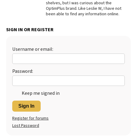
shelves, but I was curious about the
OptimPlus brand. Like Leslie W, I have not
Best Dry Food
More
been able to find any information online.
Best Puppy Food
SIGN IN OR REGISTER
Username or email:
Password:
Keep me signed in
Sign In
Register for forums
Lost Password