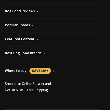
Dog Food Reviews
Popular Breeds
Featured Content
Best Dog Food Brands
Where to buy
SAVE 30%
Shop at an Online Retailer and
Get 30% Off + Free Shipping