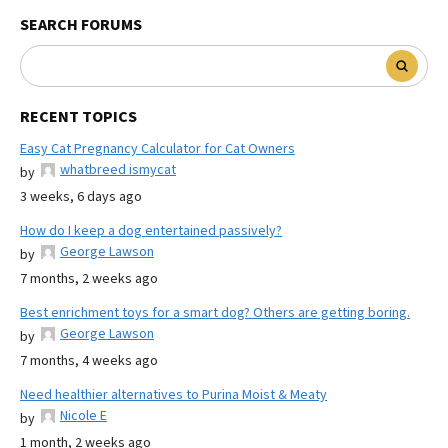
SEARCH FORUMS
RECENT TOPICS
Easy Cat Pregnancy Calculator for Cat Owners
whatbreed ismycat
by
3 weeks, 6 days ago
How do I keep a dog entertained passively?
George Lawson
by
7 months, 2 weeks ago
Best enrichment toys for a smart dog? Others are getting boring.
George Lawson
by
7 months, 4 weeks ago
Need healthier alternatives to Purina Moist & Meaty
Nicole E
by
1 month, 2 weeks ago