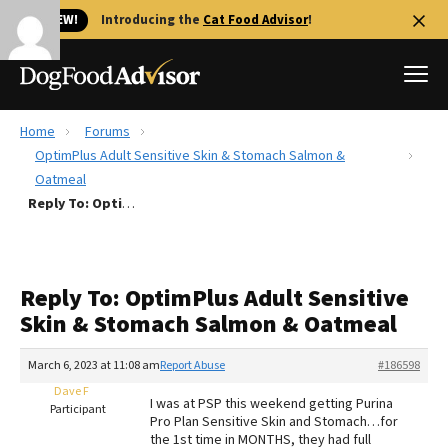
🐱 NEW!
Introducing the
Cat Food Advisor
!
Home
Forums
Best Dog Foods
OptimPlus Adult Sensitive Skin & Stomach Salmon &
Oatmeal
Fresh dog food
Reply To: OptimPlus Adult Sensitive Skin & Stomach Salmon & Oatmeal
Reviews
The Farmer's Dog Review
Recalls
Reply To: OptimPlus Adult Sensitive
Redbarn Review
Skin & Stomach Salmon & Oatmeal
FAQs
March 6, 2023 at 11:08 am
Report Abuse
#186598
Best Natural Food
Dave F
I was at PSP this weekend getting Purina
Participant
Library
Pro Plan Sensitive Skin and Stomach…for
Ollie Review
the 1st time in MONTHS, they had full