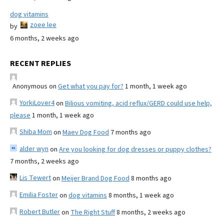
dog vitamins
zoee lee
by
6 months, 2 weeks ago
RECENT REPLIES
Anonymous
on
Get what you pay for?
1 month, 1 week ago
YorkiLover4
on
Bilious vomiting, acid reflux/GERD could use help,
please
1 month, 1 week ago
Shiba Mom
on
Maev Dog Food
7 months ago
alder wyn
on
Are you looking for dog dresses or puppy clothes?
7 months, 2 weeks ago
Lis Tewert
on
Meijer Brand Dog Food
8 months ago
Emilia Foster
on
dog vitamins
8 months, 1 week ago
Robert Butler
on
The Right Stuff
8 months, 2 weeks ago