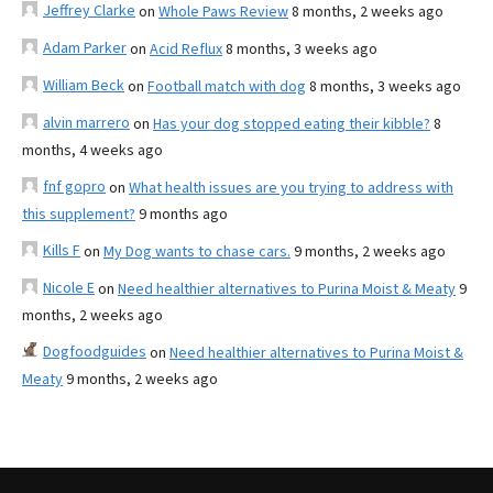
Jeffrey Clarke
on
Whole Paws Review
8 months, 2 weeks ago
Adam Parker
on
Acid Reflux
8 months, 3 weeks ago
William Beck
on
Football match with dog
8 months, 3 weeks ago
alvin marrero
on
Has your dog stopped eating their kibble?
8
months, 4 weeks ago
fnf gopro
on
What health issues are you trying to address with
this supplement?
9 months ago
Kills F
on
My Dog wants to chase cars.
9 months, 2 weeks ago
Nicole E
on
Need healthier alternatives to Purina Moist & Meaty
9
months, 2 weeks ago
Dogfoodguides
on
Need healthier alternatives to Purina Moist &
Meaty
9 months, 2 weeks ago