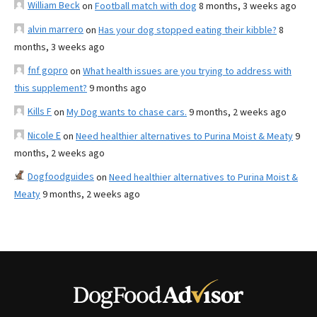
William Beck
on
Football match with dog
8 months, 3 weeks ago
alvin marrero
on
Has your dog stopped eating their kibble?
8
months, 3 weeks ago
fnf gopro
on
What health issues are you trying to address with
this supplement?
9 months ago
Kills F
on
My Dog wants to chase cars.
9 months, 2 weeks ago
Nicole E
on
Need healthier alternatives to Purina Moist & Meaty
9
months, 2 weeks ago
Dogfoodguides
on
Need healthier alternatives to Purina Moist &
Meaty
9 months, 2 weeks ago