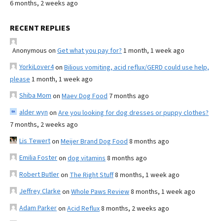
6 months, 2 weeks ago
RECENT REPLIES
Anonymous
on
Get what you pay for?
1 month, 1 week ago
YorkiLover4
on
Bilious vomiting, acid reflux/GERD could use help,
please
1 month, 1 week ago
Shiba Mom
on
Maev Dog Food
7 months ago
alder wyn
on
Are you looking for dog dresses or puppy clothes?
7 months, 2 weeks ago
Lis Tewert
on
Meijer Brand Dog Food
8 months ago
Emilia Foster
on
dog vitamins
8 months ago
Robert Butler
on
The Right Stuff
8 months, 1 week ago
Jeffrey Clarke
on
Whole Paws Review
8 months, 1 week ago
Adam Parker
on
Acid Reflux
8 months, 2 weeks ago