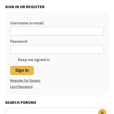
SIGN IN OR REGISTER
Best Dry Food
More
Best Puppy Food
Username or email:
Password:
Keep me signed in
Sign In
Register for forums
Lost Password
SEARCH FORUMS