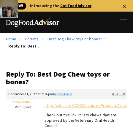
🐱 NEW!
Introducing the
Cat Food Advisor
!
Home
Forums
Best Dog Chew toys or bones?
Best Dog Foods
Reply To: Best Dog Chew toys or bones?
Fresh dog food
Reviews
Reply To: Best Dog Chew toys or
The Farmer's Dog Review
bones?
Recalls
Redbarn Review
December 11, 2022 at 7:34 pm
Report Abuse
#185578
crazy4cats
FAQs
http://vohc.org/VOHCAcceptedProductsTable_D
Participant
Best Natural Food
Check out this link. It lists chews that are
approved by the Veterinary Oral Health
Library
Ollie Review
Council.