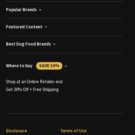
Popular Breeds
Featured Content
Best Dog Food Brands
Where to buy
SAVE 30%
Shop at an Online Retailer and
Get 30% Off + Free Shipping
Disclosure
Terms of Use