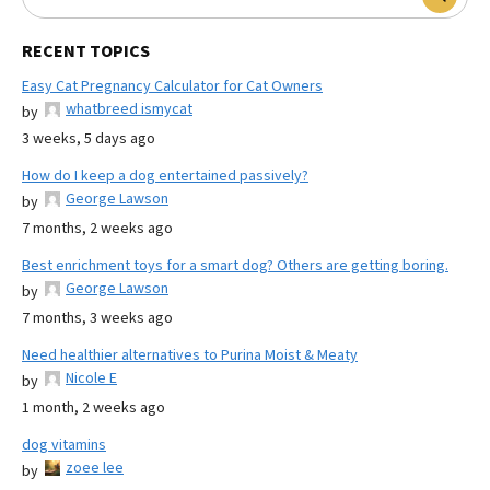
RECENT TOPICS
Easy Cat Pregnancy Calculator for Cat Owners
whatbreed ismycat
by
3 weeks, 5 days ago
How do I keep a dog entertained passively?
George Lawson
by
7 months, 2 weeks ago
Best enrichment toys for a smart dog? Others are getting boring.
George Lawson
by
7 months, 3 weeks ago
Need healthier alternatives to Purina Moist & Meaty
Nicole E
by
1 month, 2 weeks ago
dog vitamins
zoee lee
by