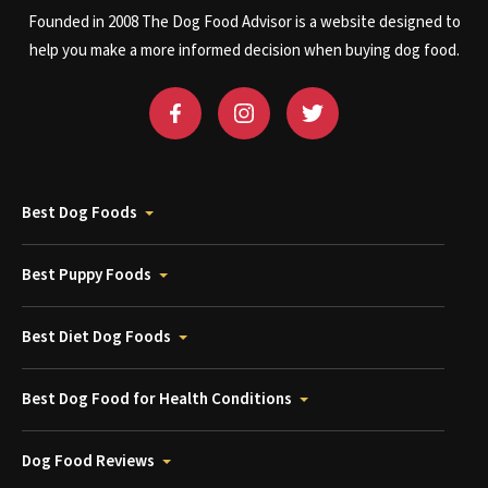
Founded in 2008 The Dog Food Advisor is a website designed to
help you make a more informed decision when buying dog food.
Best Dog Foods
Best Puppy Foods
Best Diet Dog Foods
Best Dog Food for Health Conditions
Dog Food Reviews