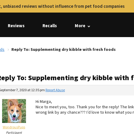
, unbiased reviews without influence from pet food companies
Reviews
Recalls
More
ods
Reply To: Supplementing dry kibble with fresh foods
Reply To: Supplementing dry kibble with 
September 7, 2020 at 12:35 pm
Report Abuse
Hi Marga,
Nice to meet you, too. Thank you for the reply! The lin
wrong link by any chance??? I’d love to know what you 
WondrousPups
Participant