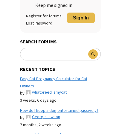
Keep me signed in
Register for forums
Sign In
Lost Password
SEARCH FORUMS
RECENT TOPICS
Easy Cat Pregnancy Calculator for Cat
Owners
whatbreed ismycat
by
3 weeks, 6 days ago
How do I keep a dog entertained passively?
George Lawson
by
7 months, 2 weeks ago