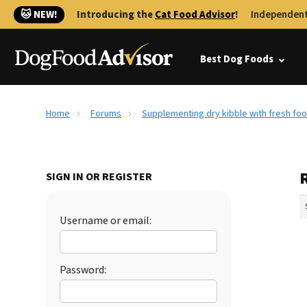
🐱 NEW!
Introducing the
Cat Food Advisor
!
Independent
Best Dog Foods
Home
Forums
Supplementing dry kibble with fresh fo
SIGN IN OR REGISTER
Username or email:
Password: