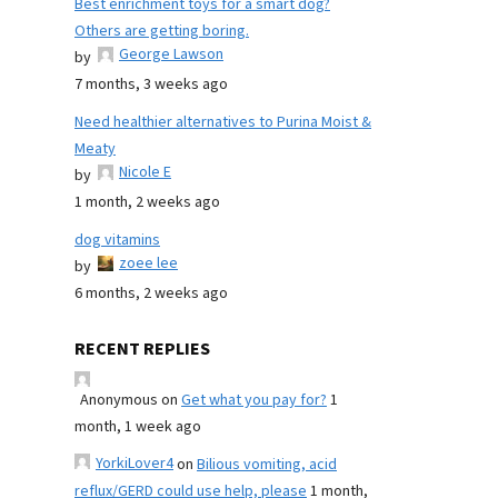
Best enrichment toys for a smart dog?
Others are getting boring.
George Lawson
by
7 months, 3 weeks ago
Need healthier alternatives to Purina Moist &
Meaty
Nicole E
by
1 month, 2 weeks ago
dog vitamins
zoee lee
by
6 months, 2 weeks ago
RECENT REPLIES
Anonymous
on
Get what you pay for?
1
month, 1 week ago
YorkiLover4
on
Bilious vomiting, acid
reflux/GERD could use help, please
1 month,