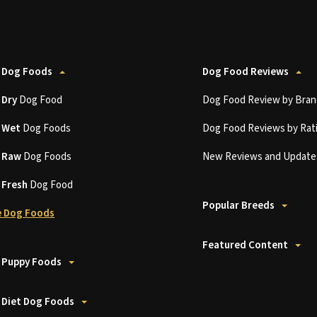
 Dog Foods
Dog Food Reviews
t
Dry
Dog Food
Dog Food Review by Bran
t
Wet
Dog Foods
Dog Food Reviews by Rat
t
Raw
Dog Foods
New Reviews and Update
t
Fresh
Dog Food
Popular Breeds
 Dog Foods
Featured Content
 Puppy Foods
 Diet Dog Foods