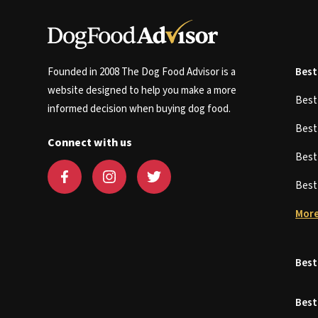
Founded in 2008 The Dog Food Advisor is a
Best
website designed to help you make a more
Bes
informed decision when buying dog food.
Bes
Connect with us
Bes
Bes
More
Best
Best