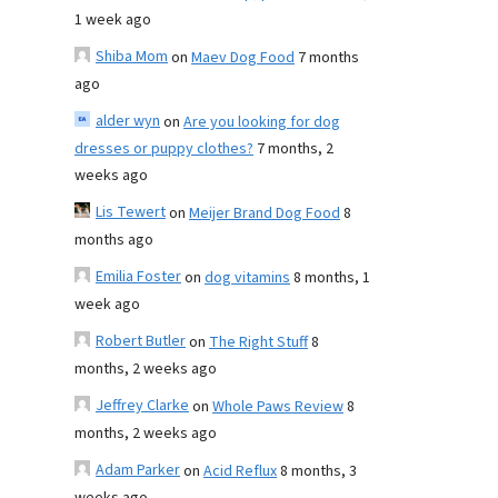
1 week ago
Shiba Mom
on
Maev Dog Food
7 months
ago
alder wyn
on
Are you looking for dog
dresses or puppy clothes?
7 months, 2
weeks ago
Lis Tewert
on
Meijer Brand Dog Food
8
months ago
Emilia Foster
on
dog vitamins
8 months, 1
week ago
Robert Butler
on
The Right Stuff
8
months, 2 weeks ago
Jeffrey Clarke
on
Whole Paws Review
8
months, 2 weeks ago
Adam Parker
on
Acid Reflux
8 months, 3