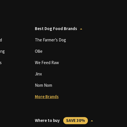
Best Dog Food Brands
d
The Farmer’s Dog
ing
Ollie
s
We Feed Raw
Jinx
Nom Nom
More Brands
Where to buy
SAVE 30%