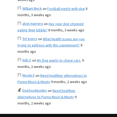
weeks ago
William Beck
on
Football match with dog
8
months, 3 weeks ago
alvin marrero
on
Has your dog stopped
eating their kibble?
8 months, 3 weeks ago
fnf gopro
on
What health issues are you
trying to address with this supplement?
9
months ago
Kills F
on
My Dog wants to chase cars.
9
months, 2 weeks ago
Nicole E
on
Need healthier alternatives to
Purina Moist & Meaty
9 months, 2 weeks ago
Dogfoodguides
on
Need healthier
alternatives to Purina Moist & Meaty
9
months, 2 weeks ago