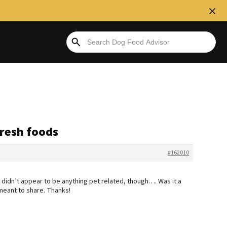
fresh foods
#162010
k didn’t appear to be anything pet related, though…. Was it a
meant to share. Thanks!