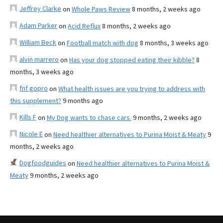
Jeffrey Clarke
on
Whole Paws Review
8 months, 2 weeks ago
Adam Parker
on
Acid Reflux
8 months, 2 weeks ago
William Beck
on
Football match with dog
8 months, 3 weeks ago
alvin marrero
on
Has your dog stopped eating their kibble?
8
months, 3 weeks ago
fnf gopro
on
What health issues are you trying to address with
this supplement?
9 months ago
Kills F
on
My Dog wants to chase cars.
9 months, 2 weeks ago
Nicole E
on
Need healthier alternatives to Purina Moist & Meaty
9
months, 2 weeks ago
Dogfoodguides
on
Need healthier alternatives to Purina Moist &
Meaty
9 months, 2 weeks ago