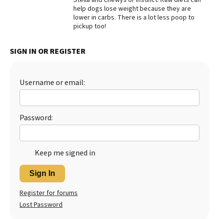
help dogs lose weight because they are
Best Dry Food
lower in carbs. There is a lot less poop to
More
pickup too!
Best Puppy Food
SIGN IN OR REGISTER
Username or email:
Password:
Keep me signed in
Sign In
Register for forums
Lost Password