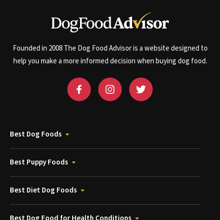
Founded in 2008 The Dog Food Advisor is a website designed to
help you make a more informed decision when buying dog food.
Best Dog Foods
Best Puppy Foods
Best Diet Dog Foods
Best Dog Food for Health Conditions