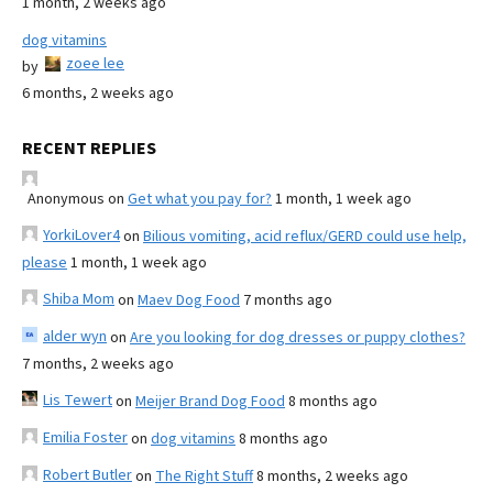
1 month, 2 weeks ago
dog vitamins
zoee lee
by
6 months, 2 weeks ago
RECENT REPLIES
Anonymous
on
Get what you pay for?
1 month, 1 week ago
YorkiLover4
on
Bilious vomiting, acid reflux/GERD could use help,
please
1 month, 1 week ago
Shiba Mom
on
Maev Dog Food
7 months ago
alder wyn
on
Are you looking for dog dresses or puppy clothes?
7 months, 2 weeks ago
Lis Tewert
on
Meijer Brand Dog Food
8 months ago
Emilia Foster
on
dog vitamins
8 months ago
Robert Butler
on
The Right Stuff
8 months, 2 weeks ago