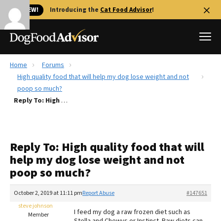
🐱 NEW!
Introducing the
Cat Food Advisor
!
Home
Forums
Best Dog Foods
High quality food that will help my dog lose weight and not
poop so much?
Fresh dog food
Reply To: High quality food that will help my dog lose weight and not poop so much?
Reviews
The Farmer's Dog Review
Recalls
Reply To: High quality food that will
Redbarn Review
help my dog lose weight and not
poop so much?
FAQs
Best Natural Food
October 2, 2019 at 11:11 pm
Report Abuse
#147651
steve johnson
Library
Ollie Review
I feed my dog a raw frozen diet such as
Member
Stella and Chewys or Instinct. Raw diets can