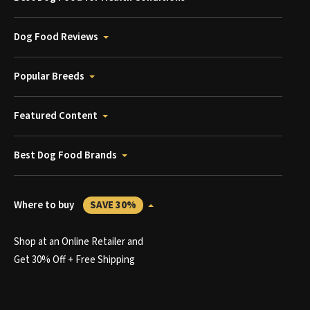
Dog Food Reviews
Popular Breeds
Featured Content
Best Dog Food Brands
Where to buy
SAVE 30%
Shop at an Online Retailer and
Get 30% Off + Free Shipping