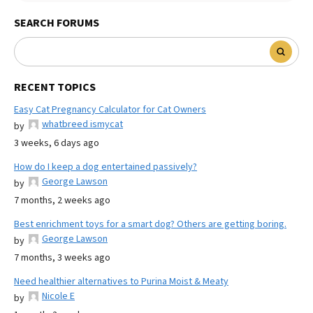
SEARCH FORUMS
RECENT TOPICS
Easy Cat Pregnancy Calculator for Cat Owners
whatbreed ismycat
by
3 weeks, 6 days ago
How do I keep a dog entertained passively?
George Lawson
by
7 months, 2 weeks ago
Best enrichment toys for a smart dog? Others are getting boring.
George Lawson
by
7 months, 3 weeks ago
Need healthier alternatives to Purina Moist & Meaty
Nicole E
by