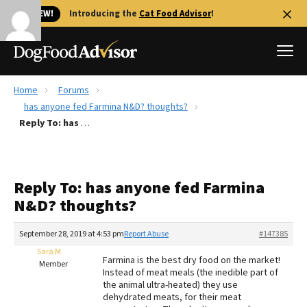
🐱 NEW!
Introducing the
Cat Food Advisor
!
Home
Forums
Best Dog Foods
has anyone fed Farmina N&D? thoughts?
Reply To: has anyone fed Farmina N&D? thoughts?
Fresh dog food
Reviews
The Farmer's Dog Review
Reply To: has anyone fed Farmina
Recalls
N&D? thoughts?
Redbarn Review
September 28, 2019 at 4:53 pm
Report Abuse
#147385
FAQs
Best Natural Food
Sara M
Farmina is the best dry food on the market!
Member
Instead of meat meals (the inedible part of
the animal ultra-heated) they use
Library
Ollie Review
dehydrated meats, for their meat