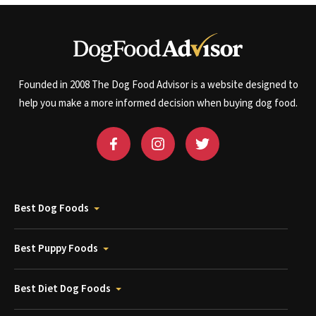
Founded in 2008 The Dog Food Advisor is a website designed to
help you make a more informed decision when buying dog food.
Best Dog Foods
Best Puppy Foods
Best Diet Dog Foods