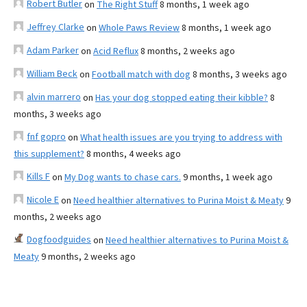
Robert Butler
on
The Right Stuff
8 months, 1 week ago
Jeffrey Clarke
on
Whole Paws Review
8 months, 1 week ago
Adam Parker
on
Acid Reflux
8 months, 2 weeks ago
William Beck
on
Football match with dog
8 months, 3 weeks ago
alvin marrero
on
Has your dog stopped eating their kibble?
8
months, 3 weeks ago
fnf gopro
on
What health issues are you trying to address with
this supplement?
8 months, 4 weeks ago
Kills F
on
My Dog wants to chase cars.
9 months, 1 week ago
Nicole E
on
Need healthier alternatives to Purina Moist & Meaty
9
months, 2 weeks ago
Dogfoodguides
on
Need healthier alternatives to Purina Moist &
Meaty
9 months, 2 weeks ago