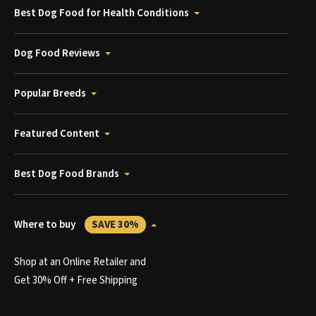
Best Dog Food for Health Conditions
Dog Food Reviews
Popular Breeds
Featured Content
Best Dog Food Brands
Where to buy
SAVE 30%
Shop at an Online Retailer and
Get 30% Off + Free Shipping