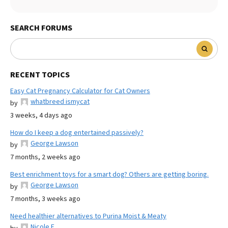
SEARCH FORUMS
RECENT TOPICS
Easy Cat Pregnancy Calculator for Cat Owners
whatbreed ismycat
by
3 weeks, 4 days ago
How do I keep a dog entertained passively?
George Lawson
by
7 months, 2 weeks ago
Best enrichment toys for a smart dog? Others are getting boring.
George Lawson
by
7 months, 3 weeks ago
Need healthier alternatives to Purina Moist & Meaty
Nicole E