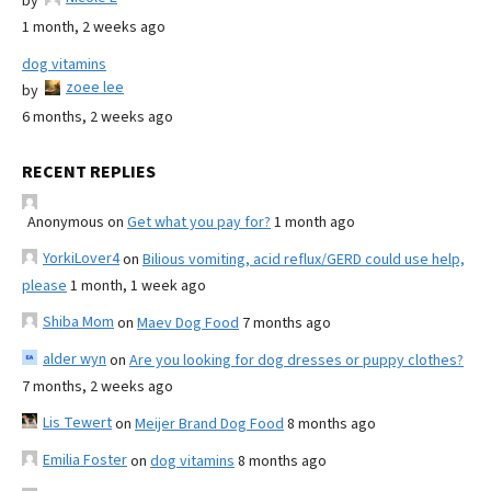
by
1 month, 2 weeks ago
dog vitamins
zoee lee
by
6 months, 2 weeks ago
RECENT REPLIES
Anonymous
on
Get what you pay for?
1 month ago
YorkiLover4
on
Bilious vomiting, acid reflux/GERD could use help,
please
1 month, 1 week ago
Shiba Mom
on
Maev Dog Food
7 months ago
alder wyn
on
Are you looking for dog dresses or puppy clothes?
7 months, 2 weeks ago
Lis Tewert
on
Meijer Brand Dog Food
8 months ago
Emilia Foster
on
dog vitamins
8 months ago