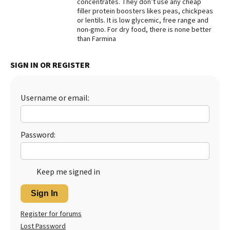
concentrates. They don’t use any cheap
filler protein boosters likes peas, chickpeas
Best Dry Food
More
or lentils. It is low glycemic, free range and
non-gmo. For dry food, there is none better
than Farmina
Best Puppy Food
SIGN IN OR REGISTER
Username or email:
Password:
Keep me signed in
Sign In
Register for forums
Lost Password