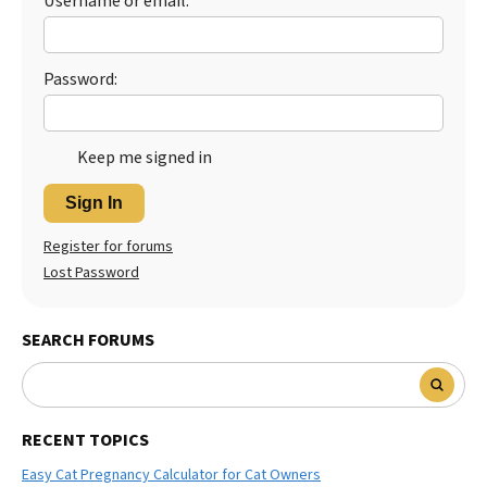
Username or email:
Password:
Keep me signed in
Sign In
Register for forums
Lost Password
SEARCH FORUMS
RECENT TOPICS
Easy Cat Pregnancy Calculator for Cat Owners