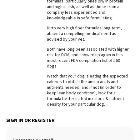
formulas, particularly ones low in protein
and high in ash, as well as those from a
Best Dry Food
More
company less experienced and
knowledgeable in safe formulating.
Best Puppy Food
Ditto very high fiber formulas long term,
absent a compelling medical need as
advised by your vet.
Both have long been associated with higher
risk for DCM, and showed up again in this
most recent FDA compilation list of 560
dogs.
Watch that your dog is eating the expected
calories to obtain the amino acids and
nutrients needed, and if not (in order to
keep lean body condition), look for a
formula better suited in caloric & nutrient
density for your particular dog.
SIGN IN OR REGISTER