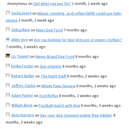
Anonymous
on
Get what you pay for?
1 month, 1 week ago
YorkiLover4
on
Bilious vomiting, acid reflux/GERD could use help,
please
1 month, 1 week ago
Shiba Mom
on
Maev Dog Food
7 months ago
alder wyn
on
Are you looking for dog dresses or puppy clothes?
7 months, 2 weeks ago
Lis Tewert
on
Meijer Brand Dog Food
8 months ago
Emilia Foster
on
dog vitamins
8 months ago
Robert Butler
on
The Right Stuff
8 months, 2 weeks ago
Jeffrey Clarke
on
Whole Paws Review
8 months, 2 weeks ago
Adam Parker
on
Acid Reflux
8 months, 2 weeks ago
William Beck
on
Football match with dog
8 months, 3 weeks ago
alvin marrero
on
Has your dog stopped eating their kibble?
8
months, 3 weeks ago