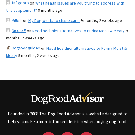
fnf gopro
on
What health issues are you trying to address with
this supplement?
9 months ago
Kills F
on
My Dog wants to chase cars.
9 months, 2 weeks ago
Nicole E
on
Need healthier alternatives to Purina Moist & Meaty
9
months, 2 weeks ago
Dogfoodguides
on
Need healthier alternatives to Purina Moist &
Meaty
9 months, 2 weeks ago
Founded in 2008 The Dog Food Advisor is a website designed to
help you make a more informed decision when buying dog food.