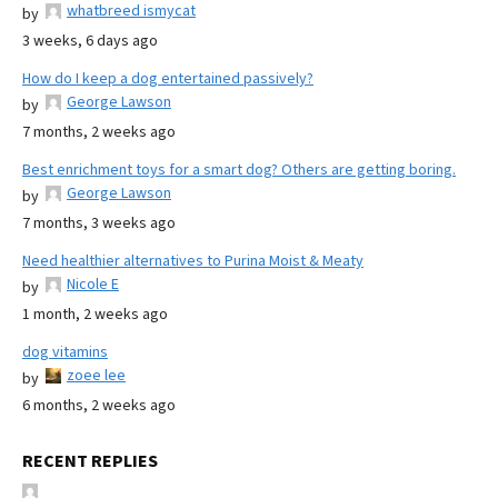
whatbreed ismycat
by
3 weeks, 6 days ago
How do I keep a dog entertained passively?
George Lawson
by
7 months, 2 weeks ago
Best enrichment toys for a smart dog? Others are getting boring.
George Lawson
by
7 months, 3 weeks ago
Need healthier alternatives to Purina Moist & Meaty
Nicole E
by
1 month, 2 weeks ago
dog vitamins
zoee lee
by
6 months, 2 weeks ago
RECENT REPLIES