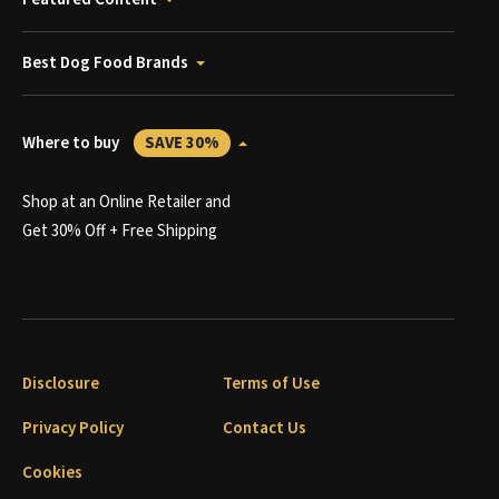
Best Dog Food Brands
Where to buy
SAVE 30%
Shop at an Online Retailer and
Get 30% Off + Free Shipping
Disclosure
Terms of Use
Privacy Policy
Contact Us
Cookies