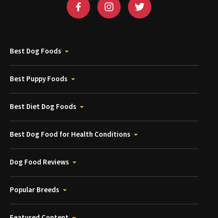
Best Dog Foods
Best Puppy Foods
Best Diet Dog Foods
Best Dog Food for Health Conditions
Dog Food Reviews
Popular Breeds
Featured Content