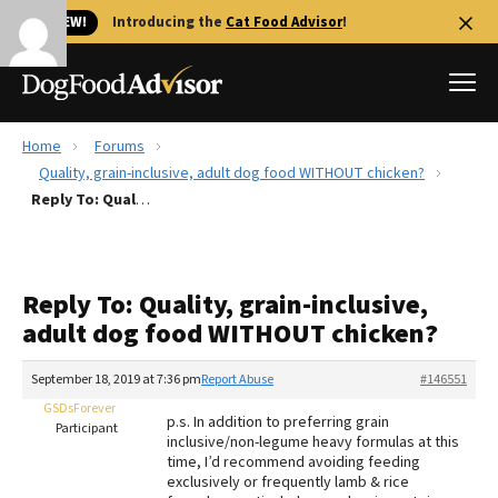
🐱 NEW!
Introducing the
Cat Food Advisor
!
Home
Forums
Best Dog Foods
Quality, grain-inclusive, adult dog food WITHOUT chicken?
Reply To: Quality, grain-inclusive, adult dog food WITHOUT chicken?
Fresh dog food
Reviews
The Farmer's Dog Review
Reply To: Quality, grain-inclusive,
Recalls
adult dog food WITHOUT chicken?
Redbarn Review
September 18, 2019 at 7:36 pm
Report Abuse
#146551
FAQs
Best Natural Food
GSDsForever
p.s. In addition to preferring grain
Participant
inclusive/non-legume heavy formulas at this
time, I’d recommend avoiding feeding
Library
Ollie Review
exclusively or frequently lamb & rice