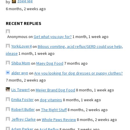
zoee lee
by
6 months, 2 weeks ago
RECENT REPLIES
Anonymous
on
Get what you pay for?
1 month, 1 week ago
YorkiLover4
on
Bilious vomiting, acid reflux/GERD could use help,
please
1 month, 1 week ago
Shiba Mom
on
Maev Dog Food
7 months ago
alder wyn
on
Are you looking for dog dresses or puppy clothes?
7 months, 2 weeks ago
Lis Tewert
on
Meijer Brand Dog Food
8 months, 1 week ago
Emilia Foster
on
dog vitamins
8 months, 1 week ago
Robert Butler
on
The Right Stuff
8 months, 2 weeks ago
Jeffrey Clarke
on
Whole Paws Review
8 months, 2 weeks ago
Adam Parker
on
Acid Reflux
8 months, 3 weeks ago