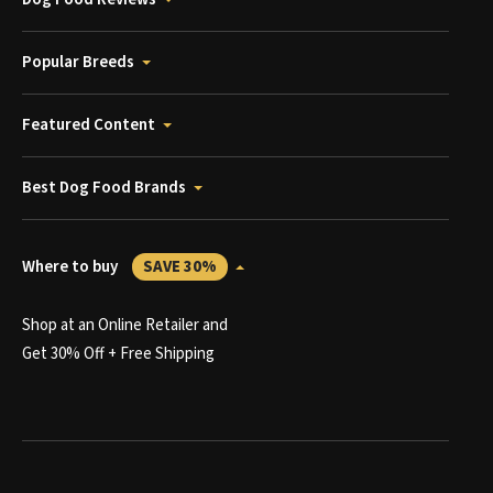
Popular Breeds
Featured Content
Best Dog Food Brands
Where to buy
SAVE 30%
Shop at an Online Retailer and
Get 30% Off + Free Shipping