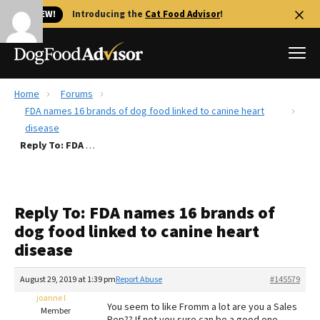
🐱 NEW!
Introducing the
Cat Food Advisor
!
Home
Forums
Best Dog Foods
FDA names 16 brands of dog food linked to canine heart
disease
Fresh dog food
Reply To: FDA names 16 brands of dog food linked to canine heart disease
Reviews
The Farmer's Dog Review
Recalls
Reply To: FDA names 16 brands of
Redbarn Review
dog food linked to canine heart
disease
FAQs
Best Natural Food
August 29, 2019 at 1:39 pm
Report Abuse
#145579
joanne l
Library
Ollie Review
You seem to like Fromm a lot are you a Sales
Member
Rep?? If not you sure can be a good one.