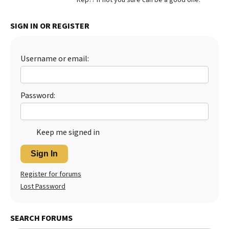
Best Dry Food
More
SIGN IN OR REGISTER
Best Puppy Food
Username or email:
Password:
Keep me signed in
Sign In
Register for forums
Lost Password
SEARCH FORUMS