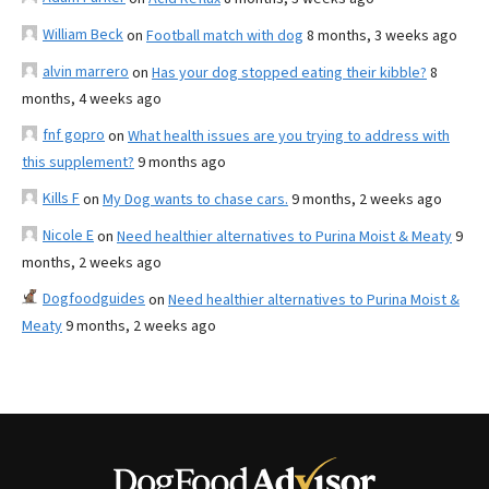
William Beck
on
Football match with dog
8 months, 3 weeks ago
alvin marrero
on
Has your dog stopped eating their kibble?
8
months, 4 weeks ago
fnf gopro
on
What health issues are you trying to address with
this supplement?
9 months ago
Kills F
on
My Dog wants to chase cars.
9 months, 2 weeks ago
Nicole E
on
Need healthier alternatives to Purina Moist & Meaty
9
months, 2 weeks ago
Dogfoodguides
on
Need healthier alternatives to Purina Moist &
Meaty
9 months, 2 weeks ago