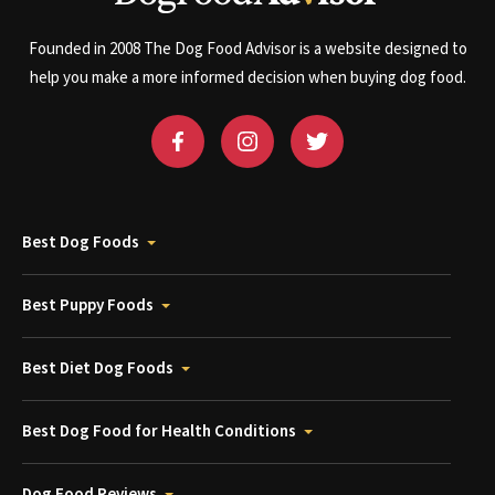
Founded in 2008 The Dog Food Advisor is a website designed to
help you make a more informed decision when buying dog food.
Best Dog Foods
Best Puppy Foods
Best Diet Dog Foods
Best Dog Food for Health Conditions
Dog Food Reviews