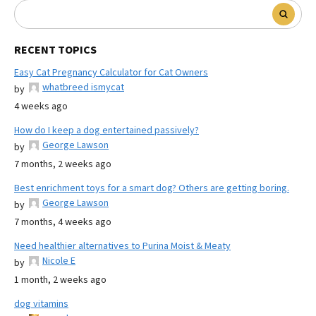
RECENT TOPICS
Easy Cat Pregnancy Calculator for Cat Owners
whatbreed ismycat
by
4 weeks ago
How do I keep a dog entertained passively?
George Lawson
by
7 months, 2 weeks ago
Best enrichment toys for a smart dog? Others are getting boring.
George Lawson
by
7 months, 4 weeks ago
Need healthier alternatives to Purina Moist & Meaty
Nicole E
by
1 month, 2 weeks ago
dog vitamins