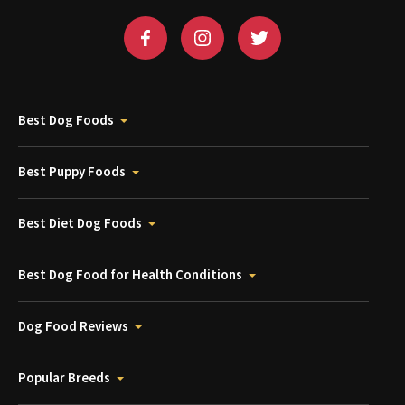
Best Dog Foods
Best Puppy Foods
Best Diet Dog Foods
Best Dog Food for Health Conditions
Dog Food Reviews
Popular Breeds