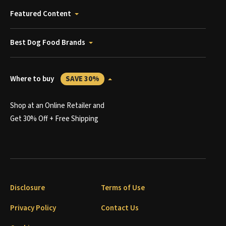
Featured Content
Best Dog Food Brands
Where to buy
SAVE 30%
Shop at an Online Retailer and
Get 30% Off + Free Shipping
Disclosure
Terms of Use
Privacy Policy
Contact Us