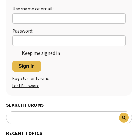
Username or email:
Best Dry Food
More
Best Puppy Food
Password:
Keep me signed in
Sign In
Register for forums
Lost Password
SEARCH FORUMS
RECENT TOPICS