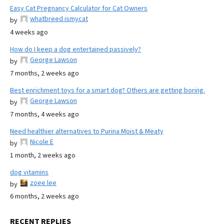
Easy Cat Pregnancy Calculator for Cat Owners
whatbreed ismycat
by
4 weeks ago
How do I keep a dog entertained passively?
George Lawson
by
7 months, 2 weeks ago
Best enrichment toys for a smart dog? Others are getting boring.
George Lawson
by
7 months, 4 weeks ago
Need healthier alternatives to Purina Moist & Meaty
Nicole E
by
1 month, 2 weeks ago
dog vitamins
zoee lee
by
6 months, 2 weeks ago
RECENT REPLIES