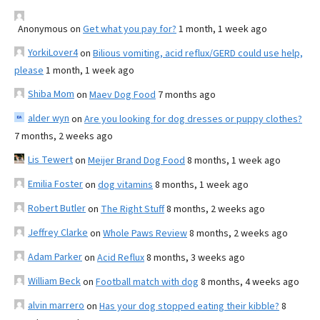
Anonymous
on
Get what you pay for?
1 month, 1 week ago
YorkiLover4
on
Bilious vomiting, acid reflux/GERD could use help,
please
1 month, 1 week ago
Shiba Mom
on
Maev Dog Food
7 months ago
alder wyn
on
Are you looking for dog dresses or puppy clothes?
7 months, 2 weeks ago
Lis Tewert
on
Meijer Brand Dog Food
8 months, 1 week ago
Emilia Foster
on
dog vitamins
8 months, 1 week ago
Robert Butler
on
The Right Stuff
8 months, 2 weeks ago
Jeffrey Clarke
on
Whole Paws Review
8 months, 2 weeks ago
Adam Parker
on
Acid Reflux
8 months, 3 weeks ago
William Beck
on
Football match with dog
8 months, 4 weeks ago
alvin marrero
on
Has your dog stopped eating their kibble?
8