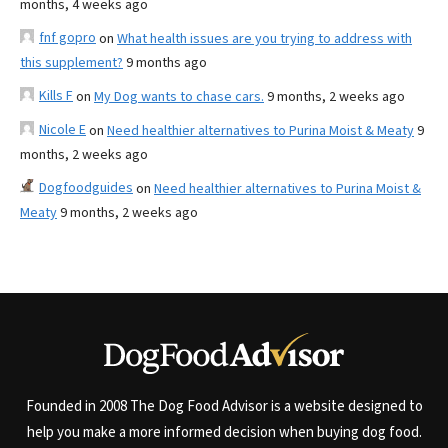
months, 4 weeks ago
fnf gopro
on
What health issues are you trying to address with
this supplement?
9 months ago
Kills F
on
My Dog wants to chase cars.
9 months, 2 weeks ago
Nicole E
on
Need healthier alternatives to Purina Moist & Meaty
9
months, 2 weeks ago
Dogfoodguides
on
Need healthier alternatives to Purina Moist &
Meaty
9 months, 2 weeks ago
Founded in 2008 The Dog Food Advisor is a website designed to
help you make a more informed decision when buying dog food.