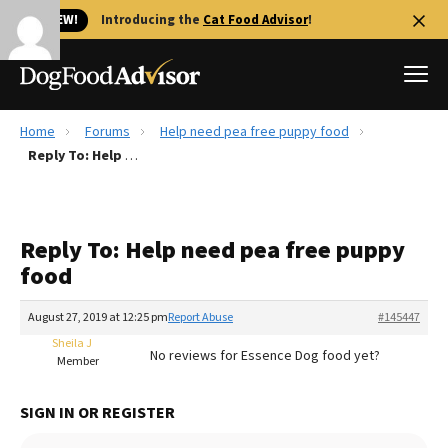
🐱 NEW!
Introducing the
Cat Food Advisor
!
Home
Forums
Help need pea free puppy food
Best Dog Foods
Reply To: Help need pea free puppy food
Fresh dog food
Reviews
Reply To: Help need pea free puppy
The Farmer's Dog Review
food
Recalls
Redbarn Review
August 27, 2019 at 12:25 pm
Report Abuse
#145447
Sheila J
FAQs
No reviews for Essence Dog food yet?
Member
Best Natural Food
SIGN IN OR REGISTER
Library
Ollie Review