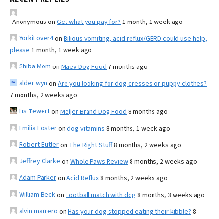
Anonymous
on
Get what you pay for?
1 month, 1 week ago
YorkiLover4
on
Bilious vomiting, acid reflux/GERD could use help,
please
1 month, 1 week ago
Shiba Mom
on
Maev Dog Food
7 months ago
alder wyn
on
Are you looking for dog dresses or puppy clothes?
7 months, 2 weeks ago
Lis Tewert
on
Meijer Brand Dog Food
8 months ago
Emilia Foster
on
dog vitamins
8 months, 1 week ago
Robert Butler
on
The Right Stuff
8 months, 2 weeks ago
Jeffrey Clarke
on
Whole Paws Review
8 months, 2 weeks ago
Adam Parker
on
Acid Reflux
8 months, 2 weeks ago
William Beck
on
Football match with dog
8 months, 3 weeks ago
alvin marrero
on
Has your dog stopped eating their kibble?
8