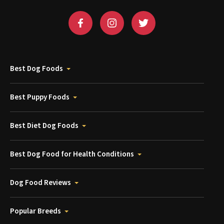
Best Dog Foods
Best Puppy Foods
Best Diet Dog Foods
Best Dog Food for Health Conditions
Dog Food Reviews
Popular Breeds