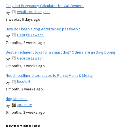
Easy Cat Pregnancy Calculator for Cat Owners
whatbreed ismycat
by
3 weeks, 6 days ago
How do I keep a dog entertained passively?
George Lawson
by
7 months, 2 weeks ago
Best enrichment toys for a smart dog? Others are getting boring.
George Lawson
by
7 months, 3 weeks ago
Need healthier alternatives to Purina Moist & Meaty
Nicole E
by
1 month, 2 weeks ago
dog vitamins
zoee lee
by
6 months, 2 weeks ago
RECENT REPLIES