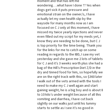
moment and that has left me
wondering….what have I done ?? Yes when
Best Dry Food
More
dogs get sick it puts pressure and
emotional strain on the owner/s, I have
actually let my own health slip by the
Best Puppy Food
wayside for many months now as I am
focused on C J only at this moment, I have
missed my twice yearly injections and never
even filled out my script for my meds yet, I
know they are needing to be done, but C J
is top priority for the time being. Thank you
for the links for me to catch up on some
reading in regards to the IBD, I saw my vet
yesterday and she gave me 2 lots of tablets
for C J and it’s 3 weeks worth plus she had a
bag of the Hill’s Prescription Diet Z/D in the
dry and tinned food for him, so hopefully we
are on the right track with this, so $360 later
I walk out of the vets armed with the tools I
need to make my C J well again and start
gaining weight, he is a big boy and is about 8
to 10 kilo’s under weight because of all this
vomiting and diarrhea, I have cut back
slightly on our walks just until his tummy
starts to settle as I see it’s no good in