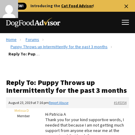
🐱 NEW!
Introducing the
Cat Food Advisor
!
Home
Forums
Best Dog Foods
Puppy Throws up Intermittently for the past 3 months
Reply To: Puppy Throws up Intermittently for the past 3 months
Fresh dog food
Reviews
The Farmer's Dog Review
Reply To: Puppy Throws up
Recalls
Intermittently for the past 3 months
Redbarn Review
August 23, 2019 at 7:16 pm
Report Abuse
#145354
FAQs
Best Natural Food
Melissa D
Hi Patricia A
Member
Thank you for your kind supportive words, I
needed that because I am not getting much
Library
Ollie Review
support from anyone else near me at the