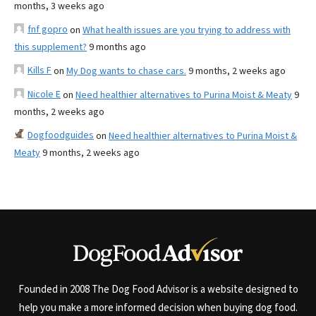
months, 3 weeks ago
fnf gopro
on
What health issues are you trying to address with
this supplement?
9 months ago
Kills F
on
My Dog wants to chase cars.
9 months, 2 weeks ago
Nicole E
on
Need healthier alternatives to Purina Moist & Meaty
9
months, 2 weeks ago
Dogfoodguides
on
Need healthier alternatives to Purina Moist &
Meaty
9 months, 2 weeks ago
Founded in 2008 The Dog Food Advisor is a website designed to
help you make a more informed decision when buying dog food.