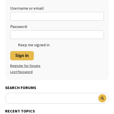
Username or email:
Password:
Keep me signed in
Sign In
Register for forums
Lost Password
SEARCH FORUMS
RECENT TOPICS