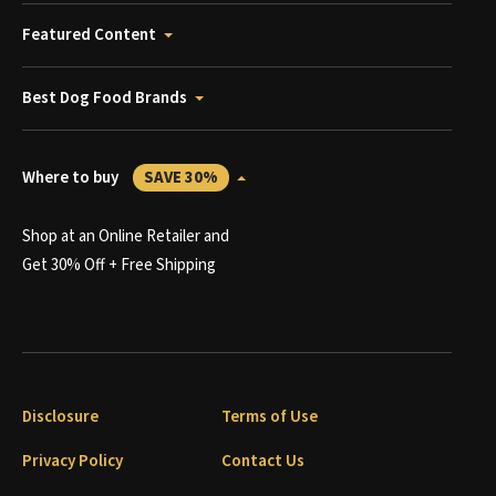
Featured Content
Best Dog Food Brands
Where to buy
SAVE 30%
Shop at an Online Retailer and
Get 30% Off + Free Shipping
Disclosure
Terms of Use
Privacy Policy
Contact Us