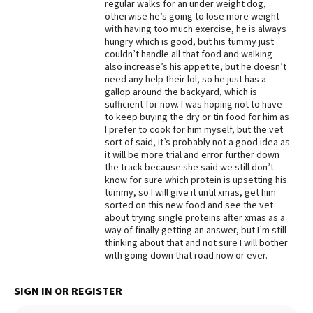
regular walks for an under weight dog,
otherwise he’s going to lose more weight
with having too much exercise, he is always
hungry which is good, but his tummy just
couldn’t handle all that food and walking
also increase’s his appetite, but he doesn’t
need any help their lol, so he just has a
gallop around the backyard, which is
sufficient for now. I was hoping not to have
to keep buying the dry or tin food for him as
I prefer to cook for him myself, but the vet
sort of said, it’s probably not a good idea as
it will be more trial and error further down
the track because she said we still don’t
know for sure which protein is upsetting his
tummy, so I will give it until xmas, get him
sorted on this new food and see the vet
about trying single proteins after xmas as a
way of finally getting an answer, but I’m still
thinking about that and not sure I will bother
with going down that road now or ever.
SIGN IN OR REGISTER