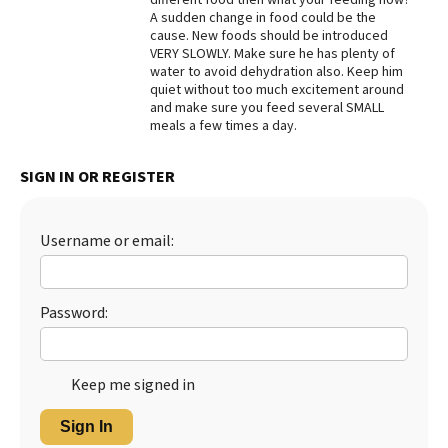
A sudden change in food could be the
Best Dry Food
cause. New foods should be introduced
More
VERY SLOWLY. Make sure he has plenty of
water to avoid dehydration also. Keep him
Best Puppy Food
quiet without too much excitement around
and make sure you feed several SMALL
meals a few times a day.
SIGN IN OR REGISTER
Username or email:
Password:
Keep me signed in
Sign In