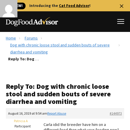
🐱 NEW!
Introducing the
Cat Food Advisor
!
Home
Forums
Best Dog Foods
Dog with chronic loose stool and sudden bouts of severe
diarrhea and vomiting
Fresh dog food
Reply To: Dog with chronic loose stool and sudden bouts of severe diarrhea and vomiting
Reviews
The Farmer's Dog Review
Recalls
Reply To: Dog with chronic loose
Redbarn Review
stool and sudden bouts of severe
diarrhea and vomiting
FAQs
Best Natural Food
August 16, 2019 at 9:54 am
Report Abuse
#144973
Patricia A
Library
Ollie Review
Carla idid the breeder have him on a
Participant
different food then what your feeding now?