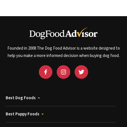
Founded in 2008 The Dog Food Advisor is a website designed to
help you make a more informed decision when buying dog food.
Best Dog Foods
Best Puppy Foods