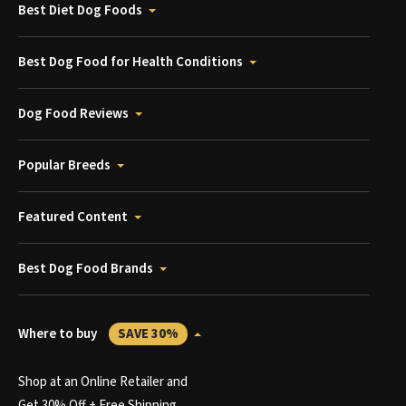
Best Diet Dog Foods
Best Dog Food for Health Conditions
Dog Food Reviews
Popular Breeds
Featured Content
Best Dog Food Brands
Where to buy
SAVE 30%
Shop at an Online Retailer and
Get 30% Off + Free Shipping