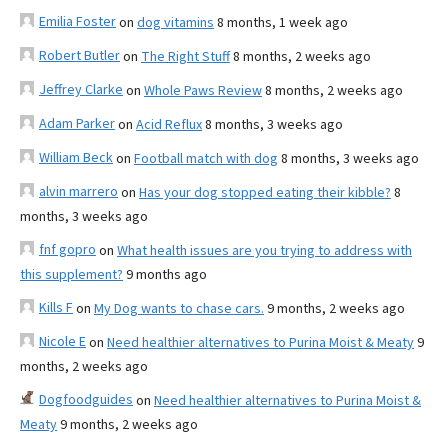
Emilia Foster
on
dog vitamins
8 months, 1 week ago
Robert Butler
on
The Right Stuff
8 months, 2 weeks ago
Jeffrey Clarke
on
Whole Paws Review
8 months, 2 weeks ago
Adam Parker
on
Acid Reflux
8 months, 3 weeks ago
William Beck
on
Football match with dog
8 months, 3 weeks ago
alvin marrero
on
Has your dog stopped eating their kibble?
8
months, 3 weeks ago
fnf gopro
on
What health issues are you trying to address with
this supplement?
9 months ago
Kills F
on
My Dog wants to chase cars.
9 months, 2 weeks ago
Nicole E
on
Need healthier alternatives to Purina Moist & Meaty
9
months, 2 weeks ago
Dogfoodguides
on
Need healthier alternatives to Purina Moist &
Meaty
9 months, 2 weeks ago