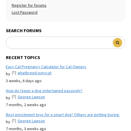
Register for forums
Lost Password
SEARCH FORUMS
RECENT TOPICS
Easy Cat Pregnancy Calculator for Cat Owners
whatbreed ismycat
by
3 weeks, 6 days ago
How do I keep a dog entertained passively?
George Lawson
by
7 months, 2 weeks ago
Best enrichment toys for a smart dog? Others are getting boring.
George Lawson
by
7 months, 3 weeks ago