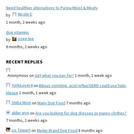
Need healthier alternatives to Purina Moist & Meaty
Nicole E
by
1 month, 2 weeks ago
dog vitamins
zoee lee
by
6 months, 2 weeks ago
RECENT REPLIES
Anonymous
on
Get what you pay for?
1 month, 1 week ago
YorkiLover4
on
Bilious vomiting, acid reflux/GERD could use help,
please
1 month, 1 week ago
Shiba Mom
on
Maev Dog Food
7 months ago
alder wyn
on
Are you looking for dog dresses or puppy clothes?
7 months, 2 weeks ago
Lis Tewert
on
Meijer Brand Dog Food
8 months ago