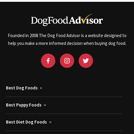
Founded in 2008 The Dog Food Advisor is a website designed to
help you make a more informed decision when buying dog food.
Best Dog Foods
Best Puppy Foods
Best Diet Dog Foods