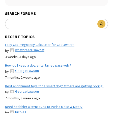
SEARCH FORUMS
RECENT TOPICS
Easy Cat Pregnancy Calculator for Cat Owners
whatbreed ismycat
by
3 weeks, 5 days ago
How do I keep a dog entertained passively?
George Lawson
by
7 months, 2 weeks ago
Best enrichment toys for a smart dog? Others are getting boring.
George Lawson
by
7 months, 3 weeks ago
Need healthier alternatives to Purina Moist & Meaty
Nicole E
by