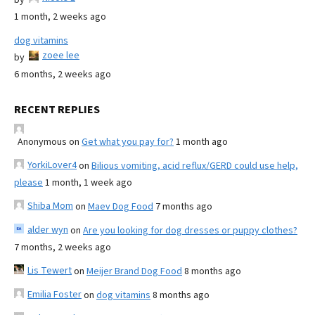
1 month, 2 weeks ago
dog vitamins
zoee lee
by
6 months, 2 weeks ago
RECENT REPLIES
Anonymous
on
Get what you pay for?
1 month ago
YorkiLover4
on
Bilious vomiting, acid reflux/GERD could use help,
please
1 month, 1 week ago
Shiba Mom
on
Maev Dog Food
7 months ago
alder wyn
on
Are you looking for dog dresses or puppy clothes?
7 months, 2 weeks ago
Lis Tewert
on
Meijer Brand Dog Food
8 months ago
Emilia Foster
on
dog vitamins
8 months ago