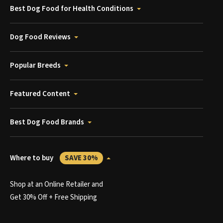
Best Dog Food for Health Conditions
Dog Food Reviews
Popular Breeds
Featured Content
Best Dog Food Brands
Where to buy
SAVE 30%
Shop at an Online Retailer and
Get 30% Off + Free Shipping