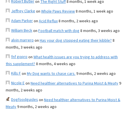
Robert Butler
on
The Right Stuff
8 months, 1 week ago
Jeffrey Clarke
on
Whole Paws Review
8 months, 1 week ago
Adam Parker
on
Acid Reflux
8 months, 2 weeks ago
William Beck
on
Football match with dog
8 months, 3 weeks ago
alvin marrero
on
Has your dog stopped eating their kibble?
8
months, 3 weeks ago
fnf gopro
on
What health issues are you trying to address with
this supplement?
8 months, 4 weeks ago
Kills F
on
My Dog wants to chase cars.
9 months, 2 weeks ago
Nicole E
on
Need healthier alternatives to Purina Moist & Meaty
9
months, 2 weeks ago
Dogfoodguides
on
Need healthier alternatives to Purina Moist &
Meaty
9 months, 2 weeks ago