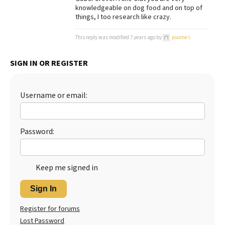
knowledgeable on dog food and on top of
Best Dry Food
things, I too research like crazy.
More
This reply was modified 7 years ago by
joanne l
.
Best Puppy Food
SIGN IN OR REGISTER
Username or email:
Password:
Keep me signed in
Sign In
Register for forums
Lost Password