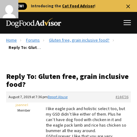
🐱 NEW!
Introducing the
Cat Food Advisor
!
Home
Forums
Gluten free, grain inclusive food?
Best Dog Foods
Reply To: Gluten free, grain inclusive food?
Fresh dog food
Reviews
Reply To: Gluten free, grain inclusive
The Farmer's Dog Review
food?
Recalls
Redbarn Review
August 7, 2019 at 7:36 pm
Report Abuse
#144736
joanne l
FAQs
I like eagle pack and holistic select too, but
Member
Best Natural Food
my GSD didn’t like either of them. Plus he
can’t have dog food with chicken in it and
the eagle pack lamb and rice has chicken so
Library
Ollie Review
bummer all the way around.
GSDsForever: I like that you are very