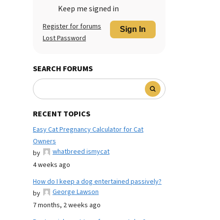
Keep me signed in
Register for forums
Sign In
Lost Password
SEARCH FORUMS
RECENT TOPICS
Easy Cat Pregnancy Calculator for Cat
Owners
whatbreed ismycat
by
4 weeks ago
How do I keep a dog entertained passively?
George Lawson
by
7 months, 2 weeks ago