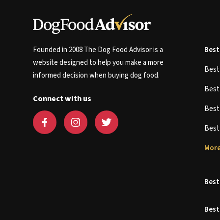
Founded in 2008 The Dog Food Advisor is a
Best
website designed to help you make a more
Bes
informed decision when buying dog food.
Bes
Connect with us
Bes
Bes
More
Best
Best