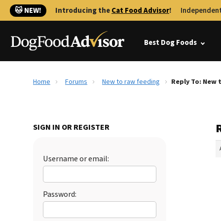
🐱 NEW!
Introducing the
Cat Food Advisor
!
Independent
Best Dog Foods
Home
Forums
New to raw feeding
Reply To: New 
SIGN IN OR REGISTER
Username or email:
Password: