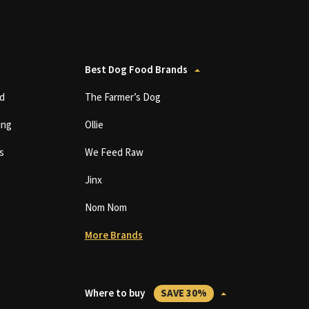
Best Dog Food Brands
d
The Farmer’s Dog
ing
Ollie
s
We Feed Raw
Jinx
Nom Nom
More Brands
Where to buy
SAVE 30%