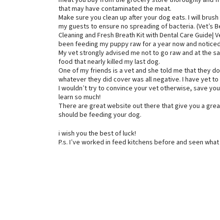
meat you buy from the grocery store thoroughly and fre
that may have contaminated the meat.
Make sure you clean up after your dog eats. I will brush 
my guests to ensure no spreading of bacteria. (Vet’s
Cleaning and Fresh Breath Kit with Dental Care Guide| 
been feeding my puppy raw for a year now and noticed t
My vet strongly advised me not to go raw and at the 
food that nearly killed my last dog.
One of my friends is a vet and she told me that they d
whatever they did cover was all negative. I have yet to 
I wouldn’t try to convince your vet otherwise, save you
learn so much!
There are great website out there that give you a gre
should be feeding your dog.
i wish you the best of luck!
P.s. I’ve worked in feed kitchens before and seen what 