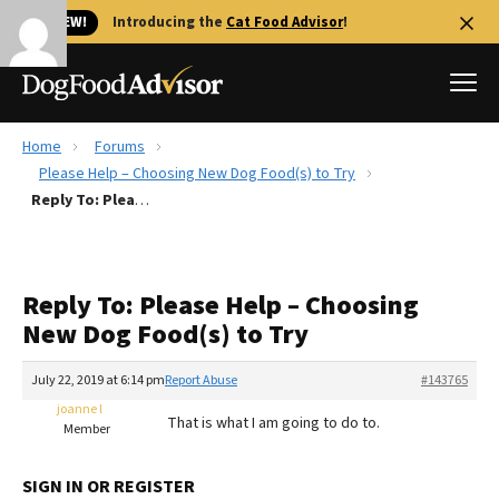
🐱 NEW!
Introducing the
Cat Food Advisor
!
Home
Forums
Best Dog Foods
Please Help – Choosing New Dog Food(s) to Try
Reply To: Please Help – Choosing New Dog Food(s) to Try
Fresh dog food
Reviews
The Farmer's Dog Review
Reply To: Please Help – Choosing
Recalls
New Dog Food(s) to Try
Redbarn Review
July 22, 2019 at 6:14 pm
Report Abuse
#143765
FAQs
Best Natural Food
joanne l
That is what I am going to do to.
Member
Library
Ollie Review
SIGN IN OR REGISTER