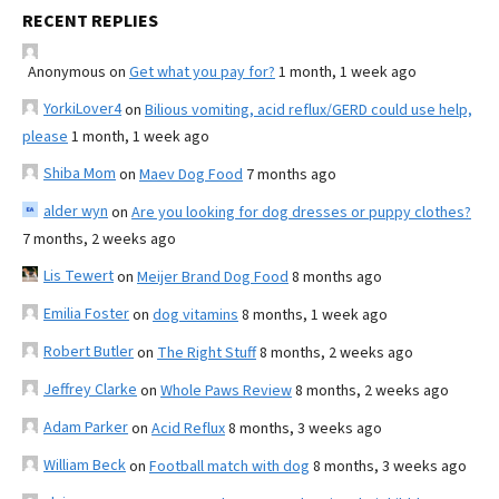
RECENT REPLIES
Anonymous
on
Get what you pay for?
1 month, 1 week ago
YorkiLover4
on
Bilious vomiting, acid reflux/GERD could use help,
please
1 month, 1 week ago
Shiba Mom
on
Maev Dog Food
7 months ago
alder wyn
on
Are you looking for dog dresses or puppy clothes?
7 months, 2 weeks ago
Lis Tewert
on
Meijer Brand Dog Food
8 months ago
Emilia Foster
on
dog vitamins
8 months, 1 week ago
Robert Butler
on
The Right Stuff
8 months, 2 weeks ago
Jeffrey Clarke
on
Whole Paws Review
8 months, 2 weeks ago
Adam Parker
on
Acid Reflux
8 months, 3 weeks ago
William Beck
on
Football match with dog
8 months, 3 weeks ago