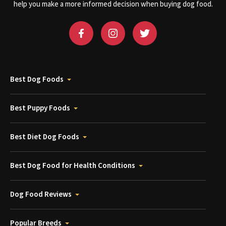
help you make a more informed decision when buying dog food.
Best Dog Foods
Best Puppy Foods
Best Diet Dog Foods
Best Dog Food for Health Conditions
Dog Food Reviews
Popular Breeds