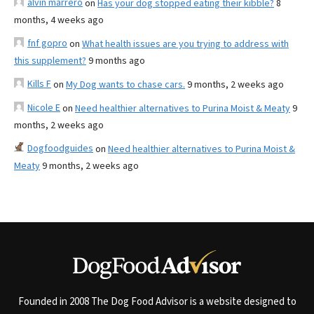
alvin marrero
on
Has your dog stopped eating their kibble?
8
months, 4 weeks ago
fnf gopro
on
What health issues are you trying to address with
this supplement?
9 months ago
Kills F
on
My Dog wants to chase cars.
9 months, 2 weeks ago
Nicole E
on
Need healthier alternatives to Purina Moist & Meaty
9
months, 2 weeks ago
Dogfoodguides
on
Need healthier alternatives to Purina Moist &
Meaty
9 months, 2 weeks ago
Founded in 2008 The Dog Food Advisor is a website designed to