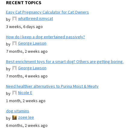
RECENT TOPICS
Easy Cat Pregnancy Calculator for Cat Owners
whatbreed ismycat
by
3 weeks, 6 days ago
How do I keep a dog entertained passively?
George Lawson
by
7 months, 2 weeks ago
Best enrichment toys for a smart dog? Others are getting boring.
George Lawson
by
7 months, 4 weeks ago
Need healthier alternatives to Purina Moist & Meaty
Nicole E
by
1 month, 2 weeks ago
dog vitamins
zoee lee
by
6 months, 2 weeks ago