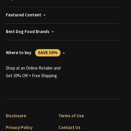
Featured Content
Best Dog Food Brands
Where to buy
SAVE 30%
Shop at an Online Retailer and
Get 30% Off + Free Shipping
Disclosure
Terms of Use
Privacy Policy
Contact Us