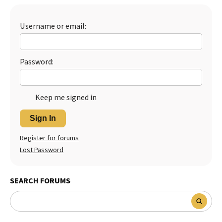
Best Dry Food
More
Username or email:
Best Puppy Food
Password:
Keep me signed in
Sign In
Register for forums
Lost Password
SEARCH FORUMS