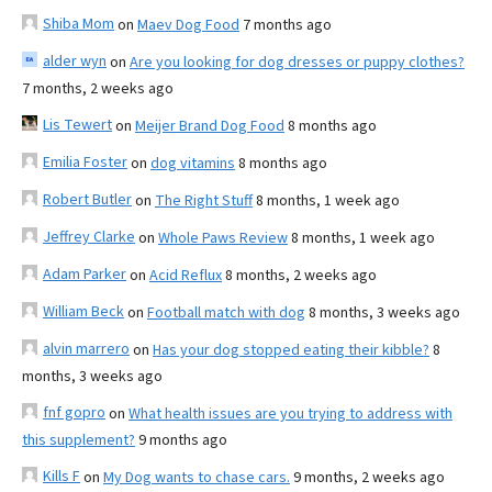
Shiba Mom
on
Maev Dog Food
7 months ago
alder wyn
on
Are you looking for dog dresses or puppy clothes?
7 months, 2 weeks ago
Lis Tewert
on
Meijer Brand Dog Food
8 months ago
Emilia Foster
on
dog vitamins
8 months ago
Robert Butler
on
The Right Stuff
8 months, 1 week ago
Jeffrey Clarke
on
Whole Paws Review
8 months, 1 week ago
Adam Parker
on
Acid Reflux
8 months, 2 weeks ago
William Beck
on
Football match with dog
8 months, 3 weeks ago
alvin marrero
on
Has your dog stopped eating their kibble?
8
months, 3 weeks ago
fnf gopro
on
What health issues are you trying to address with
this supplement?
9 months ago
Kills F
on
My Dog wants to chase cars.
9 months, 2 weeks ago