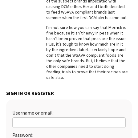
of the suspect brands implicated with
causing DCM either. Her and I both decided
Best Dry Food
More
to feed WSAVA compliant brands last
summer when the first DCM alerts came out.
Best Puppy Food
I’m not sure how you can say that Merrick is
fine because it isn’t heavy in peas when it
hasn’t been proven that peas are the issue.
Plus, it’s tough to know how much are in it
by the ingredient label. I certainly hope and
don’t that the WSAVA compliant foods are
the only safe brands. But, I believe that the
other companies need to start doing
feeding trials to prove that their recipes are
safe also.
SIGN IN OR REGISTER
Username or email:
Password: