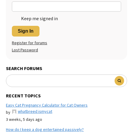
Keep me signed in
Sign In
Register for forums
Lost Password
SEARCH FORUMS
RECENT TOPICS
Easy Cat Pregnancy Calculator for Cat Owners
whatbreed ismycat
by
3 weeks, 5 days ago
How do I keep a dog entertained passively?