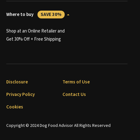
Where to buy
SAVE 30%
Shop at an Online Retailer and
Get 30% Off + Free Shipping
Disclosure
Terms of Use
Privacy Policy
Contact Us
Cookies
Copyright © 2024 Dog Food Advisor All Rights Reserved