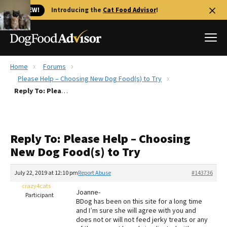
🐱 NEW!
Introducing the
Cat Food Advisor
!
Home
Forums
Best Dog Foods
Please Help – Choosing New Dog Food(s) to Try
Reply To: Please Help – Choosing New Dog Food(s) to Try
Fresh dog food
Reviews
The Farmer's Dog Review
Reply To: Please Help – Choosing
Recalls
New Dog Food(s) to Try
Redbarn Review
July 22, 2019 at 12:10 pm
Report Abuse
#143736
FAQs
Best Natural Food
crazy4cats
Joanne-
Participant
BDog has been on this site for a long time
and I’m sure she will agree with you and
Library
Ollie Review
does not or will not feed jerky treats or any