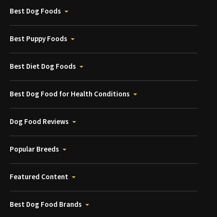
Best Dog Foods
Best Puppy Foods
Best Diet Dog Foods
Best Dog Food for Health Conditions
Dog Food Reviews
Popular Breeds
Featured Content
Best Dog Food Brands