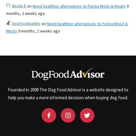
Nicole E
on
Need healthier alternatives to Purina Moist & Meaty
9
months, 2 weeks ago
Dogfoodguides
on
Need healthier alternatives to Purina Moist &
Meaty
9 months, 2 weeks ago
Founded in 2008 The Dog Food Advisor is a website designed to
help you make a more informed decision when buying dog food.