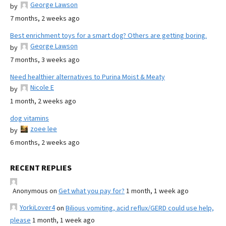
George Lawson
by
7 months, 2 weeks ago
Best enrichment toys for a smart dog? Others are getting boring.
George Lawson
by
7 months, 3 weeks ago
Need healthier alternatives to Purina Moist & Meaty
Nicole E
by
1 month, 2 weeks ago
dog vitamins
zoee lee
by
6 months, 2 weeks ago
RECENT REPLIES
Anonymous
on
Get what you pay for?
1 month, 1 week ago
YorkiLover4
on
Bilious vomiting, acid reflux/GERD could use help,
please
1 month, 1 week ago