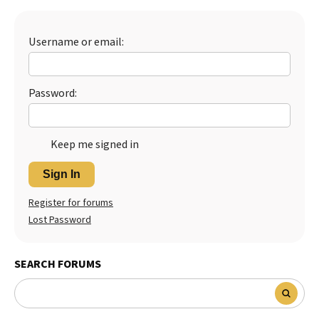
Best Dry Food
More
Username or email:
Best Puppy Food
Password:
Keep me signed in
Sign In
Register for forums
Lost Password
SEARCH FORUMS