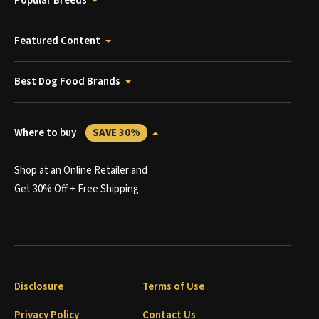
Popular Breeds
Featured Content
Best Dog Food Brands
Where to buy
SAVE 30%
Shop at an Online Retailer and
Get 30% Off + Free Shipping
Disclosure
Terms of Use
Privacy Policy
Contact Us