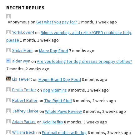
RECENT REPLIES
Anonymous
on
Get what you pay for?
1 month, 1 week ago
YorkiLover4
on
Bilious vomiting, acid reflux/GERD could use help,
please
1 month, 1 week ago
Shiba Mom
on
Maev Dog Food
7 months ago
alder wyn
on
Are you looking for dog dresses or puppy clothes?
7 months, 2 weeks ago
Lis Tewert
on
Meijer Brand Dog Food
8 months ago
Emilia Foster
on
dog vitamins
8 months, 1 week ago
Robert Butler
on
The Right Stuff
8 months, 2 weeks ago
Jeffrey Clarke
on
Whole Paws Review
8 months, 2 weeks ago
Adam Parker
on
Acid Reflux
8 months, 3 weeks ago
William Beck
on
Football match with dog
8 months, 3 weeks ago