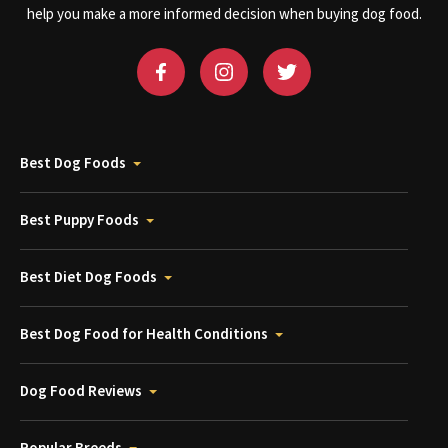
help you make a more informed decision when buying dog food.
Best Dog Foods
Best Puppy Foods
Best Diet Dog Foods
Best Dog Food for Health Conditions
Dog Food Reviews