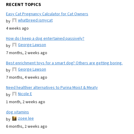
RECENT TOPICS
Easy Cat Pregnancy Calculator for Cat Owners
whatbreed ismycat
by
4 weeks ago
How do I keep a dog entertained passively?
George Lawson
by
7 months, 2 weeks ago
Best enrichment toys for a smart dog? Others are getting boring.
George Lawson
by
7 months, 4 weeks ago
Need healthier alternatives to Purina Moist & Meaty
Nicole E
by
1 month, 2 weeks ago
dog vitamins
zoee lee
by
6 months, 2 weeks ago