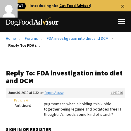
🐱 NEW!
Introducing the
Cat Food Advisor
!
Home
Forums
FDA investigation into diet and DCM
Best Dog Foods
Reply To: FDA investigation into diet and DCM
Fresh dog food
Reviews
Reply To: FDA investigation into diet
The Farmer's Dog Review
and DCM
Recalls
Redbarn Review
June 30, 2019 at 6:32 pm
Report Abuse
#141916
Patricia A
FAQs
pugmomsan what is holding this kibble
Participant
Best Natural Food
together being legume and potatoes free? I
thought it’s needs some kind of starch?
Library
Ollie Review
SIGN IN OR REGISTER