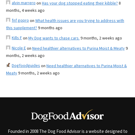
alvin marrero
on
Has your dog stopped eating their kibble?
8
months, 4 weeks ago
fnf gopro
on
What health issues are you trying to address with
this supplement?
9 months ago
Kills F
on
My Dog wants to chase cars.
9 months, 2 weeks ago
Nicole E
on
Need healthier alternatives to Purina Moist & Meaty
9
months, 2 weeks ago
Dogfoodguides
on
Need healthier alternatives to Purina Moist &
Meaty
9 months, 2 weeks ago
Founded in 2008 The Dog Food Advisor is a website designed to