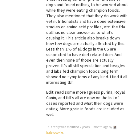
dogs and found nothing to be worried about
Best Dry Food
while they were eating champion foods.
More
They also mentioned that they do work with
vet nutritionalists and have done extensive
Best Puppy Food
studies on amino acid profiles, etc. the fda
still has no clear answer as to what’s
causing it. This article also breaks down
how few dogs are actually affected by this.
Less than .1% of all dogs in the US are
suspected to have diet related dcm. And
even then none of those are actually
proven. It’s all still speculation and beagles
and labs fed champion foods long term
showed no symptoms of any kind. I find it all
interesting tbh.
Edit: read some more I guess purina, Royal
Canin, and Hill’s all are now on the list of
cases reported and what their dogs were
eating. More grain in foods are included as
well.
This reply was modified 7 years, 1 month ago by
haleycookie
.