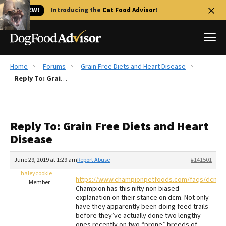
🐱 NEW!
Introducing the
Cat Food Advisor
!
Home
Forums
Grain Free Diets and Heart Disease
Best Dog Foods
Reply To: Grain Free Diets and Heart Disease
Fresh dog food
Reviews
Reply To: Grain Free Diets and Heart
The Farmer's Dog Review
Disease
Recalls
Redbarn Review
June 29, 2019 at 1:29 am
Report Abuse
#141501
haleycookie
FAQs
https://www.championpetfoods.com/faqs/dcmfa
Member
Best Natural Food
Champion has this nifty non biased
explanation on their stance on dcm. Not only
have they apparently been doing feed trails
Library
Ollie Review
before they’ve actually done two lengthy
ones recently on two “prone” breeds of