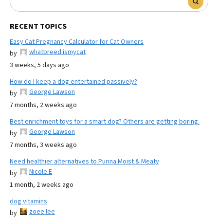
RECENT TOPICS
Easy Cat Pregnancy Calculator for Cat Owners
whatbreed ismycat
by
3 weeks, 5 days ago
How do I keep a dog entertained passively?
George Lawson
by
7 months, 2 weeks ago
Best enrichment toys for a smart dog? Others are getting boring.
George Lawson
by
7 months, 3 weeks ago
Need healthier alternatives to Purina Moist & Meaty
Nicole E
by
1 month, 2 weeks ago
dog vitamins
zoee lee
by