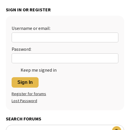
SIGN IN OR REGISTER
Username or email:
Password:
Keep me signed in
Sign In
Register for forums
Lost Password
SEARCH FORUMS