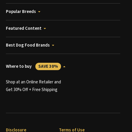
Popular Breeds
Featured Content
Best Dog Food Brands
Where to buy
SAVE 30%
Shop at an Online Retailer and
Get 30% Off + Free Shipping
Disclosure
Terms of Use