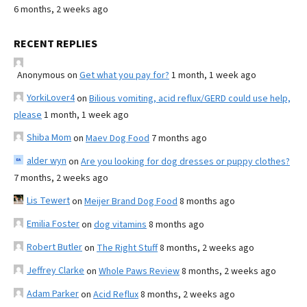
6 months, 2 weeks ago
RECENT REPLIES
Anonymous
on
Get what you pay for?
1 month, 1 week ago
YorkiLover4
on
Bilious vomiting, acid reflux/GERD could use help,
please
1 month, 1 week ago
Shiba Mom
on
Maev Dog Food
7 months ago
alder wyn
on
Are you looking for dog dresses or puppy clothes?
7 months, 2 weeks ago
Lis Tewert
on
Meijer Brand Dog Food
8 months ago
Emilia Foster
on
dog vitamins
8 months ago
Robert Butler
on
The Right Stuff
8 months, 2 weeks ago
Jeffrey Clarke
on
Whole Paws Review
8 months, 2 weeks ago
Adam Parker
on
Acid Reflux
8 months, 2 weeks ago