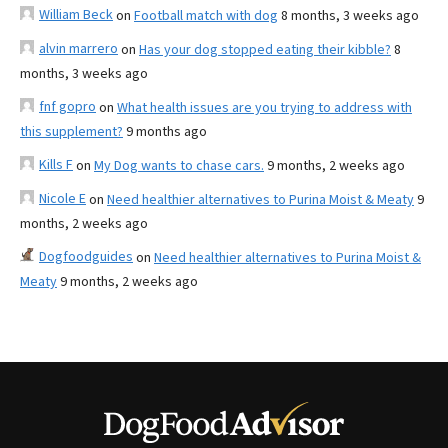
William Beck
on
Football match with dog
8 months, 3 weeks ago
alvin marrero
on
Has your dog stopped eating their kibble?
8
months, 3 weeks ago
fnf gopro
on
What health issues are you trying to address with
this supplement?
9 months ago
Kills F
on
My Dog wants to chase cars.
9 months, 2 weeks ago
Nicole E
on
Need healthier alternatives to Purina Moist & Meaty
9
months, 2 weeks ago
Dogfoodguides
on
Need healthier alternatives to Purina Moist &
Meaty
9 months, 2 weeks ago