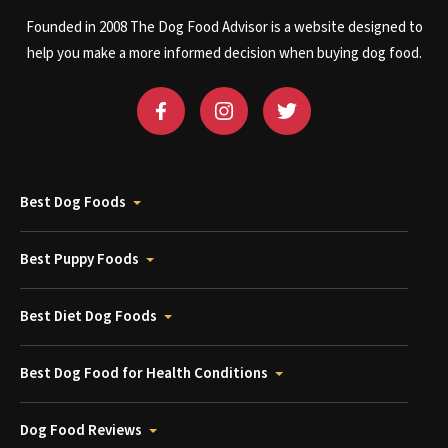
Founded in 2008 The Dog Food Advisor is a website designed to
help you make a more informed decision when buying dog food.
Best Dog Foods
Best Puppy Foods
Best Diet Dog Foods
Best Dog Food for Health Conditions
Dog Food Reviews