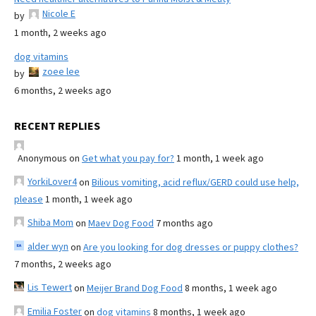
Nicole E
by
1 month, 2 weeks ago
dog vitamins
zoee lee
by
6 months, 2 weeks ago
RECENT REPLIES
Anonymous
on
Get what you pay for?
1 month, 1 week ago
YorkiLover4
on
Bilious vomiting, acid reflux/GERD could use help,
please
1 month, 1 week ago
Shiba Mom
on
Maev Dog Food
7 months ago
alder wyn
on
Are you looking for dog dresses or puppy clothes?
7 months, 2 weeks ago
Lis Tewert
on
Meijer Brand Dog Food
8 months, 1 week ago
Emilia Foster
on
dog vitamins
8 months, 1 week ago