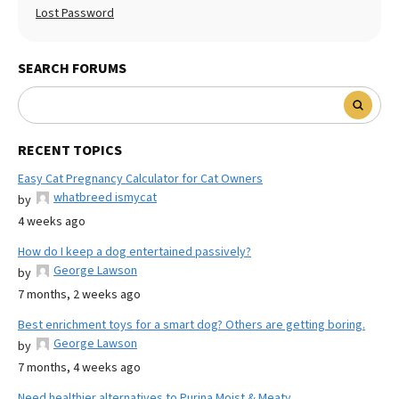
Lost Password
SEARCH FORUMS
RECENT TOPICS
Easy Cat Pregnancy Calculator for Cat Owners
whatbreed ismycat
by
4 weeks ago
How do I keep a dog entertained passively?
George Lawson
by
7 months, 2 weeks ago
Best enrichment toys for a smart dog? Others are getting boring.
George Lawson
by
7 months, 4 weeks ago
Need healthier alternatives to Purina Moist & Meaty