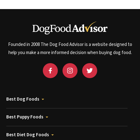
Founded in 2008 The Dog Food Advisor is a website designed to
help you make a more informed decision when buying dog food.
Best Dog Foods
Best Puppy Foods
Best Diet Dog Foods