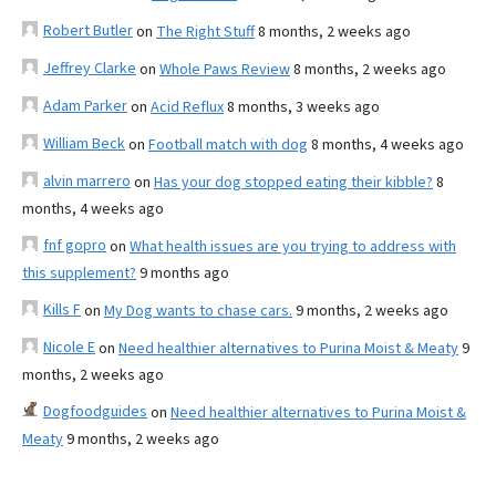
Robert Butler
on
The Right Stuff
8 months, 2 weeks ago
Jeffrey Clarke
on
Whole Paws Review
8 months, 2 weeks ago
Adam Parker
on
Acid Reflux
8 months, 3 weeks ago
William Beck
on
Football match with dog
8 months, 4 weeks ago
alvin marrero
on
Has your dog stopped eating their kibble?
8
months, 4 weeks ago
fnf gopro
on
What health issues are you trying to address with
this supplement?
9 months ago
Kills F
on
My Dog wants to chase cars.
9 months, 2 weeks ago
Nicole E
on
Need healthier alternatives to Purina Moist & Meaty
9
months, 2 weeks ago
Dogfoodguides
on
Need healthier alternatives to Purina Moist &
Meaty
9 months, 2 weeks ago