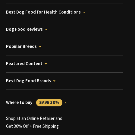
Best Dog Food for Health Conditions
Dog Food Reviews
Popular Breeds
Featured Content
Best Dog Food Brands
Where to buy
SAVE 30%
Shop at an Online Retailer and
Get 30% Off + Free Shipping