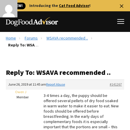
🐱 NEW!
Introducing the
Cat Food Advisor
!
Home
Forums
WSAVA recommended ..
Best Dog Foods
Reply To: WSAVA recommended ..
Fresh dog food
Reviews
Reply To: WSAVA recommended ..
The Farmer's Dog Review
Recalls
June 26, 2019 at 11:45 am
Report Abuse
#141267
Redbarn Review
Owen J
3-4 times a day, the puppy should be
Member
offered several pellets of dry food soaked
FAQs
in warm water to make it easier to eat. New
Best Natural Food
foods should be offered before
breastfeeding. In the early days of
complementary foods it is especially
Library
Ollie Review
important that the portions are small – this