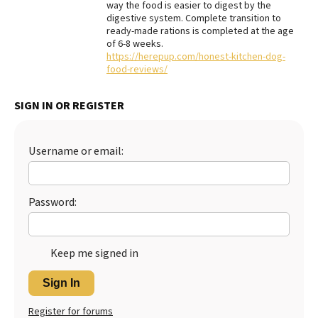
way the food is easier to digest by the
digestive system. Complete transition to
Best Dry Food
More
ready-made rations is completed at the age
of 6-8 weeks.
https://herepup.com/honest-kitchen-dog-
Best Puppy Food
food-reviews/
SIGN IN OR REGISTER
Username or email:
Password:
Keep me signed in
Sign In
Register for forums