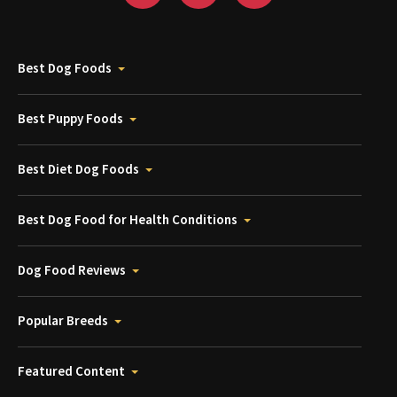
Best Dog Foods
Best Puppy Foods
Best Diet Dog Foods
Best Dog Food for Health Conditions
Dog Food Reviews
Popular Breeds
Featured Content