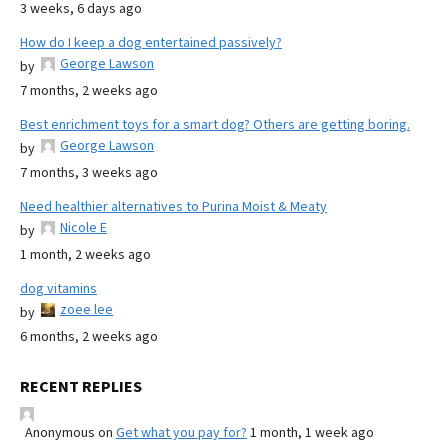
3 weeks, 6 days ago
How do I keep a dog entertained passively?
George Lawson
by
7 months, 2 weeks ago
Best enrichment toys for a smart dog? Others are getting boring.
George Lawson
by
7 months, 3 weeks ago
Need healthier alternatives to Purina Moist & Meaty
Nicole E
by
1 month, 2 weeks ago
dog vitamins
zoee lee
by
6 months, 2 weeks ago
RECENT REPLIES
Anonymous
on
Get what you pay for?
1 month, 1 week ago