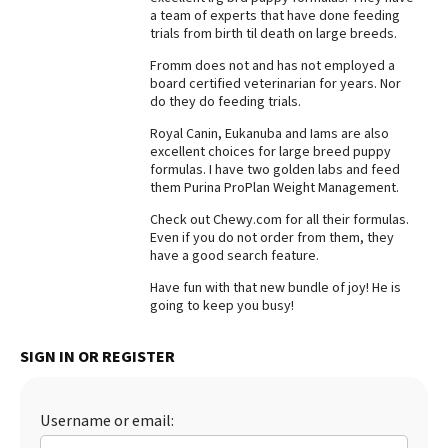
a team of experts that have done feeding
Best Dry Food
trials from birth til death on large breeds.
More
Fromm does not and has not employed a
board certified veterinarian for years. Nor
Best Puppy Food
do they do feeding trials.
Royal Canin, Eukanuba and Iams are also
excellent choices for large breed puppy
formulas. I have two golden labs and feed
them Purina ProPlan Weight Management.
Check out Chewy.com for all their formulas.
Even if you do not order from them, they
have a good search feature.
Have fun with that new bundle of joy! He is
going to keep you busy!
SIGN IN OR REGISTER
Username or email: