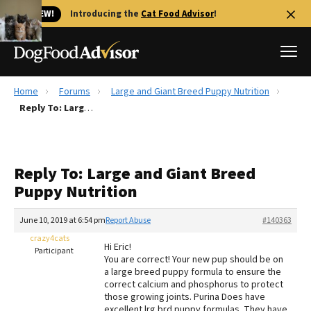
🐱 NEW!
Introducing the
Cat Food Advisor
!
Home
Forums
Large and Giant Breed Puppy Nutrition
Best Dog Foods
Reply To: Large and Giant Breed Puppy Nutrition
Fresh dog food
Reviews
Reply To: Large and Giant Breed
The Farmer's Dog Review
Puppy Nutrition
Recalls
Redbarn Review
June 10, 2019 at 6:54 pm
Report Abuse
#140363
crazy4cats
FAQs
Hi Eric!
Participant
Best Natural Food
You are correct! Your new pup should be on
a large breed puppy formula to ensure the
correct calcium and phosphorus to protect
Library
Ollie Review
those growing joints. Purina Does have
excellent lrg brd puppy formulas. They have