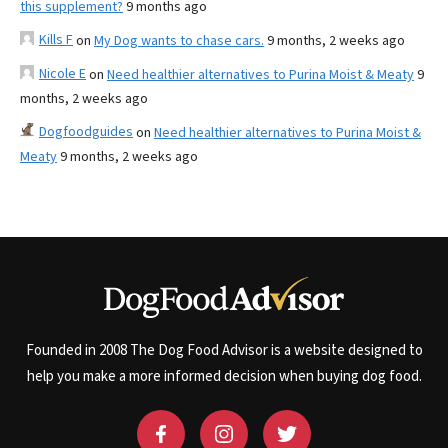
this supplement?
9 months ago
Kills F
on
My Dog wants to chase cars.
9 months, 2 weeks ago
Nicole E
on
Need healthier alternatives to Purina Moist & Meaty
9
months, 2 weeks ago
Dogfoodguides
on
Need healthier alternatives to Purina Moist &
Meaty
9 months, 2 weeks ago
Founded in 2008 The Dog Food Advisor is a website designed to
help you make a more informed decision when buying dog food.