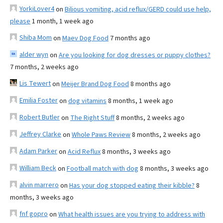
YorkiLover4
on
Bilious vomiting, acid reflux/GERD could use help,
please
1 month, 1 week ago
Shiba Mom
on
Maev Dog Food
7 months ago
alder wyn
on
Are you looking for dog dresses or puppy clothes?
7 months, 2 weeks ago
Lis Tewert
on
Meijer Brand Dog Food
8 months ago
Emilia Foster
on
dog vitamins
8 months, 1 week ago
Robert Butler
on
The Right Stuff
8 months, 2 weeks ago
Jeffrey Clarke
on
Whole Paws Review
8 months, 2 weeks ago
Adam Parker
on
Acid Reflux
8 months, 3 weeks ago
William Beck
on
Football match with dog
8 months, 3 weeks ago
alvin marrero
on
Has your dog stopped eating their kibble?
8
months, 3 weeks ago
fnf gopro
on
What health issues are you trying to address with