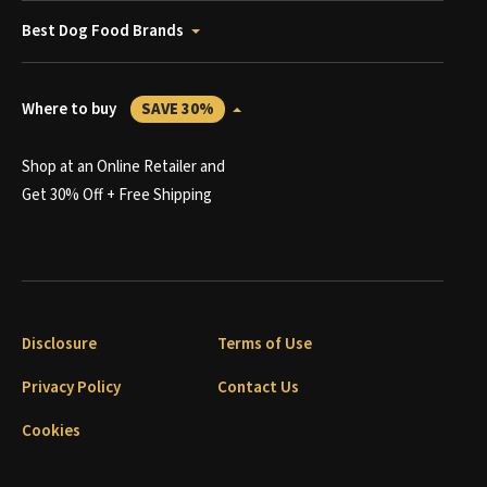
Best Dog Food Brands
Where to buy
SAVE 30%
Shop at an Online Retailer and
Get 30% Off + Free Shipping
Disclosure
Terms of Use
Privacy Policy
Contact Us
Cookies