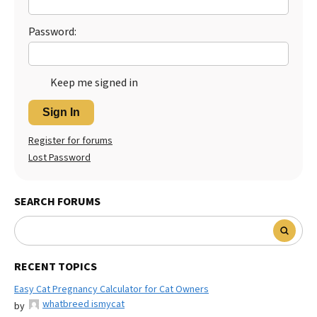
Password:
Keep me signed in
Sign In
Register for forums
Lost Password
SEARCH FORUMS
RECENT TOPICS
Easy Cat Pregnancy Calculator for Cat Owners
whatbreed ismycat
by