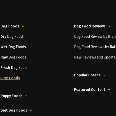
 Dog Foods
Dog Food Reviews
t
Dry
Dog Food
Dog Food Review by Bran
t
Wet
Dog Foods
Dog Food Reviews by Rat
t
Raw
Dog Foods
New Reviews and Update
t
Fresh
Dog Food
Popular Breeds
 Dog Foods
Featured Content
 Puppy Foods
 Diet Dog Foods