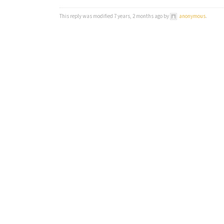
This reply was modified 7 years, 2 months ago by
anonymous
.