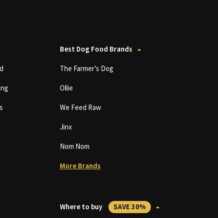
Best Dog Food Brands
d
The Farmer’s Dog
ing
Ollie
s
We Feed Raw
Jinx
Nom Nom
More Brands
Where to buy
SAVE 30%