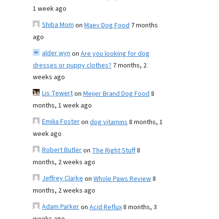
1 week ago
Shiba Mom
on
Maev Dog Food
7 months
ago
alder wyn
on
Are you looking for dog
dresses or puppy clothes?
7 months, 2
weeks ago
Lis Tewert
on
Meijer Brand Dog Food
8
months, 1 week ago
Emilia Foster
on
dog vitamins
8 months, 1
week ago
Robert Butler
on
The Right Stuff
8
months, 2 weeks ago
Jeffrey Clarke
on
Whole Paws Review
8
months, 2 weeks ago
Adam Parker
on
Acid Reflux
8 months, 3