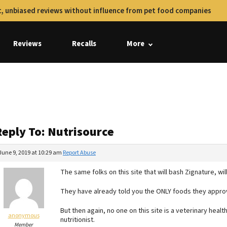
, unbiased reviews without influence from pet food companies
Reviews
Recalls
More
Reply To: Nutrisource
June 9, 2019 at 10:29 am
Report Abuse
The same folks on this site that will bash Zignature, wi
They have already told you the ONLY foods they approv
But then again, no one on this site is a veterinary heal
anonymous
nutritionist.
Member