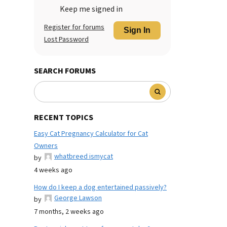
Keep me signed in
Register for forums
Sign In
Lost Password
SEARCH FORUMS
RECENT TOPICS
Easy Cat Pregnancy Calculator for Cat
Owners
whatbreed ismycat
by
4 weeks ago
How do I keep a dog entertained passively?
George Lawson
by
7 months, 2 weeks ago