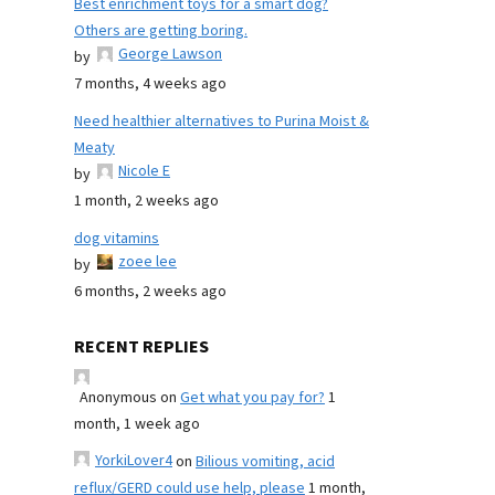
Best enrichment toys for a smart dog?
Others are getting boring.
George Lawson
by
7 months, 4 weeks ago
Need healthier alternatives to Purina Moist &
Meaty
Nicole E
by
1 month, 2 weeks ago
dog vitamins
zoee lee
by
6 months, 2 weeks ago
RECENT REPLIES
Anonymous
on
Get what you pay for?
1
month, 1 week ago
YorkiLover4
on
Bilious vomiting, acid
reflux/GERD could use help, please
1 month,