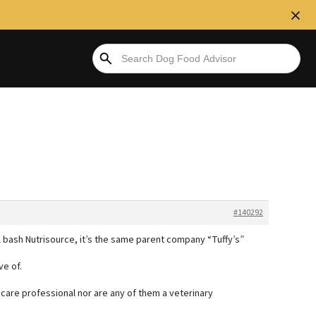
#140292
ll bash Nutrisource, it’s the same parent company “Tuffy’s”
e of.
thcare professional nor are any of them a veterinary