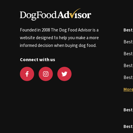
Founded in 2008 The Dog Food Advisor is a
Best
website designed to help you make a more
Bes
informed decision when buying dog food.
Bes
Connect with us
Bes
Bes
More
Best
Best