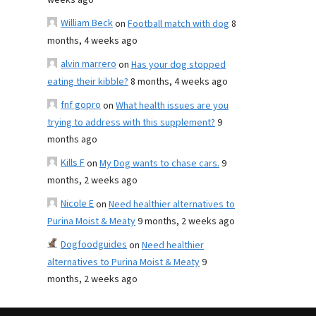
weeks ago
William Beck
on
Football match with dog
8
months, 4 weeks ago
alvin marrero
on
Has your dog stopped
eating their kibble?
8 months, 4 weeks ago
fnf gopro
on
What health issues are you
trying to address with this supplement?
9
months ago
Kills F
on
My Dog wants to chase cars.
9
months, 2 weeks ago
Nicole E
on
Need healthier alternatives to
Purina Moist & Meaty
9 months, 2 weeks ago
Dogfoodguides
on
Need healthier
alternatives to Purina Moist & Meaty
9
months, 2 weeks ago