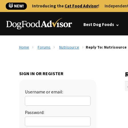
🐱 NEW!
Introducing the
Cat Food Advisor
!
Independent
Best Dog Foods
Home
Forums
Nutrisource
Reply To: Nutrisource
SIGN IN OR REGISTER
Username or email:
Password: