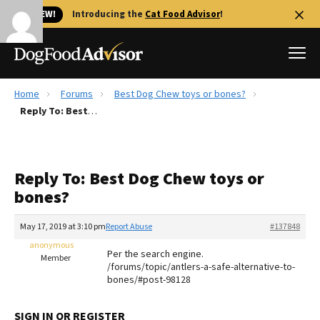
🐱 NEW!
Introducing the
Cat Food Advisor
!
Home
Forums
Best Dog Chew toys or bones?
Best Dog Foods
Reply To: Best Dog Chew toys or bones?
Fresh dog food
Reviews
Reply To: Best Dog Chew toys or
The Farmer's Dog Review
bones?
Recalls
Redbarn Review
May 17, 2019 at 3:10 pm
Report Abuse
#137848
anonymous
FAQs
Per the search engine.
Member
Best Natural Food
/forums/topic/antlers-a-safe-alternative-to-
bones/#post-98128
Library
Ollie Review
SIGN IN OR REGISTER