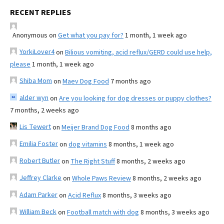
RECENT REPLIES
Anonymous
on
Get what you pay for?
1 month, 1 week ago
YorkiLover4
on
Bilious vomiting, acid reflux/GERD could use help,
please
1 month, 1 week ago
Shiba Mom
on
Maev Dog Food
7 months ago
alder wyn
on
Are you looking for dog dresses or puppy clothes?
7 months, 2 weeks ago
Lis Tewert
on
Meijer Brand Dog Food
8 months ago
Emilia Foster
on
dog vitamins
8 months, 1 week ago
Robert Butler
on
The Right Stuff
8 months, 2 weeks ago
Jeffrey Clarke
on
Whole Paws Review
8 months, 2 weeks ago
Adam Parker
on
Acid Reflux
8 months, 3 weeks ago
William Beck
on
Football match with dog
8 months, 3 weeks ago