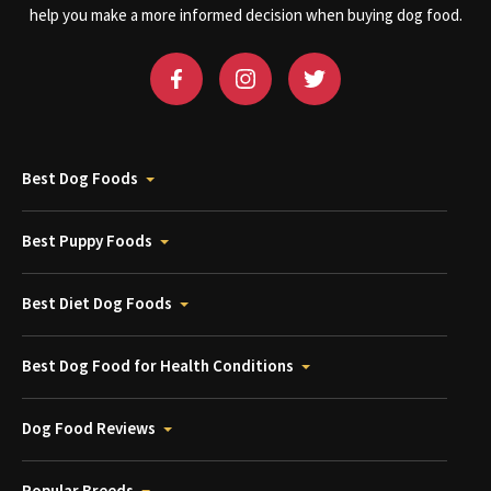
help you make a more informed decision when buying dog food.
Best Dog Foods
Best Puppy Foods
Best Diet Dog Foods
Best Dog Food for Health Conditions
Dog Food Reviews