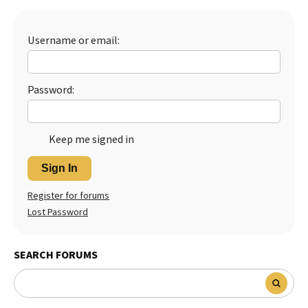
Best Dry Food
More
Username or email:
Best Puppy Food
Password:
Keep me signed in
Sign In
Register for forums
Lost Password
SEARCH FORUMS