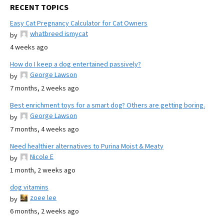
RECENT TOPICS
Easy Cat Pregnancy Calculator for Cat Owners
whatbreed ismycat
by
4 weeks ago
How do I keep a dog entertained passively?
George Lawson
by
7 months, 2 weeks ago
Best enrichment toys for a smart dog? Others are getting boring.
George Lawson
by
7 months, 4 weeks ago
Need healthier alternatives to Purina Moist & Meaty
Nicole E
by
1 month, 2 weeks ago
dog vitamins
zoee lee
by
6 months, 2 weeks ago