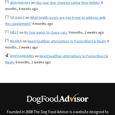
alvin marrero
on
Has your dog stopped eating their kibble?
8
months, 4 weeks ago
fnf gopro
on
What health issues are you trying to address with
this supplement?
9 months ago
Kills F
on
My Dog wants to chase cars.
9 months, 2 weeks ago
Nicole E
on
Need healthier alternatives to Purina Moist & Meaty
9
months, 2 weeks ago
Dogfoodguides
on
Need healthier alternatives to Purina Moist &
Meaty
9 months, 2 weeks ago
Founded in 2008 The Dog Food Advisor is a website designed to