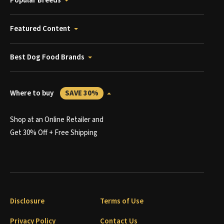
Popular Breeds
Featured Content
Best Dog Food Brands
Where to buy
SAVE 30%
Shop at an Online Retailer and
Get 30% Off + Free Shipping
Disclosure
Terms of Use
Privacy Policy
Contact Us