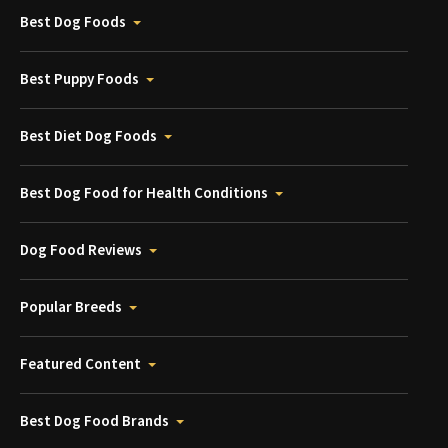
Best Dog Foods
Best Puppy Foods
Best Diet Dog Foods
Best Dog Food for Health Conditions
Dog Food Reviews
Popular Breeds
Featured Content
Best Dog Food Brands