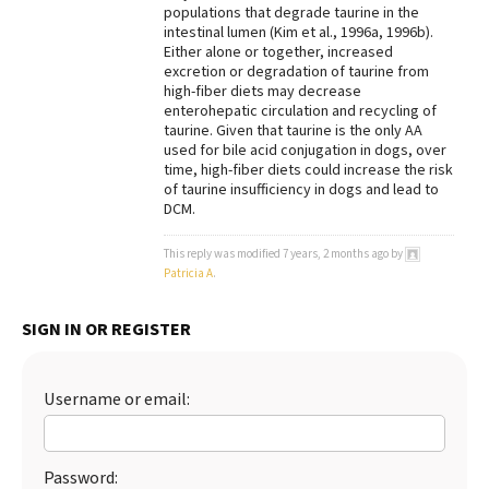
populations that degrade taurine in the
intestinal lumen (Kim et al., 1996a, 1996b).
Either alone or together, increased
excretion or degradation of taurine from
high-fiber diets may decrease
enterohepatic circulation and recycling of
taurine. Given that taurine is the only AA
used for bile acid conjugation in dogs, over
time, high-fiber diets could increase the risk
of taurine insufficiency in dogs and lead to
DCM.
This reply was modified 7 years, 2 months ago by
Patricia A
.
SIGN IN OR REGISTER
Username or email:
Password: