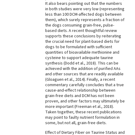
It also bears pointing out that the numbers
in both studies were very low (representing
less than 100 DCM-affected dogs between
them), which surely represents a fraction of
the dogs consuming grain-free, pulse-
based diets. A recent thoughtful review
supports these conclusions by reiterating
the crucial need for plant-based diets for
dogs to be formulated with sufficient
quantities of bioavailable methionine and
cysteine to support adequate taurine
synthesis (Dodd et al., 2018). This can be
achieved with the addition of purified AAs
and other sources that are readily available
(Gloaguen et al., 2014). Finally, a recent
commentary carefully concludes that a true
cause-and-effect relationship between
grain-free diets and DCM has not been
proven, and other factors may ultimately be
more important (Freeman et al., 2018).
Taken together, these recent publications
may point to faulty nutrient formulation in
some, but not all, grain-free diets.
Effect of Dietary Fiber on Taurine Status and