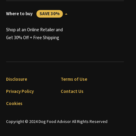
Where to buy
SAVE 30%
Shop at an Online Retailer and
Get 30% Off + Free Shipping
Disclosure
Terms of Use
Privacy Policy
Contact Us
Cookies
Copyright © 2024 Dog Food Advisor All Rights Reserved