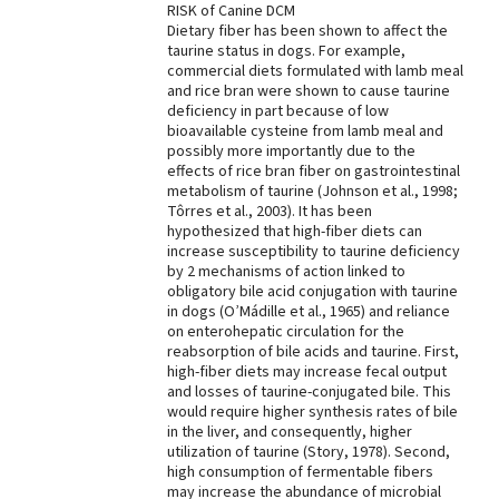
RISK of Canine DCM
Dietary fiber has been shown to affect the
taurine status in dogs. For example,
commercial diets formulated with lamb meal
and rice bran were shown to cause taurine
deficiency in part because of low
bioavailable cysteine from lamb meal and
possibly more importantly due to the
effects of rice bran fiber on gastrointestinal
metabolism of taurine (Johnson et al., 1998;
Tôrres et al., 2003). It has been
hypothesized that high-fiber diets can
increase susceptibility to taurine deficiency
by 2 mechanisms of action linked to
obligatory bile acid conjugation with taurine
in dogs (O’Mádille et al., 1965) and reliance
on enterohepatic circulation for the
reabsorption of bile acids and taurine. First,
high-fiber diets may increase fecal output
and losses of taurine-conjugated bile. This
would require higher synthesis rates of bile
in the liver, and consequently, higher
utilization of taurine (Story, 1978). Second,
high consumption of fermentable fibers
may increase the abundance of microbial