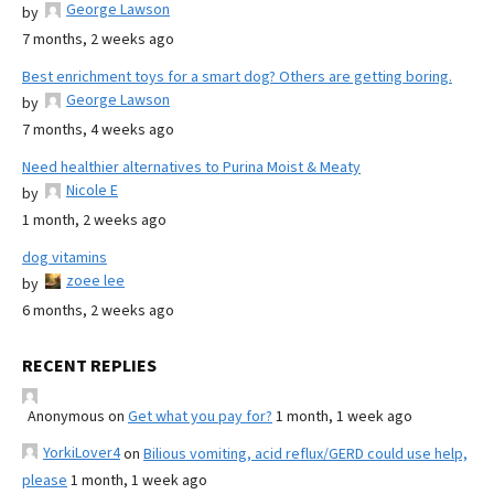
George Lawson
by
7 months, 2 weeks ago
Best enrichment toys for a smart dog? Others are getting boring.
George Lawson
by
7 months, 4 weeks ago
Need healthier alternatives to Purina Moist & Meaty
Nicole E
by
1 month, 2 weeks ago
dog vitamins
zoee lee
by
6 months, 2 weeks ago
RECENT REPLIES
Anonymous
on
Get what you pay for?
1 month, 1 week ago
YorkiLover4
on
Bilious vomiting, acid reflux/GERD could use help,
please
1 month, 1 week ago