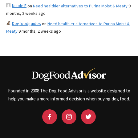
Nicole E
on
Need healthier alternatives to Purina Moist & Meaty
9
months, 2 weeks ago
Dogfoodguides
on
Need healthier alternatives to Purina Moist &
Meaty
9 months, 2 weeks ago
Founded in 2008 The Dog Food Advisor is a website designed to
help you make a more informed decision when buying dog food.