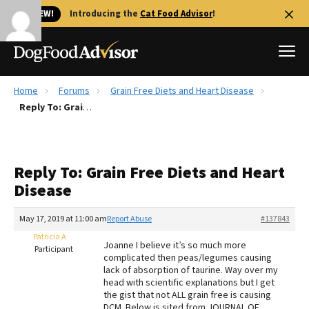
🐱 NEW!
Introducing the
Cat Food Advisor
!
Home
Forums
Grain Free Diets and Heart Disease
Best Dog Foods
Reply To: Grain Free Diets and Heart Disease
Fresh dog food
Reviews
Reply To: Grain Free Diets and Heart
The Farmer's Dog Review
Disease
Recalls
Redbarn Review
May 17, 2019 at 11:00 am
Report Abuse
#137843
Patricia A
FAQs
Joanne I believe it’s so much more
Participant
Best Natural Food
complicated then peas/legumes causing
lack of absorption of taurine. Way over my
head with scientific explanations but I get
Library
Ollie Review
the gist that not ALL grain free is causing
DCM. Below is sited from JOURNAL OF