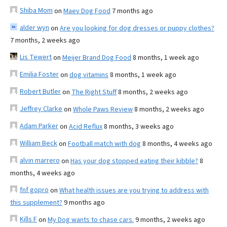
Shiba Mom
on
Maev Dog Food
7 months ago
alder wyn
on
Are you looking for dog dresses or puppy clothes?
7 months, 2 weeks ago
Lis Tewert
on
Meijer Brand Dog Food
8 months, 1 week ago
Emilia Foster
on
dog vitamins
8 months, 1 week ago
Robert Butler
on
The Right Stuff
8 months, 2 weeks ago
Jeffrey Clarke
on
Whole Paws Review
8 months, 2 weeks ago
Adam Parker
on
Acid Reflux
8 months, 3 weeks ago
William Beck
on
Football match with dog
8 months, 4 weeks ago
alvin marrero
on
Has your dog stopped eating their kibble?
8
months, 4 weeks ago
fnf gopro
on
What health issues are you trying to address with
this supplement?
9 months ago
Kills F
on
My Dog wants to chase cars.
9 months, 2 weeks ago