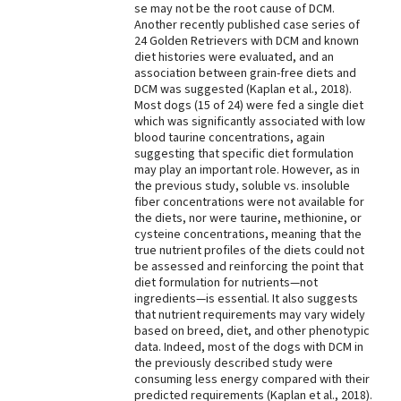
se may not be the root cause of DCM.
Another recently published case series of
24 Golden Retrievers with DCM and known
diet histories were evaluated, and an
association between grain-free diets and
DCM was suggested (Kaplan et al., 2018).
Most dogs (15 of 24) were fed a single diet
which was significantly associated with low
blood taurine concentrations, again
suggesting that specific diet formulation
may play an important role. However, as in
the previous study, soluble vs. insoluble
fiber concentrations were not available for
the diets, nor were taurine, methionine, or
cysteine concentrations, meaning that the
true nutrient profiles of the diets could not
be assessed and reinforcing the point that
diet formulation for nutrients—not
ingredients—is essential. It also suggests
that nutrient requirements may vary widely
based on breed, diet, and other phenotypic
data. Indeed, most of the dogs with DCM in
the previously described study were
consuming less energy compared with their
predicted requirements (Kaplan et al., 2018).