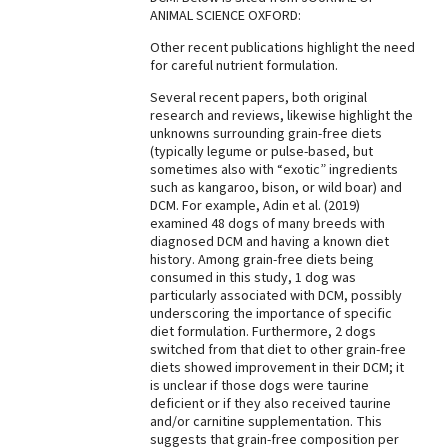
ANIMAL SCIENCE OXFORD:
Best Dry Food
More
Other recent publications highlight the need
for careful nutrient formulation.
Best Puppy Food
Several recent papers, both original
research and reviews, likewise highlight the
unknowns surrounding grain-free diets
(typically legume or pulse-based, but
sometimes also with “exotic” ingredients
such as kangaroo, bison, or wild boar) and
DCM. For example, Adin et al. (2019)
examined 48 dogs of many breeds with
diagnosed DCM and having a known diet
history. Among grain-free diets being
consumed in this study, 1 dog was
particularly associated with DCM, possibly
underscoring the importance of specific
diet formulation. Furthermore, 2 dogs
switched from that diet to other grain-free
diets showed improvement in their DCM; it
is unclear if those dogs were taurine
deficient or if they also received taurine
and/or carnitine supplementation. This
suggests that grain-free composition per