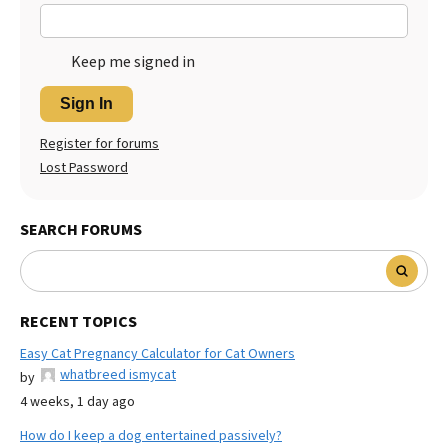
Keep me signed in
Sign In
Register for forums
Lost Password
SEARCH FORUMS
RECENT TOPICS
Easy Cat Pregnancy Calculator for Cat Owners
whatbreed ismycat
by
4 weeks, 1 day ago
How do I keep a dog entertained passively?