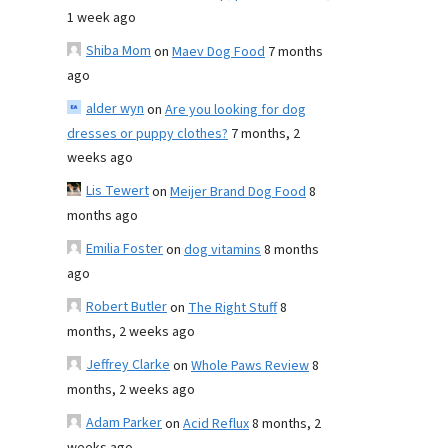
1 week ago
Shiba Mom
on
Maev Dog Food
7 months
ago
alder wyn
on
Are you looking for dog
dresses or puppy clothes?
7 months, 2
weeks ago
Lis Tewert
on
Meijer Brand Dog Food
8
months ago
Emilia Foster
on
dog vitamins
8 months
ago
Robert Butler
on
The Right Stuff
8
months, 2 weeks ago
Jeffrey Clarke
on
Whole Paws Review
8
months, 2 weeks ago
Adam Parker
on
Acid Reflux
8 months, 2