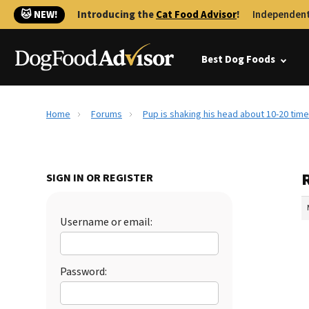
🐱 NEW!
Introducing the
Cat Food Advisor
!
Independent
Best Dog Foods
Home
Forums
Pup is shaking his head about 10-20 time
R
SIGN IN OR REGISTER
Username or email:
Password: