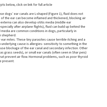
ts below, click on link for full article
use dogs’ ear canals are L-shaped (Figure 1), fluid does not
ing of the ear can become inflamed and thickened, blocking air
is externa can also develop otitis media (middle ear
pecially after airplane flights), fluid can build up behind the
d media are common conditions in dogs, particularly in
n shepherd.
y ear mites. These tiny parasites cause terrible itching and a
nderlying cause is allergies- sensitivity to something in the
ause blockage of the ear canal and secondary infection. Other
s grass seeds), or small ear canals (often seen in Shar peis)
that prevent air flow. Hormonal problems, such as poor thyroid
be present.