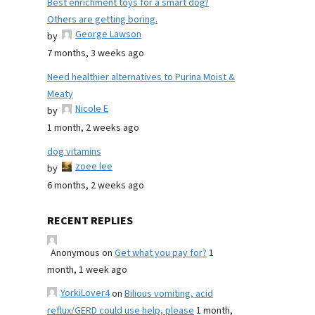
Best enrichment toys for a smart dog?
Others are getting boring.
George Lawson
by
7 months, 3 weeks ago
Need healthier alternatives to Purina Moist &
Meaty
Nicole E
by
1 month, 2 weeks ago
dog vitamins
zoee lee
by
6 months, 2 weeks ago
RECENT REPLIES
Anonymous
on
Get what you pay for?
1
month, 1 week ago
YorkiLover4
on
Bilious vomiting, acid
reflux/GERD could use help, please
1 month,