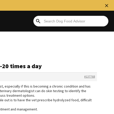
0-20 times a day
#137768
t, especially if this is becoming a chronic condition and has
erinary dermatologist can do skin testing to identify the
cuss treatment options.
ule out is to have the vet prescribe hydrolyzed food, difficult
treatment and management.