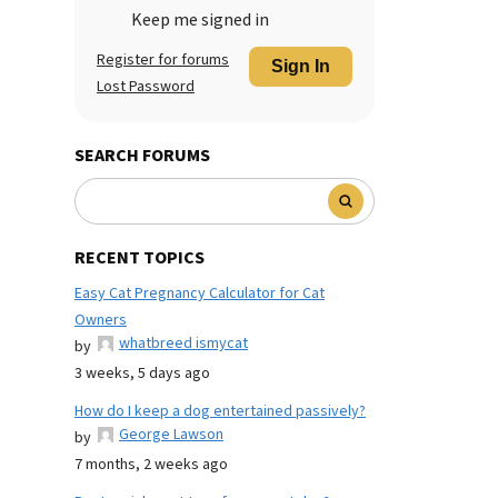
Keep me signed in
Register for forums
Sign In
Lost Password
SEARCH FORUMS
RECENT TOPICS
Easy Cat Pregnancy Calculator for Cat
Owners
whatbreed ismycat
by
3 weeks, 5 days ago
How do I keep a dog entertained passively?
George Lawson
by
7 months, 2 weeks ago