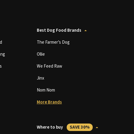
Best Dog Food Brands
d
The Farmer’s Dog
ing
Ollie
s
We Feed Raw
Jinx
Nom Nom
More Brands
Where to buy
SAVE 30%