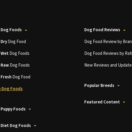
 Dog Foods
Dog Food Reviews
t
Dry
Dog Food
Dog Food Review by Bran
t
Wet
Dog Foods
Dog Food Reviews by Rat
t
Raw
Dog Foods
New Reviews and Update
t
Fresh
Dog Food
Popular Breeds
 Dog Foods
Featured Content
 Puppy Foods
 Diet Dog Foods