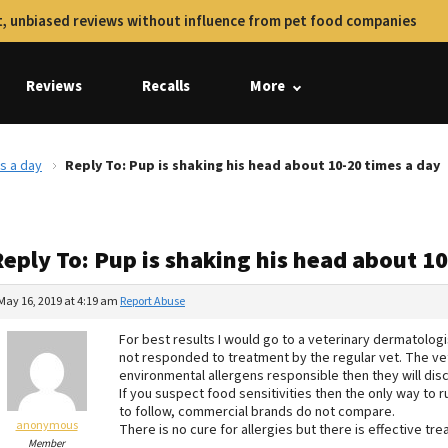
, unbiased reviews without influence from pet food companies
Reviews
Recalls
More
s a day
Reply To: Pup is shaking his head about 10-20 times a day
eply To: Pup is shaking his head about 1
May 16, 2019 at 4:19 am
Report Abuse
For best results I would go to a veterinary dermatologis
not responded to treatment by the regular vet. The vet
environmental allergens responsible then they will dis
If you suspect food sensitivities then the only way to r
to follow, commercial brands do not compare.
anonymous
There is no cure for allergies but there is effective 
Member