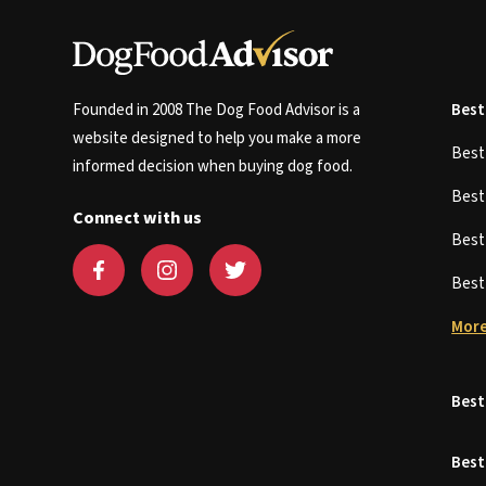
Founded in 2008 The Dog Food Advisor is a
Best
website designed to help you make a more
Bes
informed decision when buying dog food.
Bes
Connect with us
Bes
Bes
More
Best
Best