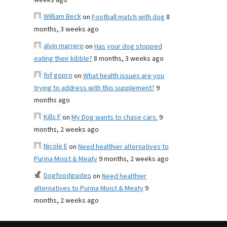
weeks ago
William Beck
on
Football match with dog
8
months, 3 weeks ago
alvin marrero
on
Has your dog stopped
eating their kibble?
8 months, 3 weeks ago
fnf gopro
on
What health issues are you
trying to address with this supplement?
9
months ago
Kills F
on
My Dog wants to chase cars.
9
months, 2 weeks ago
Nicole E
on
Need healthier alternatives to
Purina Moist & Meaty
9 months, 2 weeks ago
Dogfoodguides
on
Need healthier
alternatives to Purina Moist & Meaty
9
months, 2 weeks ago