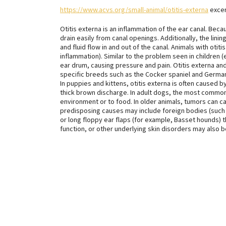
https://www.acvs.org/small-animal/otitis-externa
excerp
Otitis externa is an inflammation of the ear canal. Beca
drain easily from canal openings. Additionally, the lin
and fluid flow in and out of the canal. Animals with otit
inflammation). Similar to the problem seen in children (es
ear drum, causing pressure and pain. Otitis externa an
specific breeds such as the Cocker spaniel and Germa
In puppies and kittens, otitis externa is often caused b
thick brown discharge. In adult dogs, the most common u
environment or to food. In older animals, tumors can c
predisposing causes may include foreign bodies (such a
or long floppy ear flaps (for example, Basset hounds) 
function, or other underlying skin disorders may also 