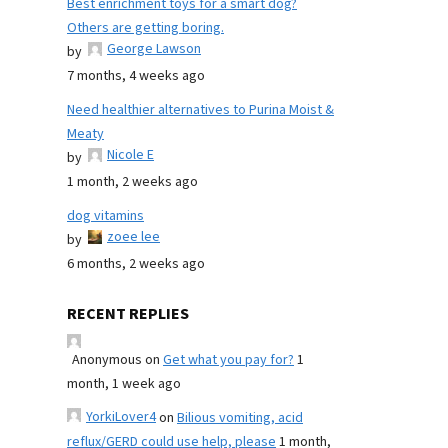
Best enrichment toys for a smart dog?
Others are getting boring.
George Lawson
by
7 months, 4 weeks ago
Need healthier alternatives to Purina Moist &
Meaty
Nicole E
by
1 month, 2 weeks ago
dog vitamins
zoee lee
by
6 months, 2 weeks ago
RECENT REPLIES
Anonymous
on
Get what you pay for?
1
month, 1 week ago
YorkiLover4
on
Bilious vomiting, acid
reflux/GERD could use help, please
1 month,