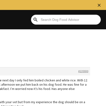
#135930
 next day I only fed him boiled chicken and white rice. With 12
t afternoon we put him back on his dog food. He was fine for a
akfast. I’m worried now it’s his food. Has anyone else
 with your vet but from my experience the dog should be on a