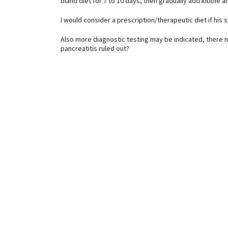
bland diet for 7 to 10 days, then gradually add kibble a
I would consider a prescription/therapeutic diet if hi
Also more diagnostic testing may be indicated, there 
pancreatitis ruled out?