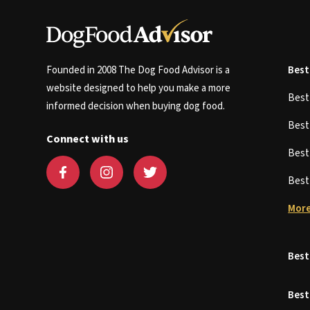
Founded in 2008 The Dog Food Advisor is a
Best
website designed to help you make a more
Bes
informed decision when buying dog food.
Bes
Connect with us
Bes
Bes
More
Best
Best