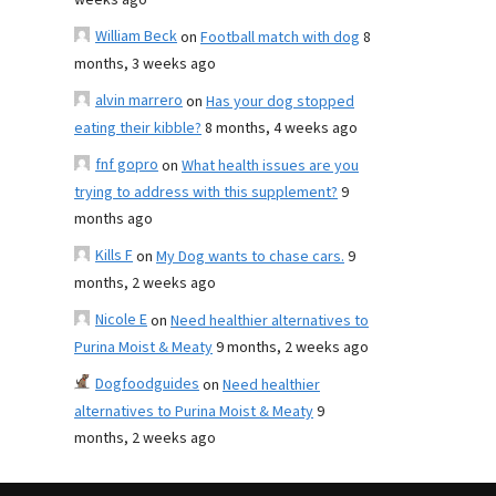
weeks ago
William Beck
on
Football match with dog
8
months, 3 weeks ago
alvin marrero
on
Has your dog stopped
eating their kibble?
8 months, 4 weeks ago
fnf gopro
on
What health issues are you
trying to address with this supplement?
9
months ago
Kills F
on
My Dog wants to chase cars.
9
months, 2 weeks ago
Nicole E
on
Need healthier alternatives to
Purina Moist & Meaty
9 months, 2 weeks ago
Dogfoodguides
on
Need healthier
alternatives to Purina Moist & Meaty
9
months, 2 weeks ago