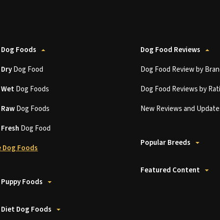
 Dog Foods
Dog Food Reviews
t
Dry
Dog Food
Dog Food Review by Bran
t
Wet
Dog Foods
Dog Food Reviews by Rat
t
Raw
Dog Foods
New Reviews and Update
t
Fresh
Dog Food
Popular Breeds
 Dog Foods
Featured Content
 Puppy Foods
 Diet Dog Foods