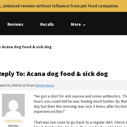
, unbiased reviews without influence from pet food companies
Reviews
Recalls
More
: Acana dog food & sick dog
Reply To: Acana dog food & sick dog
April 29, 2019 at 12:33 pm
Report Abuse
“He got a shot for anti nausea and some antibiotics. The
hours you could tell he was feeling much better. By tha
day but then this morning was sick 3 times after his bre
experienced this?”
anonymous
That was too soon to go back to a regular diet. Check
Member