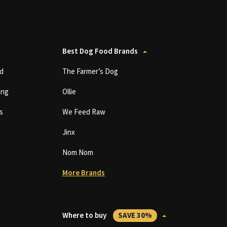
Best Dog Food Brands
d
The Farmer’s Dog
ing
Ollie
s
We Feed Raw
Jinx
Nom Nom
More Brands
Where to buy
SAVE 30%