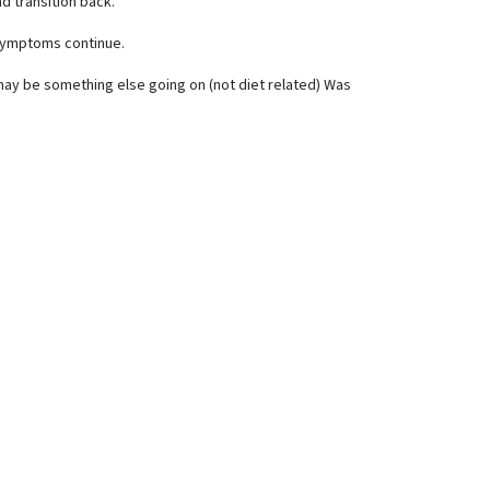
nd transition back.
s symptoms continue.
may be something else going on (not diet related) Was