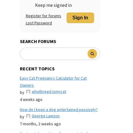
Keep me signed in
Register for forums
Sign In
Lost Password
SEARCH FORUMS
RECENT TOPICS
Easy Cat Pregnancy Calculator for Cat
Owners
whatbreed ismycat
by
4 weeks ago
How do I keep a dog entertained passively?
George Lawson
by
7 months, 2 weeks ago