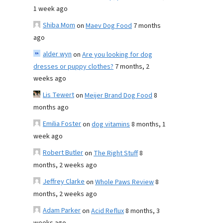
1 week ago
Shiba Mom
on
Maev Dog Food
7 months
ago
alder wyn
on
Are you looking for dog
dresses or puppy clothes?
7 months, 2
weeks ago
Lis Tewert
on
Meijer Brand Dog Food
8
months ago
Emilia Foster
on
dog vitamins
8 months, 1
week ago
Robert Butler
on
The Right Stuff
8
months, 2 weeks ago
Jeffrey Clarke
on
Whole Paws Review
8
months, 2 weeks ago
Adam Parker
on
Acid Reflux
8 months, 3