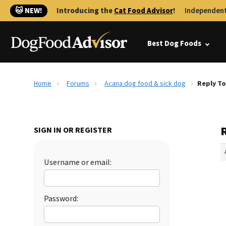
🐱 NEW!
Introducing the
Cat Food Advisor
!
Independent
Best Dog Foods
Home
Forums
Acana dog food & sick dog
Reply To
SIGN IN OR REGISTER
Username or email:
Password: