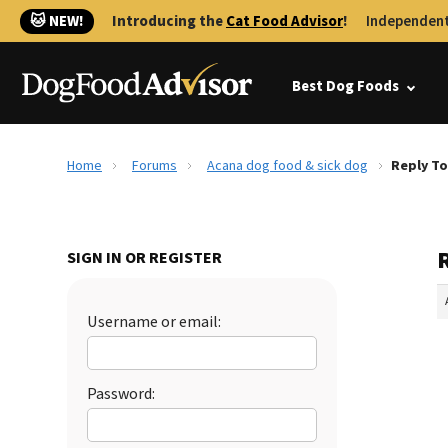
🐱 NEW!
Introducing the
Cat Food Advisor
!
Independent
Best Dog Foods
Home
Forums
Acana dog food & sick dog
Reply To
SIGN IN OR REGISTER
Username or email:
Password: