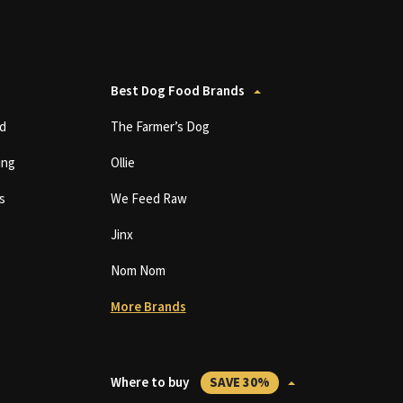
Best Dog Food Brands
d
The Farmer’s Dog
ing
Ollie
s
We Feed Raw
Jinx
Nom Nom
More Brands
Where to buy
SAVE 30%