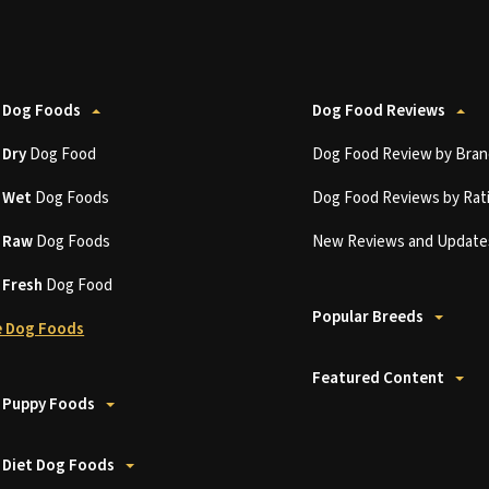
 Dog Foods
Dog Food Reviews
t
Dry
Dog Food
Dog Food Review by Bran
t
Wet
Dog Foods
Dog Food Reviews by Rat
t
Raw
Dog Foods
New Reviews and Update
t
Fresh
Dog Food
Popular Breeds
 Dog Foods
Featured Content
 Puppy Foods
 Diet Dog Foods