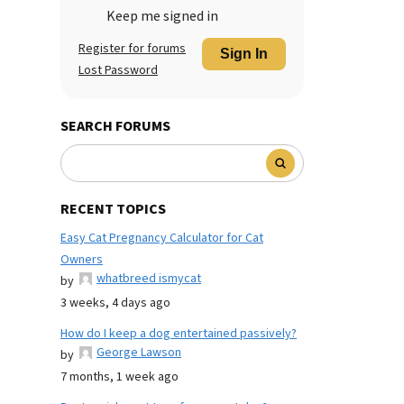
Keep me signed in
Register for forums
Sign In
Lost Password
SEARCH FORUMS
RECENT TOPICS
Easy Cat Pregnancy Calculator for Cat
Owners
whatbreed ismycat
by
3 weeks, 4 days ago
How do I keep a dog entertained passively?
George Lawson
by
7 months, 1 week ago