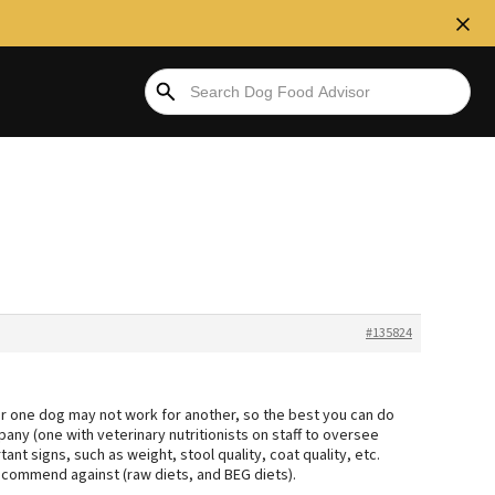
#135824
or one dog may not work for another, so the best you can do
ny (one with veterinary nutritionists on staff to oversee
ant signs, such as weight, stool quality, coat quality, etc.
ecommend against (raw diets, and BEG diets).