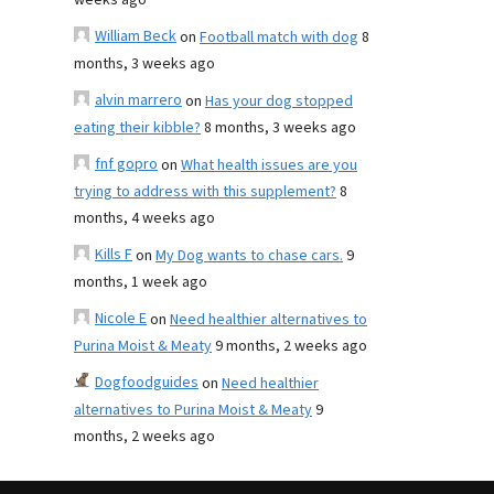
weeks ago
William Beck
on
Football match with dog
8
months, 3 weeks ago
alvin marrero
on
Has your dog stopped
eating their kibble?
8 months, 3 weeks ago
fnf gopro
on
What health issues are you
trying to address with this supplement?
8
months, 4 weeks ago
Kills F
on
My Dog wants to chase cars.
9
months, 1 week ago
Nicole E
on
Need healthier alternatives to
Purina Moist & Meaty
9 months, 2 weeks ago
Dogfoodguides
on
Need healthier
alternatives to Purina Moist & Meaty
9
months, 2 weeks ago