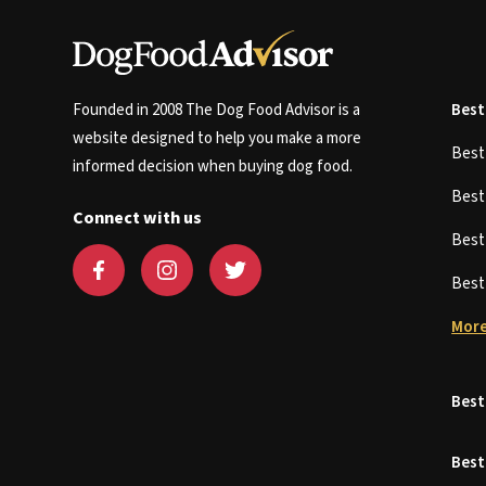
Founded in 2008 The Dog Food Advisor is a
Best
website designed to help you make a more
Bes
informed decision when buying dog food.
Bes
Connect with us
Bes
Bes
More
Best
Best