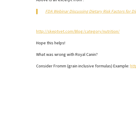
Above is an excerpt from :
FDA Webinar Discussing Dietary Risk Factors for 
http://skeptvet.com/Blog/category/nutrition/
Hope this helps!
What was wrong with Royal Canin?
Consider Fromm (grain inclusive formulas) Example:
ht