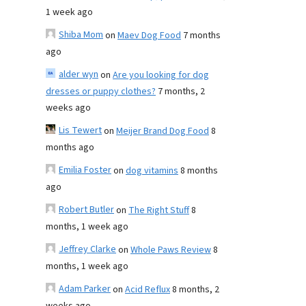
1 week ago
Shiba Mom
on
Maev Dog Food
7 months
ago
alder wyn
on
Are you looking for dog
dresses or puppy clothes?
7 months, 2
weeks ago
Lis Tewert
on
Meijer Brand Dog Food
8
months ago
Emilia Foster
on
dog vitamins
8 months
ago
Robert Butler
on
The Right Stuff
8
months, 1 week ago
Jeffrey Clarke
on
Whole Paws Review
8
months, 1 week ago
Adam Parker
on
Acid Reflux
8 months, 2