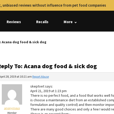
, unbiased reviews without influence from pet food companies
Reviews
Recalls
More
: Acana dog food & sick dog
Reply To: Acana dog food & sick dog
April 28, 2019 at 10:21 am
Report Abuse
skeptvet says:
April 21, 2019 at 1:23 pm
There is no perfect food, and a food that works well f
is choose a maintenance diet from an established compa
formulation and quality control) and then monitor import
anonymous
There are many good choices and only a few I would r
Member