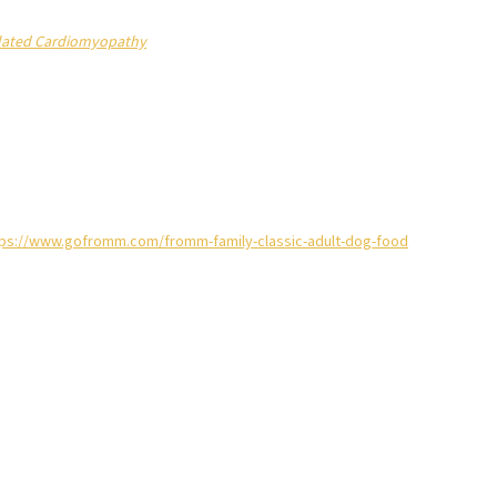
Dilated Cardiomyopathy
tps://www.gofromm.com/fromm-family-classic-adult-dog-food