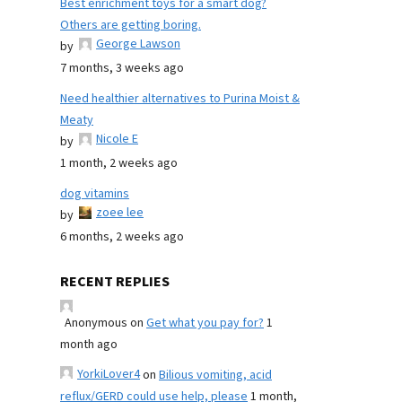
Best enrichment toys for a smart dog?
Others are getting boring.
George Lawson
by
7 months, 3 weeks ago
Need healthier alternatives to Purina Moist &
Meaty
Nicole E
by
1 month, 2 weeks ago
dog vitamins
zoee lee
by
6 months, 2 weeks ago
RECENT REPLIES
Anonymous
on
Get what you pay for?
1
month ago
YorkiLover4
on
Bilious vomiting, acid
reflux/GERD could use help, please
1 month,