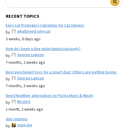
RECENT TOPICS
Easy Cat Pregnancy Calculator for Cat Owners
whatbreed ismycat
by
3 weeks, 6 days ago
How do I keep a dog entertained passively?
George Lawson
by
7 months, 2 weeks ago
Best enrichment toys for a smart dog? Others are getting boring.
George Lawson
by
7 months, 3 weeks ago
Need healthier alternatives to Purina Moist & Meaty
Nicole E
by
1 month, 2 weeks ago
dog vitamins
zoee lee
by