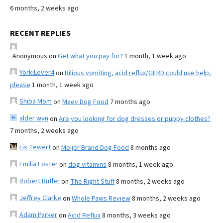
6 months, 2 weeks ago
RECENT REPLIES
Anonymous
on
Get what you pay for?
1 month, 1 week ago
YorkiLover4
on
Bilious vomiting, acid reflux/GERD could use help,
please
1 month, 1 week ago
Shiba Mom
on
Maev Dog Food
7 months ago
alder wyn
on
Are you looking for dog dresses or puppy clothes?
7 months, 2 weeks ago
Lis Tewert
on
Meijer Brand Dog Food
8 months ago
Emilia Foster
on
dog vitamins
8 months, 1 week ago
Robert Butler
on
The Right Stuff
8 months, 2 weeks ago
Jeffrey Clarke
on
Whole Paws Review
8 months, 2 weeks ago
Adam Parker
on
Acid Reflux
8 months, 3 weeks ago