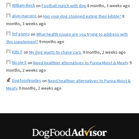
William Beck
on
Football match with dog
8 months, 3 weeks ago
alvin marrero
on
Has your dog stopped eating their kibble?
8
months, 3 weeks ago
fnf gopro
on
What health issues are you trying to address with
this supplement?
9 months ago
Kills F
on
My Dog wants to chase cars.
9 months, 2 weeks ago
Nicole E
on
Need healthier alternatives to Purina Moist & Meaty
9
months, 2 weeks ago
Dogfoodguides
on
Need healthier alternatives to Purina Moist &
Meaty
9 months, 2 weeks ago