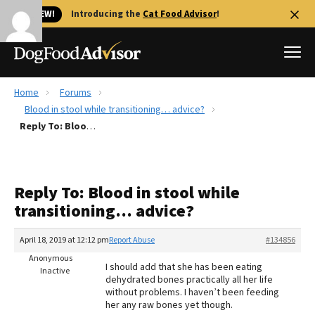
🐱 NEW!
Introducing the
Cat Food Advisor
!
Home
Forums
Best Dog Foods
Blood in stool while transitioning… advice?
Reply To: Blood in stool while transitioning… advice?
Fresh dog food
Reviews
The Farmer's Dog Review
Reply To: Blood in stool while
Recalls
transitioning… advice?
Redbarn Review
April 18, 2019 at 12:12 pm
Report Abuse
#134856
FAQs
Best Natural Food
Anonymous
I should add that she has been eating
Inactive
dehydrated bones practically all her life
without problems. I haven’t been feeding
Library
Ollie Review
her any raw bones yet though.