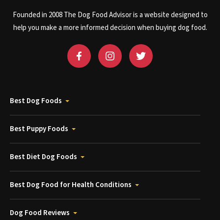
Founded in 2008 The Dog Food Advisor is a website designed to
help you make a more informed decision when buying dog food.
Best Dog Foods
Best Puppy Foods
Best Diet Dog Foods
Best Dog Food for Health Conditions
Dog Food Reviews