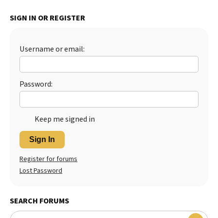
Best Dry Food
SIGN IN OR REGISTER
More
Best Puppy Food
Username or email:
Password:
Keep me signed in
Sign In
Register for forums
Lost Password
SEARCH FORUMS