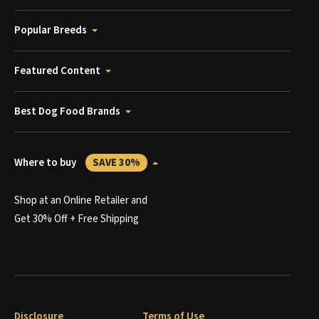
Popular Breeds
Featured Content
Best Dog Food Brands
Where to buy
SAVE 30%
Shop at an Online Retailer and
Get 30% Off + Free Shipping
Disclosure
Terms of Use