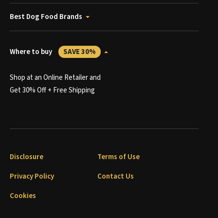
Best Dog Food Brands
Where to buy
SAVE 30%
Shop at an Online Retailer and
Get 30% Off + Free Shipping
Disclosure
Terms of Use
Privacy Policy
Contact Us
Cookies