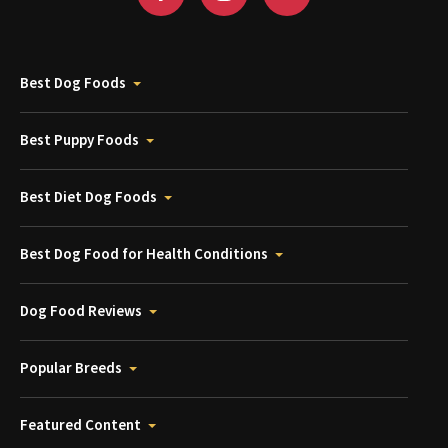
Best Dog Foods
Best Puppy Foods
Best Diet Dog Foods
Best Dog Food for Health Conditions
Dog Food Reviews
Popular Breeds
Featured Content