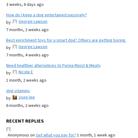
3 weeks, 6 days ago
How do I keep a dog entertained passively?
George Lawson
by
7 months, 2 weeks ago
Best enrichment toys for a smart dog? Others are getting boring.
George Lawson
by
7 months, 4 weeks ago
Need healthier alternatives to Purina Moist & Meaty
Nicole E
by
1 month, 2 weeks ago
dog vitamins
zoee lee
by
6 months, 2 weeks ago
RECENT REPLIES
Anonymous
on
Get what you pay for?
1 month, 1 week ago