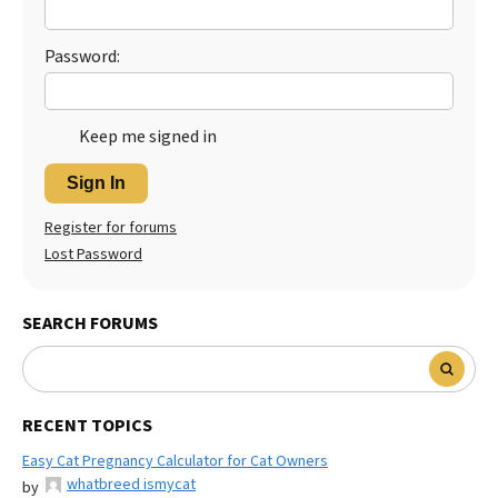
Best Dry Food
More
Password:
Best Puppy Food
Keep me signed in
Sign In
Register for forums
Lost Password
SEARCH FORUMS
RECENT TOPICS
Easy Cat Pregnancy Calculator for Cat Owners
whatbreed ismycat
by