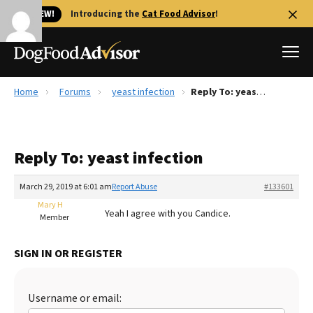
🐱 NEW!
Introducing the
Cat Food Advisor
!
Home
Forums
yeast infection
Reply To: yeast infection
Best Dog Foods
Fresh dog food
Reply To: yeast infection
Reviews
The Farmer's Dog Review
March 29, 2019 at 6:01 am
Report Abuse
#133601
Recalls
Mary H
Yeah I agree with you Candice.
Redbarn Review
Member
FAQs
SIGN IN OR REGISTER
Best Natural Food
Library
Ollie Review
Username or email: