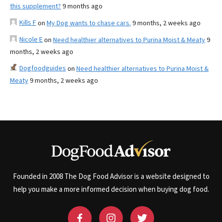
this supplement?
9 months ago
Kills F
on
My Dog wants to chase cars.
9 months, 2 weeks ago
Nicole E
on
Need healthier alternatives to Purina Moist & Meaty
9
months, 2 weeks ago
Dogfoodguides
on
Need healthier alternatives to Purina Moist &
Meaty
9 months, 2 weeks ago
Founded in 2008 The Dog Food Advisor is a website designed to
help you make a more informed decision when buying dog food.