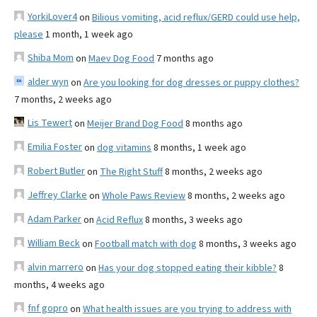
YorkiLover4
on
Bilious vomiting, acid reflux/GERD could use help,
please
1 month, 1 week ago
Shiba Mom
on
Maev Dog Food
7 months ago
alder wyn
on
Are you looking for dog dresses or puppy clothes?
7 months, 2 weeks ago
Lis Tewert
on
Meijer Brand Dog Food
8 months ago
Emilia Foster
on
dog vitamins
8 months, 1 week ago
Robert Butler
on
The Right Stuff
8 months, 2 weeks ago
Jeffrey Clarke
on
Whole Paws Review
8 months, 2 weeks ago
Adam Parker
on
Acid Reflux
8 months, 3 weeks ago
William Beck
on
Football match with dog
8 months, 3 weeks ago
alvin marrero
on
Has your dog stopped eating their kibble?
8
months, 4 weeks ago
fnf gopro
on
What health issues are you trying to address with