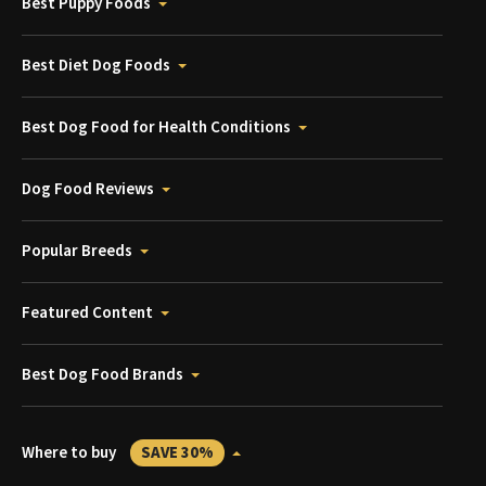
Best Puppy Foods
Best Diet Dog Foods
Best Dog Food for Health Conditions
Dog Food Reviews
Popular Breeds
Featured Content
Best Dog Food Brands
Where to buy
SAVE 30%