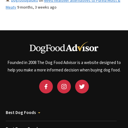
Dogfoodguides
on
Need healthier alternatives to Purina Moist &
Meaty
9 months, 3 weeks ago
Founded in 2008 The Dog Food Advisor is a website designed to
help you make a more informed decision when buying dog food.
Best Dog Foods