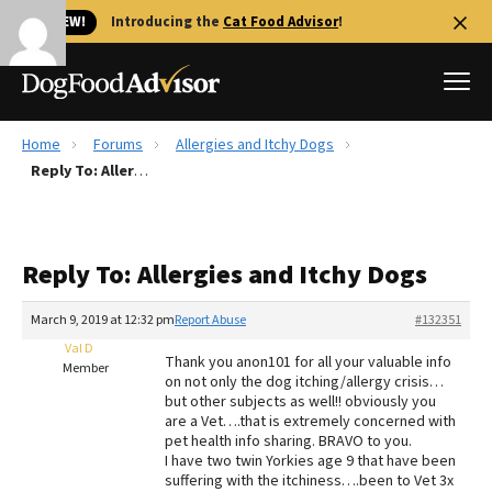
🐱 NEW!
Introducing the
Cat Food Advisor
!
Home
Forums
Allergies and Itchy Dogs
Best Dog Foods
Reply To: Allergies and Itchy Dogs
Fresh dog food
Reviews
Reply To: Allergies and Itchy Dogs
The Farmer's Dog Review
Recalls
March 9, 2019 at 12:32 pm
Report Abuse
#132351
Redbarn Review
Val D
Thank you anon101 for all your valuable info
Member
on not only the dog itching/allergy crisis…
FAQs
but other subjects as well!! obviously you
Best Natural Food
are a Vet….that is extremely concerned with
pet health info sharing. BRAVO to you.
I have two twin Yorkies age 9 that have been
Library
Ollie Review
suffering with the itchiness….been to Vet 3x