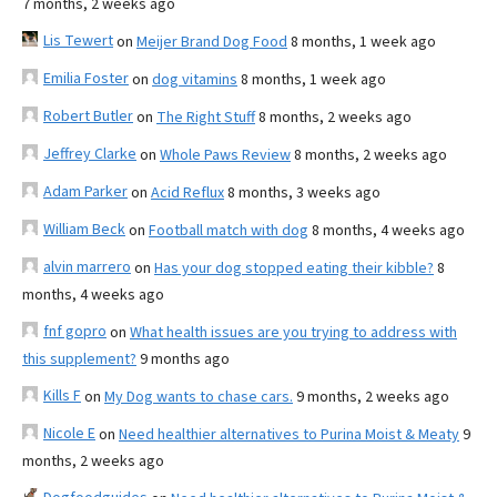
7 months, 2 weeks ago
Lis Tewert
on
Meijer Brand Dog Food
8 months, 1 week ago
Emilia Foster
on
dog vitamins
8 months, 1 week ago
Robert Butler
on
The Right Stuff
8 months, 2 weeks ago
Jeffrey Clarke
on
Whole Paws Review
8 months, 2 weeks ago
Adam Parker
on
Acid Reflux
8 months, 3 weeks ago
William Beck
on
Football match with dog
8 months, 4 weeks ago
alvin marrero
on
Has your dog stopped eating their kibble?
8
months, 4 weeks ago
fnf gopro
on
What health issues are you trying to address with
this supplement?
9 months ago
Kills F
on
My Dog wants to chase cars.
9 months, 2 weeks ago
Nicole E
on
Need healthier alternatives to Purina Moist & Meaty
9
months, 2 weeks ago