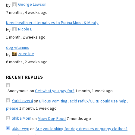
George Lawson
by
7 months, 4 weeks ago
Need healthier alternatives to Purina Moist & Meaty
Nicole E
by
1 month, 2 weeks ago
dog vitamins
zoee lee
by
6 months, 2 weeks ago
RECENT REPLIES
Anonymous
on
Get what you pay for?
1 month, 1 week ago
YorkiLover4
on
Bilious vomiting, acid reflux/GERD could use help,
please
1 month, 1 week ago
Shiba Mom
on
Maev Dog Food
7 months ago
alder wyn
on
Are you looking for dog dresses or puppy clothes?