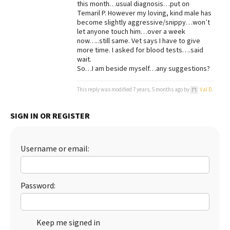
this month…usual diagnosis…put on
Temaril P. However my loving, kind male has
Best Dry Food
More
become slightly aggressive/snippy…won’t
let anyone touch him…over a week
now…..still same. Vet says I have to give
Best Puppy Food
more time. I asked for blood tests….said
wait.
So…I am beside myself…any suggestions?
This reply was modified 7 years, 5 months ago by
Val D
.
SIGN IN OR REGISTER
Username or email:
Password:
Keep me signed in