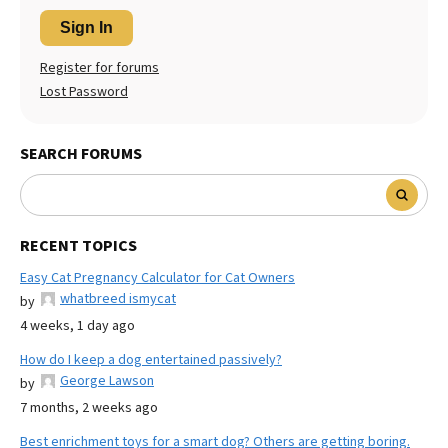
Sign In
Register for forums
Lost Password
SEARCH FORUMS
RECENT TOPICS
Easy Cat Pregnancy Calculator for Cat Owners
whatbreed ismycat
by
4 weeks, 1 day ago
How do I keep a dog entertained passively?
George Lawson
by
7 months, 2 weeks ago
Best enrichment toys for a smart dog? Others are getting boring.